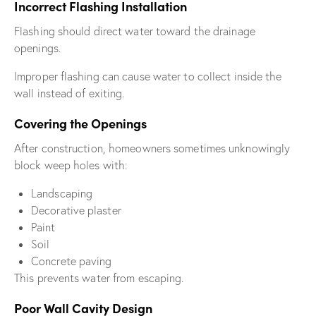
Incorrect Flashing Installation
Flashing should direct water toward the drainage
openings.
Improper flashing can cause water to collect inside the
wall instead of exiting.
Covering the Openings
After construction, homeowners sometimes unknowingly
block weep holes with:
Landscaping
Decorative plaster
Paint
Soil
Concrete paving
This prevents water from escaping.
Poor Wall Cavity Design