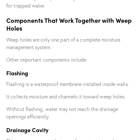
for trapped water.
Components That Work Together with Weep
Holes
Weep holes are only one part of a complete moisture
management system.
Other important components include:
Flashing
Flashing is a waterproof membrane installed inside walls.
It collects moisture and channels it toward weep holes.
Without flashing, water may not reach the drainage
openings efficiently.
Drainage Cavity