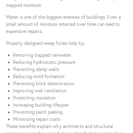
trapped moisture.
Water is one of the biggest enemies of buildings. Even a
small amount of moisture retained over time can lead to
expensive repairs.
Properly designed weep holes help by:
Removing trapped rainwater
Reducing hydrostatic pressure
Preventing damp walls
Reducing mold formation
Preventing brick deterioration
Improving wall ventilation
Protecting insulation
Increasing building lifespan
Preventing paint peeling
Minimizing repair costs
These benefits explain why architects and structural