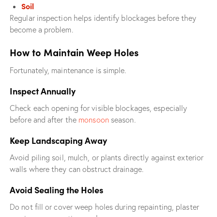
Soil
Regular inspection helps identify blockages before they
become a problem.
How to Maintain Weep Holes
Fortunately, maintenance is simple.
Inspect Annually
Check each opening for visible blockages, especially
before and after the
monsoon
season.
Keep Landscaping Away
Avoid piling soil, mulch, or plants directly against exterior
walls where they can obstruct drainage.
Avoid Sealing the Holes
Do not fill or cover weep holes during repainting, plaster