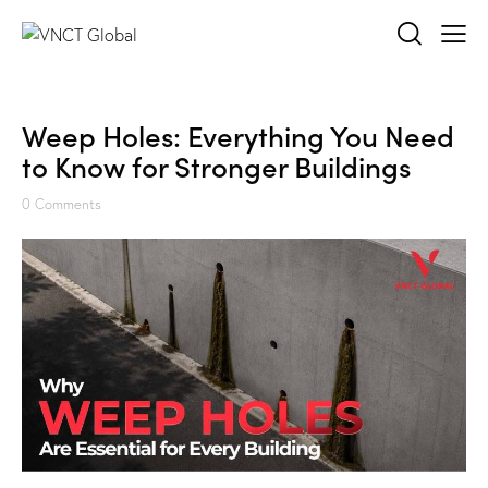
Weep Holes: Everything You Need
to Know for Stronger Buildings
0
Comments