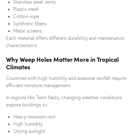
Stainless steel vents
Plastic mesh
Cotton rope
Synthetic fibers
Metal screens
Each material offers different durability and maintenance
characteristics.
Why Weep Holes Matter More in Tropical
Climates
Countries with high humidity and seasonal rainfall require
efficient moisture management.
In regions like Tamil Nadu, changing weather conditions
expose buildings to:
Heavy monsoon rain
High humidity
Strong sunlight