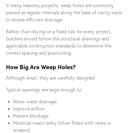
In many masonry projects, weep holes are commonly
placed at regular intervals along the base of cavity walls
to ensure efficient drainage.
Rather than relying on a fixed rule for every project,
builders should follow the structural drawings and
applicable construction standards to determine the
correct spacing and positioning.
How Big Are Weep Holes?
Although small, they are carefully designed.
Typical openings are large enough to:
Allow water drainage
Improve airflow
Prevent blockage
Minimize insect entry (when fitted with vents or
screens)