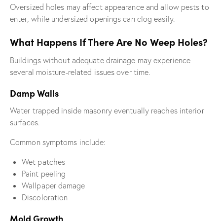
Oversized holes may affect appearance and allow pests to
enter, while undersized openings can clog easily.
What Happens If There Are No Weep Holes?
Buildings without adequate drainage may experience
several moisture-related issues over time.
Damp Walls
Water trapped inside masonry eventually reaches interior
surfaces.
Common symptoms include:
Wet patches
Paint peeling
Wallpaper damage
Discoloration
Mold Growth