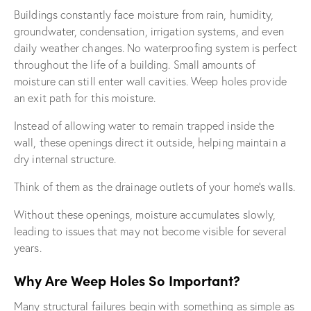
Buildings constantly face moisture from rain, humidity,
groundwater, condensation, irrigation systems, and even
daily weather changes. No waterproofing system is perfect
throughout the life of a building. Small amounts of
moisture can still enter wall cavities. Weep holes provide
an exit path for this moisture.
Instead of allowing water to remain trapped inside the
wall, these openings direct it outside, helping maintain a
dry internal structure.
Think of them as the drainage outlets of your home’s walls.
Without these openings, moisture accumulates slowly,
leading to issues that may not become visible for several
years.
Why Are Weep Holes So Important?
Many structural failures begin with something as simple as