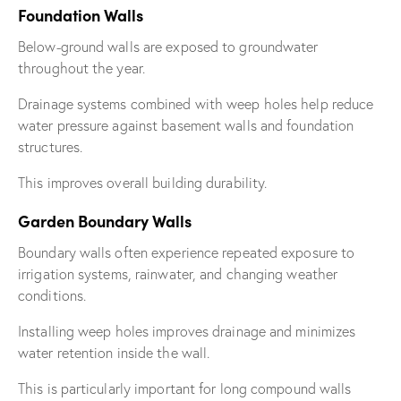
Foundation Walls
Below-ground walls are exposed to groundwater
throughout the year.
Drainage systems combined with weep holes help reduce
water pressure against basement walls and foundation
structures.
This improves overall building durability.
Garden Boundary Walls
Boundary walls often experience repeated exposure to
irrigation systems, rainwater, and changing weather
conditions.
Installing weep holes improves drainage and minimizes
water retention inside the wall.
This is particularly important for long compound walls