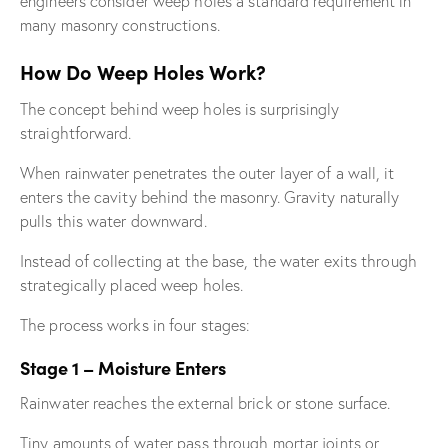
engineers consider weep holes a standard requirement in
many masonry constructions.
How Do Weep Holes Work?
The concept behind weep holes is surprisingly
straightforward.
When rainwater penetrates the outer layer of a wall, it
enters the cavity behind the masonry. Gravity naturally
pulls this water downward.
Instead of collecting at the base, the water exits through
strategically placed weep holes.
The process works in four stages:
Stage 1 – Moisture Enters
Rainwater reaches the external brick or stone surface.
Tiny amounts of water pass through mortar joints or