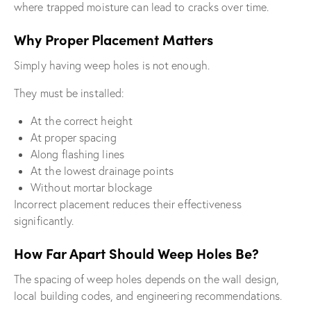
where trapped moisture can lead to cracks over time.
Why Proper Placement Matters
Simply having weep holes is not enough.
They must be installed:
At the correct height
At proper spacing
Along flashing lines
At the lowest drainage points
Without mortar blockage
Incorrect placement reduces their effectiveness
significantly.
How Far Apart Should Weep Holes Be?
The spacing of weep holes depends on the wall design,
local building codes, and engineering recommendations.