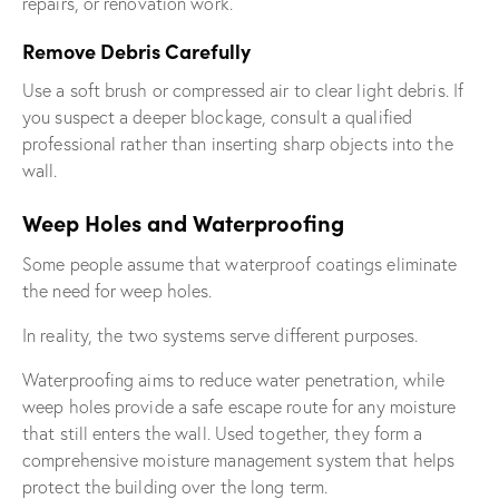
repairs, or renovation work.
Remove Debris Carefully
Use a soft brush or compressed air to clear light debris. If
you suspect a deeper blockage, consult a qualified
professional rather than inserting sharp objects into the
wall.
Weep Holes and Waterproofing
Some people assume that waterproof coatings eliminate
the need for weep holes.
In reality, the two systems serve different purposes.
Waterproofing aims to reduce water penetration, while
weep holes provide a safe escape route for any moisture
that still enters the wall. Used together, they form a
comprehensive moisture management system that helps
protect the building over the long term.