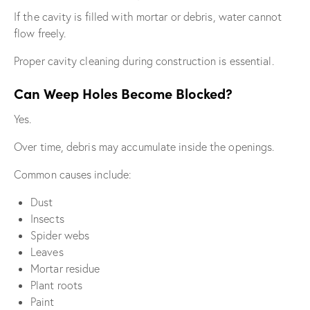
If the cavity is filled with mortar or debris, water cannot
flow freely.
Proper cavity cleaning during construction is essential.
Can Weep Holes Become Blocked?
Yes.
Over time, debris may accumulate inside the openings.
Common causes include:
Dust
Insects
Spider webs
Leaves
Mortar residue
Plant roots
Paint