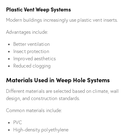
Plastic Vent Weep Systems
Modern buildings increasingly use plastic vent inserts.
Advantages include:
Better ventilation
Insect protection
Improved aesthetics
Reduced clogging
Materials Used in Weep Hole Systems
Different materials are selected based on climate, wall
design, and construction standards.
Common materials include:
PVC
High-density polyethylene