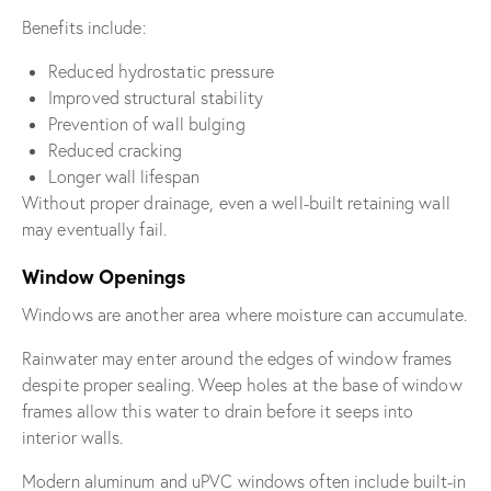
Benefits include:
Reduced hydrostatic pressure
Improved structural stability
Prevention of wall bulging
Reduced cracking
Longer wall lifespan
Without proper drainage, even a well-built retaining wall
may eventually fail.
Window Openings
Windows are another area where moisture can accumulate.
Rainwater may enter around the edges of window frames
despite proper sealing. Weep holes at the base of window
frames allow this water to drain before it seeps into
interior walls.
Modern aluminum and uPVC windows often include built-in