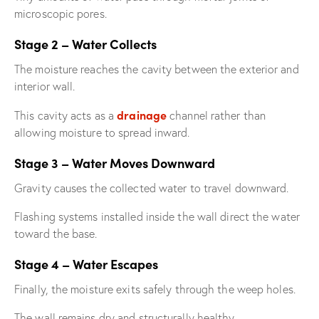
microscopic pores.
Stage 2 – Water Collects
The moisture reaches the cavity between the exterior and
interior wall.
drainage
This cavity acts as a
channel rather than
allowing moisture to spread inward.
Stage 3 – Water Moves Downward
Gravity causes the collected water to travel downward.
Flashing systems installed inside the wall direct the water
toward the base.
Stage 4 – Water Escapes
Finally, the moisture exits safely through the weep holes.
The wall remains dry and structurally healthy.