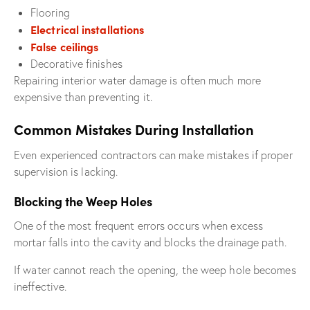
Flooring
Electrical installations
False ceilings
Decorative finishes
Repairing interior water damage is often much more
expensive than preventing it.
Common Mistakes During Installation
Even experienced contractors can make mistakes if proper
supervision is lacking.
Blocking the Weep Holes
One of the most frequent errors occurs when excess
mortar falls into the cavity and blocks the drainage path.
If water cannot reach the opening, the weep hole becomes
ineffective.