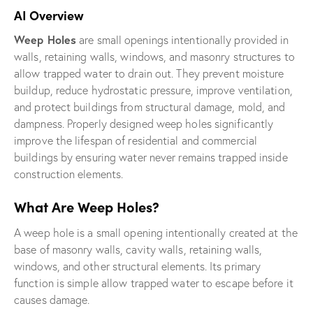
AI Overview
Weep Holes
are small openings intentionally provided in
walls, retaining walls, windows, and masonry structures to
allow trapped water to drain out. They prevent moisture
buildup, reduce hydrostatic pressure, improve ventilation,
and protect buildings from structural damage, mold, and
dampness. Properly designed weep holes significantly
improve the lifespan of residential and commercial
buildings by ensuring water never remains trapped inside
construction elements.
What Are Weep Holes?
A weep hole is a small opening intentionally created at the
base of masonry walls, cavity walls, retaining walls,
windows, and other structural elements. Its primary
function is simple allow trapped water to escape before it
causes damage.