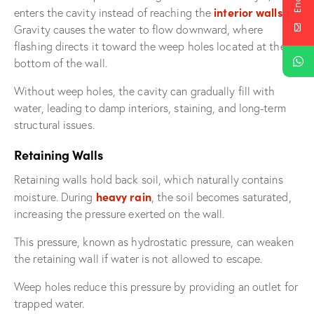
interior walls
enters the cavity instead of reaching the
.
Gravity causes the water to flow downward, where
flashing directs it toward the weep holes located at the
bottom of the wall.
Without weep holes, the cavity can gradually fill with
water, leading to damp interiors, staining, and long-term
structural issues.
Retaining Walls
Retaining walls hold back soil, which naturally contains
heavy rain
moisture. During
, the soil becomes saturated,
increasing the pressure exerted on the wall.
This pressure, known as hydrostatic pressure, can weaken
the retaining wall if water is not allowed to escape.
Weep holes reduce this pressure by providing an outlet for
trapped water.