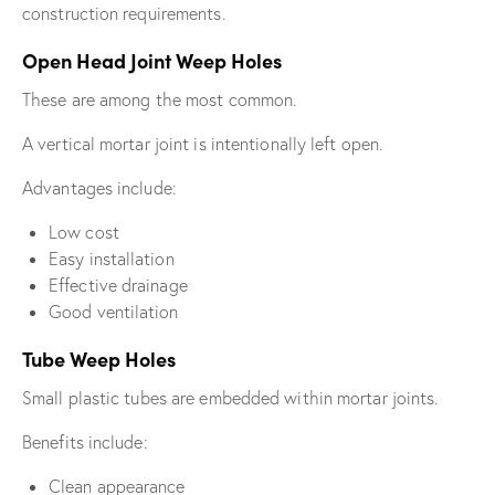
construction requirements.
Open Head Joint Weep Holes
These are among the most common.
A vertical mortar joint is intentionally left open.
Advantages include:
Low cost
Easy installation
Effective drainage
Good ventilation
Tube Weep Holes
Small plastic tubes are embedded within mortar joints.
Benefits include:
Clean appearance