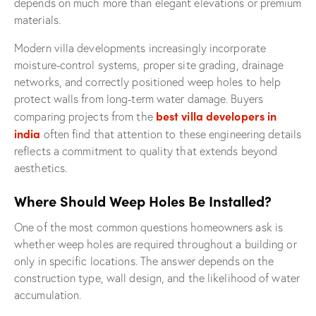
depends on much more than elegant elevations or premium
materials.
Modern villa developments increasingly incorporate
moisture-control systems, proper site grading, drainage
networks, and correctly positioned weep holes to help
protect walls from long-term water damage. Buyers
best villa developers in
comparing projects from the
india
often find that attention to these engineering details
reflects a commitment to quality that extends beyond
aesthetics.
Where Should Weep Holes Be Installed?
One of the most common questions homeowners ask is
whether weep holes are required throughout a building or
only in specific locations. The answer depends on the
construction type, wall design, and the likelihood of water
accumulation.