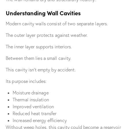
Understanding Wall Cavities
Modern cavity walls consist of two separate layers.
The outer layer protects against weather.
The inner layer supports interiors.
Between them lies a small cavity.
This cavity isn’t empty by accident.
Its purpose includes:
Moisture drainage
Thermal insulation
Improved ventilation
Reduced heat transfer
Increased energy efficiency
Without weep holes, this cavity could become a reservoir