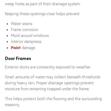
weep holes as part of their drainage system.
Keeping these openings clear helps prevent:
Water stains
Frame corrosion
Mold around windows
Interior dampness
Paint
damage
Door Frames
Exterior doors are constantly exposed to weather.
Small amounts of water may collect beneath thresholds
during heavy rain. Proper drainage openings prevent
moisture from remaining trapped under the frame.
This helps protect both the flooring and the surrounding
masonry.