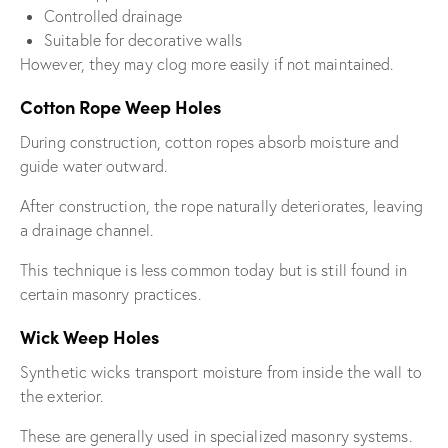
Controlled drainage
Suitable for decorative walls
However, they may clog more easily if not maintained.
Cotton Rope Weep Holes
During construction, cotton ropes absorb moisture and
guide water outward.
After construction, the rope naturally deteriorates, leaving
a drainage channel.
This technique is less common today but is still found in
certain masonry practices.
Wick Weep Holes
Synthetic wicks transport moisture from inside the wall to
the exterior.
These are generally used in specialized masonry systems.