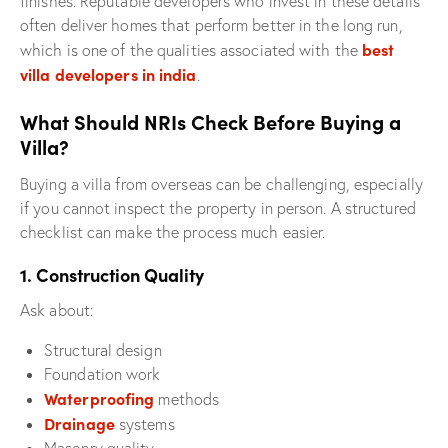
finishes. Reputable developers who invest in these details
often deliver homes that perform better in the long run,
best
which is one of the qualities associated with the
villa developers in india
.
What Should NRIs Check Before Buying a
Villa?
Buying a villa from overseas can be challenging, especially
if you cannot inspect the property in person. A structured
checklist can make the process much easier.
1. Construction Quality
Ask about:
Structural design
Foundation work
Waterproofing
methods
Drainage
systems
Masonry quality