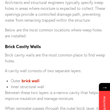
Architects and structural engineers typically specify weep
holes in areas where moisture is expected to collect. These
openings provide a controlled drainage path, preventing
water from remaining trapped within the structure.
Below are the most common locations where weep holes
are installed.
Brick Cavity Walls
Brick cavity walls are the most common place to find weep
holes.
A cavity wall consists of two separate layers:
brick wall
Outer
→
Inner structural wall
Between these two layers is a narrow cavity that helps
Enquire Now
improve insulation and manage moisture.
When rainwater passes through the outer brick layer, it