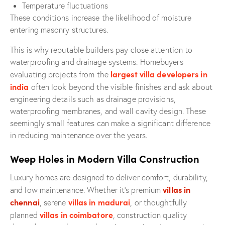
Temperature fluctuations
These conditions increase the likelihood of moisture
entering masonry structures.
This is why reputable builders pay close attention to
waterproofing and drainage systems. Homebuyers
largest villa developers in
evaluating projects from the
india
often look beyond the visible finishes and ask about
engineering details such as drainage provisions,
waterproofing membranes, and wall cavity design. These
seemingly small features can make a significant difference
in reducing maintenance over the years.
Weep Holes in Modern Villa Construction
Luxury homes are designed to deliver comfort, durability,
villas in
and low maintenance. Whether it’s premium
chennai
villas in madurai
, serene
, or thoughtfully
villas in coimbatore
planned
, construction quality