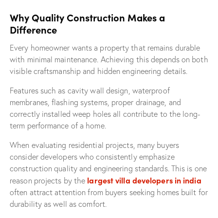
Why Quality Construction Makes a
Difference
Every homeowner wants a property that remains durable
with minimal maintenance. Achieving this depends on both
visible craftsmanship and hidden engineering details.
Features such as cavity wall design, waterproof
membranes, flashing systems, proper drainage, and
correctly installed weep holes all contribute to the long-
term performance of a home.
When evaluating residential projects, many buyers
consider developers who consistently emphasize
construction quality and engineering standards. This is one
largest villa developers in india
reason projects by the
often attract attention from buyers seeking homes built for
durability as well as comfort.