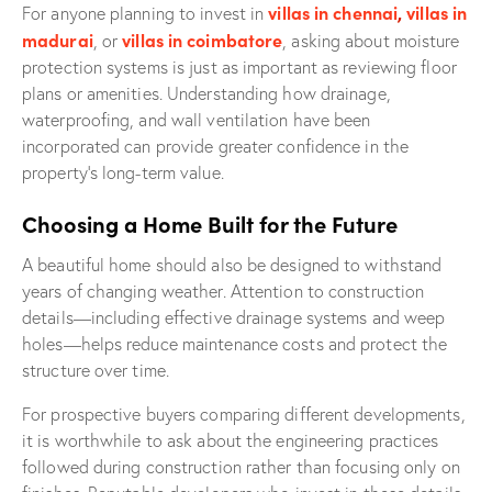
villas in chennai
,
villas in
For anyone planning to invest in
madurai
villas in coimbatore
, or
, asking about moisture
protection systems is just as important as reviewing floor
plans or amenities. Understanding how drainage,
waterproofing, and wall ventilation have been
incorporated can provide greater confidence in the
property’s long-term value.
Choosing a Home Built for the Future
A beautiful home should also be designed to withstand
years of changing weather. Attention to construction
details—including effective drainage systems and weep
holes—helps reduce maintenance costs and protect the
structure over time.
For prospective buyers comparing different developments,
it is worthwhile to ask about the engineering practices
followed during construction rather than focusing only on