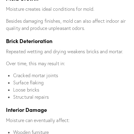
Moisture creates ideal conditions for mold.
Besides damaging finishes, mold can also affect indoor air
quality and produce unpleasant odors.
Brick Deterioration
Repeated wetting and drying weakens bricks and mortar.
Over time, this may result in:
Cracked mortar joints
Surface flaking
Loose bricks
Structural repairs
Interior Damage
Moisture can eventually affect:
Wooden furniture