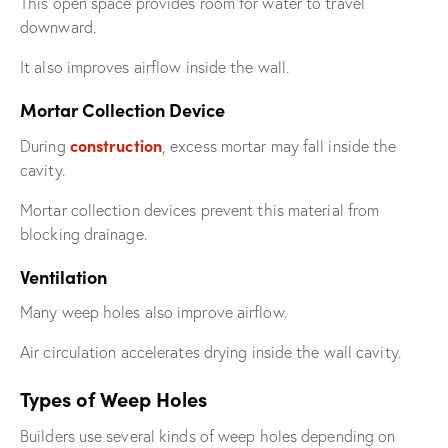
This open space provides room for water to travel
downward.
It also improves airflow inside the wall.
Mortar Collection Device
construction
During
, excess mortar may fall inside the
cavity.
Mortar collection devices prevent this material from
blocking drainage.
Ventilation
Many weep holes also improve airflow.
Air circulation accelerates drying inside the wall cavity.
Types of Weep Holes
Builders use several kinds of weep holes depending on