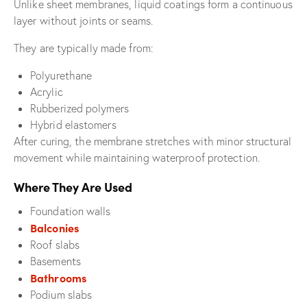
Unlike sheet membranes, liquid coatings form a continuous
layer without joints or seams.
They are typically made from:
Polyurethane
Acrylic
Rubberized polymers
Hybrid elastomers
After curing, the membrane stretches with minor structural
movement while maintaining waterproof protection.
Where They Are Used
Foundation walls
Balconies
Roof slabs
Basements
Bathrooms
Podium slabs