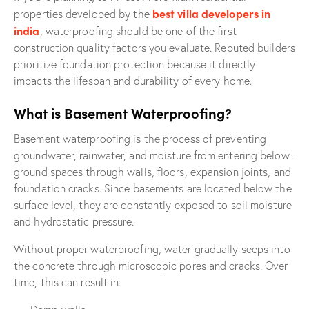
best villa developers in
properties developed by the
india
, waterproofing should be one of the first
construction quality factors you evaluate. Reputed builders
prioritize foundation protection because it directly
impacts the lifespan and durability of every home.
What is Basement Waterproofing?
Basement waterproofing is the process of preventing
groundwater, rainwater, and moisture from entering below-
ground spaces through walls, floors, expansion joints, and
foundation cracks. Since basements are located below the
surface level, they are constantly exposed to soil moisture
and hydrostatic pressure.
Without proper waterproofing, water gradually seeps into
the concrete through microscopic pores and cracks. Over
time, this can result in: