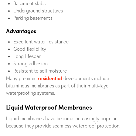
Basement slabs
Underground structures
Parking basements
Advantages
Excellent water resistance
Good flexibility
Long lifespan
Strong adhesion
Resistant to soil moisture
residential
Many premium
developments include
bituminous membranes as part of their multi-layer
waterproofing systems.
Liquid Waterproof Membranes
Liquid membranes have become increasingly popular
because they provide seamless waterproof protection.