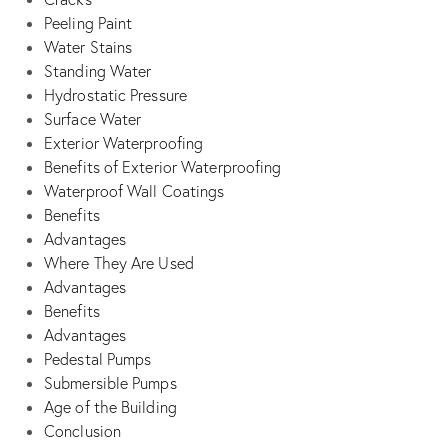
Peeling Paint
Water Stains
Standing Water
Hydrostatic Pressure
Surface Water
Exterior Waterproofing
Benefits of Exterior Waterproofing
Waterproof Wall Coatings
Benefits
Advantages
Where They Are Used
Advantages
Benefits
Advantages
Pedestal Pumps
Submersible Pumps
Age of the Building
Conclusion