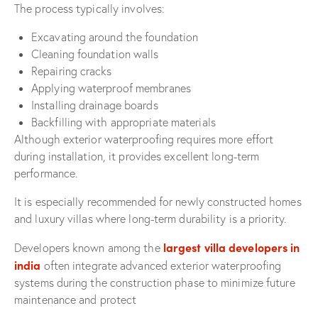
The process typically involves:
Excavating around the foundation
Cleaning foundation walls
Repairing cracks
Applying waterproof membranes
Installing drainage boards
Backfilling with appropriate materials
Although exterior waterproofing requires more effort
during installation, it provides excellent long-term
performance.
It is especially recommended for newly constructed homes
and luxury villas where long-term durability is a priority.
largest villa developers in
Developers known among the
india
often integrate advanced exterior waterproofing
systems during the construction phase to minimize future
maintenance and protect