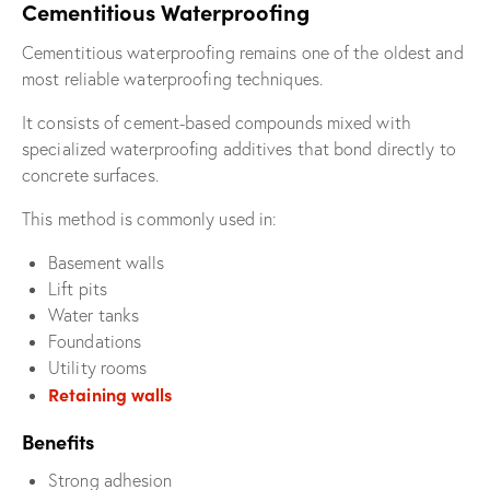
Cementitious Waterproofing
Cementitious waterproofing remains one of the oldest and
most reliable waterproofing techniques.
It consists of cement-based compounds mixed with
specialized waterproofing additives that bond directly to
concrete surfaces.
This method is commonly used in:
Basement walls
Lift pits
Water tanks
Foundations
Utility rooms
Retaining walls
Benefits
Strong adhesion