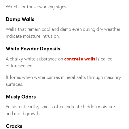
Watch for these warning signs.
Damp Walls
Walls that remain cool and damp even during dry weather
indicate moisture intrusion.
White Powder Deposits
concrete walls
A chalky white substance on
is called
efflorescence.
It forms when water carries mineral salts through masonry
surfaces.
Musty Odors
Persistent earthy smells often indicate hidden moisture
and mold growth.
Cracks