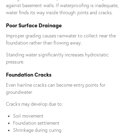
against basement walls. If waterproofing is inadequate,
water finds its way inside through joints and cracks.
Poor Surface Drainage
Improper grading causes rainwater to collect near the
foundation rather than flowing away.
Standing water significantly increases hydrostatic
pressure.
Foundation Cracks
Even hairline cracks can become entry points for
groundwater.
Cracks may develop due to:
Soil movement
Foundation settlement
Shrinkage during curing