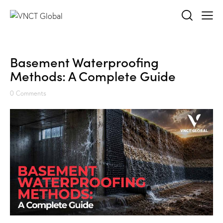
Basement Waterproofing
Methods: A Complete Guide
0
Comments