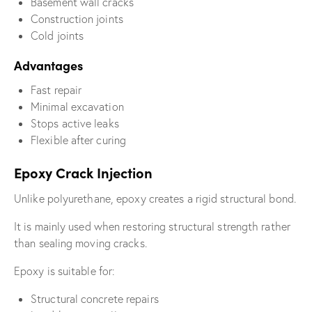
Basement wall cracks
Construction joints
Cold joints
Advantages
Fast repair
Minimal excavation
Stops active leaks
Flexible after curing
Epoxy Crack Injection
Unlike polyurethane, epoxy creates a rigid structural bond.
It is mainly used when restoring structural strength rather
than sealing moving cracks.
Epoxy is suitable for:
Structural concrete repairs