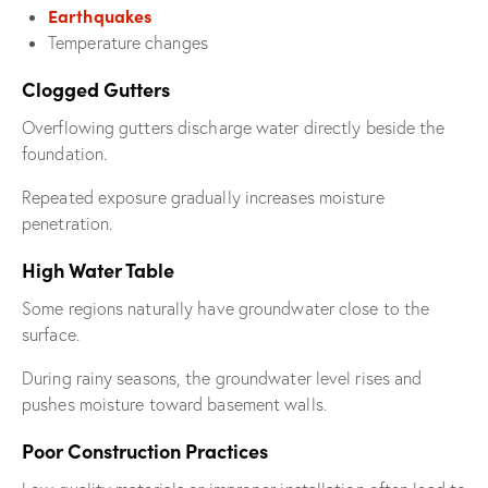
Earthquakes
Temperature changes
Clogged Gutters
Overflowing gutters discharge water directly beside the
foundation.
Repeated exposure gradually increases moisture
penetration.
High Water Table
Some regions naturally have groundwater close to the
surface.
During rainy seasons, the groundwater level rises and
pushes moisture toward basement walls.
Poor Construction Practices