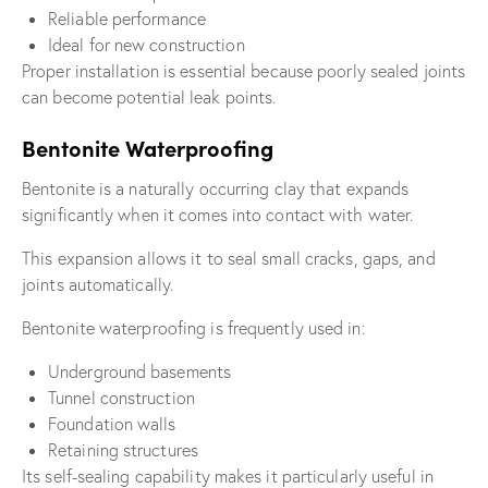
Reliable performance
Ideal for new construction
Proper installation is essential because poorly sealed joints
can become potential leak points.
Bentonite Waterproofing
Bentonite is a naturally occurring clay that expands
significantly when it comes into contact with water.
This expansion allows it to seal small cracks, gaps, and
joints automatically.
Bentonite waterproofing is frequently used in:
Underground basements
Tunnel construction
Foundation walls
Retaining structures
Its self-sealing capability makes it particularly useful in