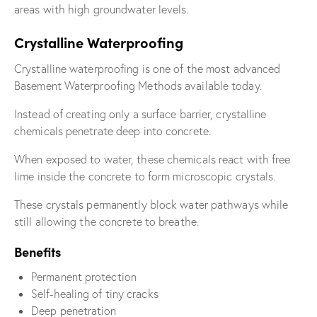
areas with high groundwater levels.
Crystalline Waterproofing
Crystalline waterproofing is one of the most advanced
Basement Waterproofing Methods available today.
Instead of creating only a surface barrier, crystalline
chemicals penetrate deep into concrete.
When exposed to water, these chemicals react with free
lime inside the concrete to form microscopic crystals.
These crystals permanently block water pathways while
still allowing the concrete to breathe.
Benefits
Permanent protection
Self-healing of tiny cracks
Deep penetration