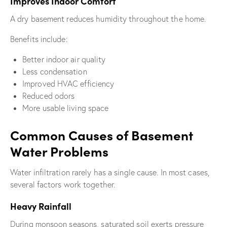
Improves Indoor Comfort
A dry basement reduces humidity throughout the home.
Benefits include:
Better indoor air quality
Less condensation
Improved HVAC efficiency
Reduced odors
More usable living space
Common Causes of Basement
Water Problems
Water infiltration rarely has a single cause. In most cases,
several factors work together.
Heavy Rainfall
During monsoon seasons, saturated soil exerts pressure