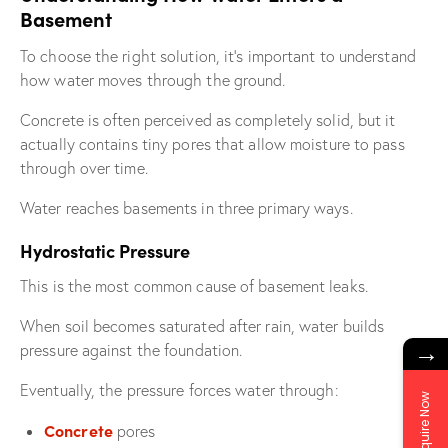
Basement
To choose the right solution, it’s important to understand
how water moves through the ground.
Concrete is often perceived as completely solid, but it
actually contains tiny pores that allow moisture to pass
through over time.
Water reaches basements in three primary ways.
Hydrostatic Pressure
This is the most common cause of basement leaks.
When soil becomes saturated after rain, water builds
→
pressure against the foundation.
Eventually, the pressure forces water through:
Enquire Now
Concrete
pores