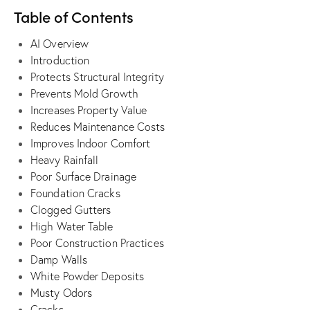
Table of Contents
AI Overview
Introduction
Protects Structural Integrity
Prevents Mold Growth
Increases Property Value
Reduces Maintenance Costs
Improves Indoor Comfort
Heavy Rainfall
Poor Surface Drainage
Foundation Cracks
Clogged Gutters
High Water Table
Poor Construction Practices
Damp Walls
White Powder Deposits
Musty Odors
Cracks