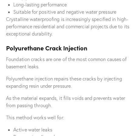
Long-lasting performance
Suitable for positive and negative water pressure
Crystalline waterproofing is increasingly specified in high-
performance residential and commercial projects due to its
exceptional durability.
Polyurethane Crack Injection
Foundation cracks are one of the most common causes of
basement leaks.
Polyurethane injection repairs these cracks by injecting
expanding resin under pressure.
As the material expands, it fills voids and prevents water
from passing through.
This method works well for:
Active water leaks