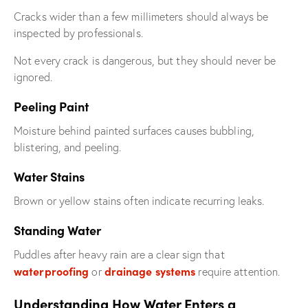
Cracks wider than a few millimeters should always be
inspected by professionals.
Not every crack is dangerous, but they should never be
ignored.
Peeling Paint
Moisture behind painted surfaces causes bubbling,
blistering, and peeling.
Water Stains
Brown or yellow stains often indicate recurring leaks.
Standing Water
Puddles after heavy rain are a clear sign that
waterproofing
drainage systems
or
require attention.
Understanding How Water Enters a