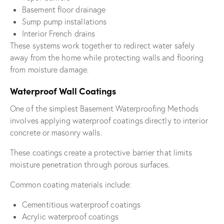
Basement floor drainage
Sump pump installations
Interior French drains
These systems work together to redirect water safely
away from the home while protecting walls and flooring
from moisture damage.
Waterproof Wall Coatings
One of the simplest Basement Waterproofing Methods
involves applying waterproof coatings directly to interior
concrete or masonry walls.
These coatings create a protective barrier that limits
moisture penetration through porous surfaces.
Common coating materials include:
Cementitious waterproof coatings
Acrylic waterproof coatings