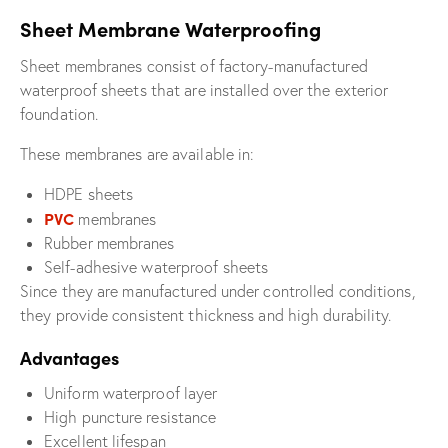
Sheet Membrane Waterproofing
Sheet membranes consist of factory-manufactured
waterproof sheets that are installed over the exterior
foundation.
These membranes are available in:
HDPE sheets
PVC
membranes
Rubber membranes
Self-adhesive waterproof sheets
Since they are manufactured under controlled conditions,
they provide consistent thickness and high durability.
Advantages
Uniform waterproof layer
High puncture resistance
Excellent lifespan