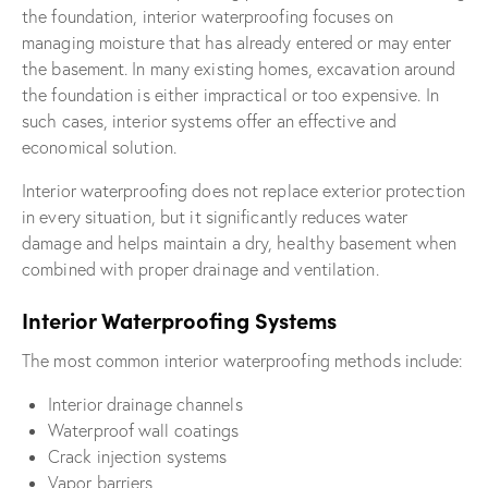
the foundation, interior waterproofing focuses on
managing moisture that has already entered or may enter
the basement. In many existing homes, excavation around
the foundation is either impractical or too expensive. In
such cases, interior systems offer an effective and
economical solution.
Interior waterproofing does not replace exterior protection
in every situation, but it significantly reduces water
damage and helps maintain a dry, healthy basement when
combined with proper drainage and ventilation.
Interior Waterproofing Systems
The most common interior waterproofing methods include:
Interior drainage channels
Waterproof wall coatings
Crack injection systems
Vapor barriers