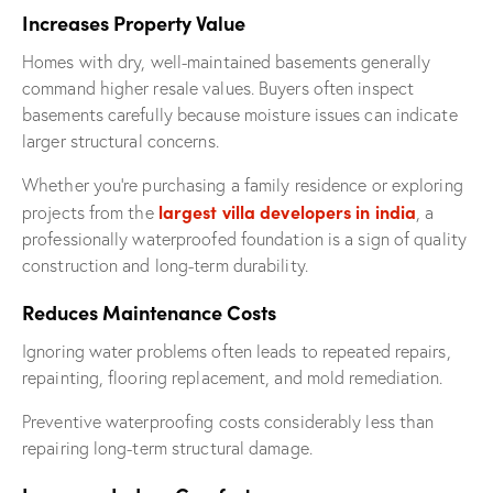
Increases Property Value
Homes with dry, well-maintained basements generally
command higher resale values. Buyers often inspect
basements carefully because moisture issues can indicate
larger structural concerns.
Whether you’re purchasing a family residence or exploring
largest villa developers in india
projects from the
, a
professionally waterproofed foundation is a sign of quality
construction and long-term durability.
Reduces Maintenance Costs
Ignoring water problems often leads to repeated repairs,
repainting, flooring replacement, and mold remediation.
Preventive waterproofing costs considerably less than
repairing long-term structural damage.