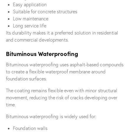
Easy application
Suitable for concrete structures
Low maintenance
Long service life
Its durability makes it a preferred solution in residential
and commercial developments.
Bituminous Waterproofing
Bituminous waterproofing uses asphalt-based compounds
to create a flexible waterproof membrane around
foundation surfaces.
The coating remains flexible even with minor structural
movement, reducing the risk of cracks developing over
time.
Bituminous waterproofing is widely used for:
Foundation walls