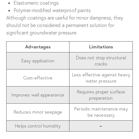
Elastomeric coatings
Polymer-modified waterproof paints
Although coatings are useful for minor dampness, they
should not be considered a permanent solution for
significant groundwater pressure.
Advantages
Limitations
Does not stop structural
Easy application
cracks
Less effective against heavy
Cost-effective
water pressure
Requires proper surface
Improves wall appearance
preparation
Periodic maintenance may
Reduces minor seepage
be necessary
Helps control humidity
–