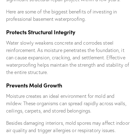
Here are some of the biggest benefits of investing in
professional basement waterproofing.
Protects Structural Integrity
Water slowly weakens concrete and corrodes steel
reinforcement. As moisture penetrates the foundation, it
can cause expansion, cracking, and settlement. Effective
waterproofing helps maintain the strength and stability of
the entire structure.
Prevents Mold Growth
Moisture creates an ideal environment for mold and
mildew. These organisms can spread rapidly across walls,
ceilings, carpets, and stored belongings.
Besides damaging interiors, mold spores may affect indoor
air quality and trigger allergies or respiratory issues.