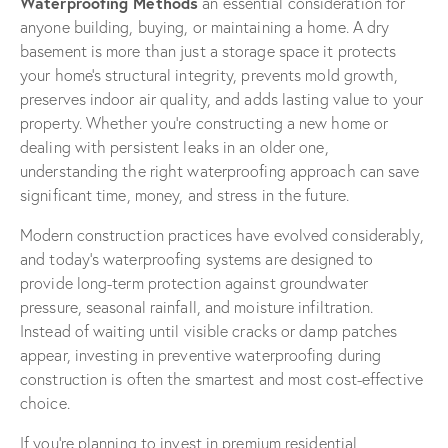
Waterproofing Methods
an essential consideration for
anyone building, buying, or maintaining a home. A dry
basement is more than just a storage space it protects
your home’s structural integrity, prevents mold growth,
preserves indoor air quality, and adds lasting value to your
property. Whether you’re constructing a new home or
dealing with persistent leaks in an older one,
understanding the right waterproofing approach can save
significant time, money, and stress in the future.
Modern construction practices have evolved considerably,
and today’s waterproofing systems are designed to
provide long-term protection against groundwater
pressure, seasonal rainfall, and moisture infiltration.
Instead of waiting until visible cracks or damp patches
appear, investing in preventive waterproofing during
construction is often the smartest and most cost-effective
choice.
If you’re planning to invest in premium residential