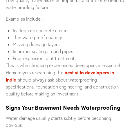
Low-quality materials or improper installation often lead to
waterproofing failure.
Examples include:
Inadequate concrete curing
Thin waterproof coatings
Missing drainage layers
Improper sealing around pipes
Poor expansion joint treatment
This is why choosing experienced developers is essential.
best villa developers in
Homebuyers researching the
india
should always ask about waterproofing
specifications, foundation engineering, and construction
quality before making an investment.
Signs Your Basement Needs Waterproofing
Water damage usually starts subtly before becoming
obvious.