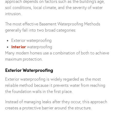
approach depends on factors such as the building’s age,
soil conditions, local climate, and the severity of water
intrusion.
The most effective Basement Waterproofing Methods
generally fall into two broad categories:
Exterior waterproofing
Interior
waterproofing
Many modern homes use a combination of both to achieve
maximum protection.
Exterior Waterproofing
Exterior waterproofing is widely regarded as the most
reliable method because it prevents water from reaching
the foundation walls in the first place.
Instead of managing leaks after they occur, this approach
creates a protective barrier around the structure.