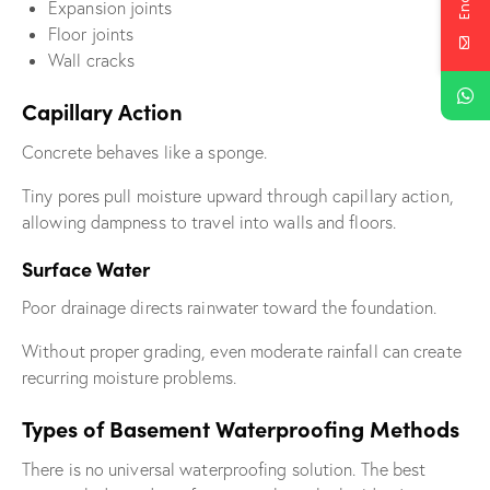
Expansion joints
Floor joints
Wall cracks
Capillary Action
Concrete behaves like a sponge.
Tiny pores pull moisture upward through capillary action,
allowing dampness to travel into walls and floors.
Surface Water
Poor drainage directs rainwater toward the foundation.
Without proper grading, even moderate rainfall can create
recurring moisture problems.
Types of Basement Waterproofing Methods
There is no universal waterproofing solution. The best