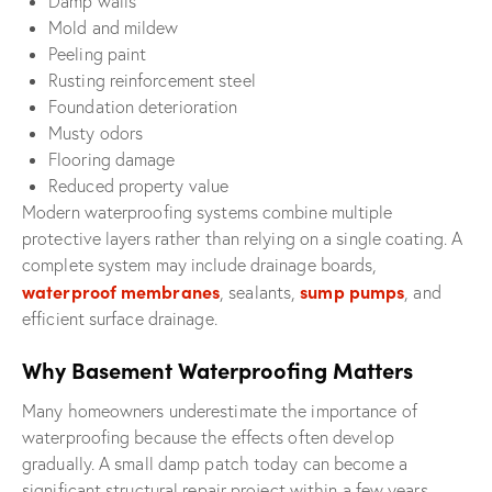
Damp walls
Mold and mildew
Peeling paint
Rusting reinforcement steel
Foundation deterioration
Musty odors
Flooring damage
Reduced property value
Modern waterproofing systems combine multiple
protective layers rather than relying on a single coating. A
complete system may include drainage boards,
waterproof membranes
sump pumps
, sealants,
, and
efficient surface drainage.
Why Basement Waterproofing Matters
Many homeowners underestimate the importance of
waterproofing because the effects often develop
gradually. A small damp patch today can become a
significant structural repair project within a few years.