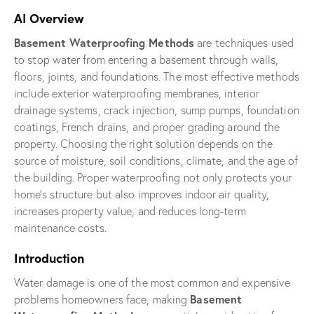
AI Overview
Basement Waterproofing Methods
are techniques used
to stop water from entering a basement through walls,
floors, joints, and foundations. The most effective methods
include exterior waterproofing membranes, interior
drainage systems, crack injection, sump pumps, foundation
coatings, French drains, and proper grading around the
property. Choosing the right solution depends on the
source of moisture, soil conditions, climate, and the age of
the building. Proper waterproofing not only protects your
home’s structure but also improves indoor air quality,
increases property value, and reduces long-term
maintenance costs.
Introduction
Water damage is one of the most common and expensive
Basement
problems homeowners face, making