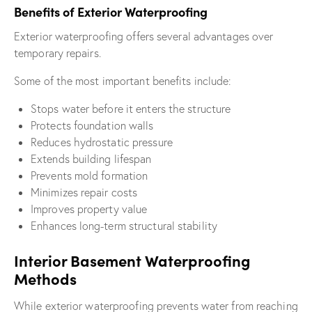
Benefits of Exterior Waterproofing
Exterior waterproofing offers several advantages over
temporary repairs.
Some of the most important benefits include:
Stops water before it enters the structure
Protects foundation walls
Reduces hydrostatic pressure
Extends building lifespan
Prevents mold formation
Minimizes repair costs
Improves property value
Enhances long-term structural stability
Interior Basement Waterproofing
Methods
While exterior waterproofing prevents water from reaching