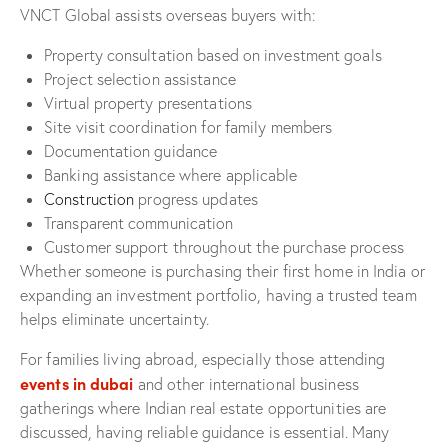
VNCT Global assists overseas buyers with:
Property consultation based on investment goals
Project selection assistance
Virtual property presentations
Site visit coordination for family members
Documentation guidance
Banking assistance where applicable
Construction
progress updates
Transparent communication
Customer support throughout the purchase process
Whether someone is purchasing their first home in India or
expanding an investment portfolio, having a trusted team
helps eliminate uncertainty.
For families living abroad, especially those attending
events in dubai
and other international business
gatherings where Indian real estate opportunities are
discussed, having reliable guidance is essential. Many