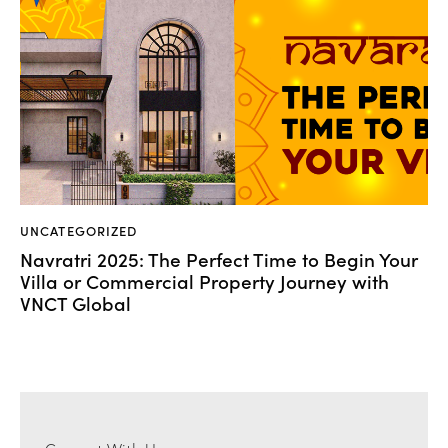
UNCATEGORIZED
Navratri 2025: The Perfect Time to Begin Your
Villa or Commercial Property Journey with
VNCT Global