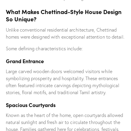
What Makes Chettinad-Style House Design
So Unique?
Unlike conventional residential architecture, Chettinad
homes were designed with exceptional attention to detail.
Some defining characteristics include:
Grand Entrance
Large carved wooden doors welcomed visitors while
symbolizing prosperity and hospitality. These entrances
often featured intricate carvings depicting mythological
stories, floral motifs, and traditional Tamil artistry.
Spacious Courtyards
Known as the heart of the home, open courtyards allowed
natural sunlight and fresh air to circulate throughout the
house. Families gathered here for celebrations, festivals,