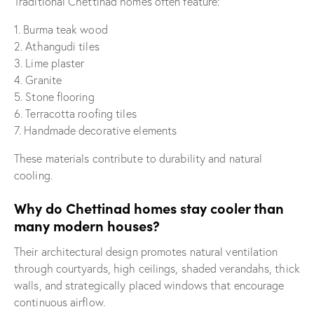
Traditional Chettinad homes often feature:
1. Burma teak wood
2. Athangudi tiles
3. Lime plaster
4. Granite
5. Stone flooring
6. Terracotta roofing tiles
7. Handmade decorative elements
These materials contribute to durability and natural
cooling.
Why do Chettinad homes stay cooler than
many modern houses?
Their architectural design promotes natural ventilation
through courtyards, high ceilings, shaded verandahs, thick
walls, and strategically placed windows that encourage
continuous airflow.