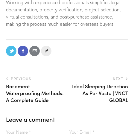
Working with experienced professionals simplifies legal
documentation, property verification, project selection,
virtual consultations, and post-purchase assistance,
making the process much easier for overseas buyers.
PREVIOUS
NEXT
Basement
Ideal Sleeping Direction
Waterproofing Methods:
As Per Vastu | VNCT
A Complete Guide
GLOBAL
Leave a comment