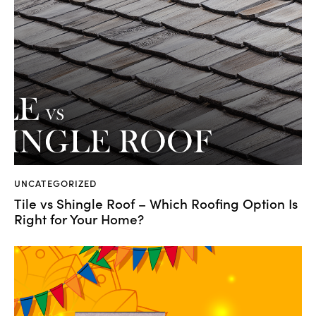
UNCATEGORIZED
Tile vs Shingle Roof – Which Roofing Option Is
Right for Your Home?