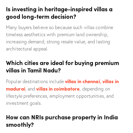
Is investing in heritage-inspired villas a
good long-term decision?
Many buyers believe so because such villas combine
timeless aesthetics with premium land ownership,
increasing demand, strong resale value, and lasting
architectural appeal.
Which cities are ideal for buying premium
villas in Tamil Nadu?
villas in chennai
,
villas in
Popular destinations include
madurai
villas in coimbatore
, and
, depending on
lifestyle preferences, employment opportunities, and
investment goals.
How can NRIs purchase property in India
smoothly?