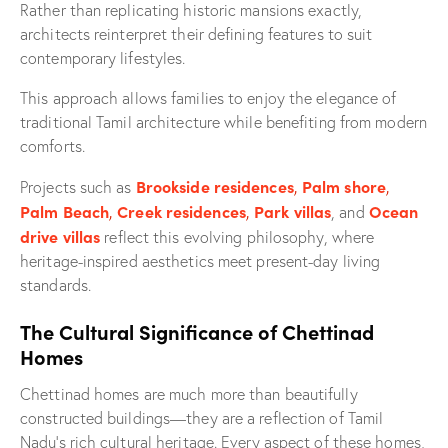
Rather than replicating historic mansions exactly,
architects reinterpret their defining features to suit
contemporary lifestyles.
This approach allows families to enjoy the elegance of
traditional Tamil architecture while benefiting from modern
comforts.
Brookside residences
,
Palm shore
,
Projects such as
Palm Beach
,
Creek residences
,
Park villas
Ocean
, and
drive villas
reflect this evolving philosophy, where
heritage-inspired aesthetics meet present-day living
standards.
The Cultural Significance of Chettinad
Homes
Chettinad homes are much more than beautifully
constructed buildings—they are a reflection of Tamil
Nadu’s rich cultural heritage. Every aspect of these homes,