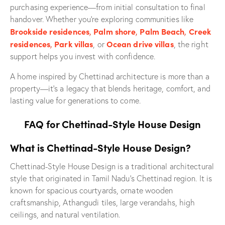
purchasing experience—from initial consultation to final
handover. Whether you’re exploring communities like
Brookside residences
,
Palm shore
,
Palm Beach
,
Creek
residences
,
Park villas
Ocean drive villas
, or
, the right
support helps you invest with confidence.
A home inspired by Chettinad architecture is more than a
property—it’s a legacy that blends heritage, comfort, and
lasting value for generations to come.
FAQ for Chettinad-Style House Design
What is Chettinad-Style House Design?
Chettinad-Style House Design is a traditional architectural
style that originated in Tamil Nadu’s Chettinad region. It is
known for spacious courtyards, ornate wooden
craftsmanship, Athangudi tiles, large verandahs, high
ceilings, and natural ventilation.