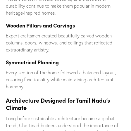
durability continue to make them popular in modern
heritage-inspired homes.
Wooden Pillars and Carvings
Expert craftsmen created beautifully carved wooden
columns, doors, windows, and ceilings that reflected
extraordinary artistry.
Symmetrical Planning
Every section of the home followed a balanced layout,
ensuring functionality while maintaining architectural
harmony.
Architecture Designed for Tamil Nadu’s
Climate
Long before sustainable architecture became a global
trend, Chettinad builders understood the importance of