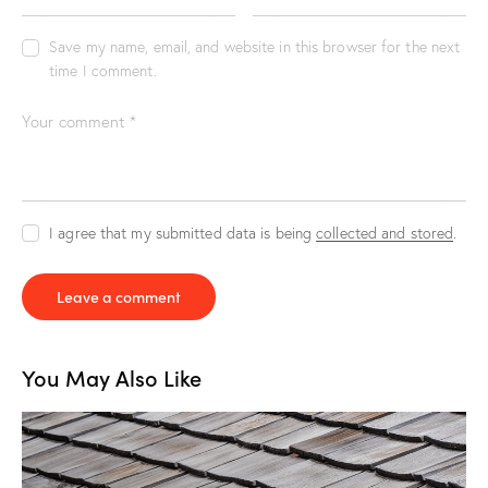
Save my name, email, and website in this browser for the next
time I comment.
I agree that my submitted data is being
collected and stored
.
You May Also Like