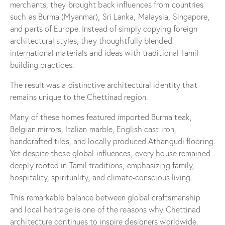
merchants, they brought back influences from countries
such as Burma (Myanmar), Sri Lanka, Malaysia, Singapore,
and parts of Europe. Instead of simply copying foreign
architectural styles, they thoughtfully blended
international materials and ideas with traditional Tamil
building practices.
The result was a distinctive architectural identity that
remains unique to the Chettinad region.
Many of these homes featured imported Burma teak,
Belgian mirrors, Italian marble, English cast iron,
handcrafted tiles, and locally produced Athangudi flooring.
Yet despite these global influences, every house remained
deeply rooted in Tamil traditions, emphasizing family,
hospitality, spirituality, and climate-conscious living.
This remarkable balance between global craftsmanship
and local heritage is one of the reasons why Chettinad
architecture continues to inspire designers worldwide.