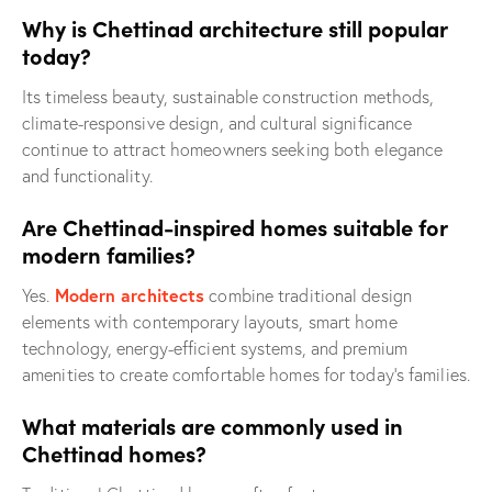
Why is Chettinad architecture still popular
today?
Its timeless beauty, sustainable construction methods,
climate-responsive design, and cultural significance
continue to attract homeowners seeking both elegance
and functionality.
Are Chettinad-inspired homes suitable for
modern families?
Modern architects
Yes.
combine traditional design
elements with contemporary layouts, smart home
technology, energy-efficient systems, and premium
amenities to create comfortable homes for today’s families.
What materials are commonly used in
Chettinad homes?