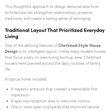
This thoughtful approach to design demonstrates how
architecture can strengthen relationships, preserve
traditions, and create a lasting sense of belonging.
Traditional Layout That Prioritized Everyday
Living
Chettinad-Style House
One of the defining features of
Design
is its intelligent layout. Unlike many modern homes
that focus solely on maximizing built-up area, Chettinad
houses were planned around the daily routines of family
life.
A typical home included:
A majestic entrance that created a memorable first
impression.
A spacious reception area to welcome visitors.
One or more open courtyards that improved natural