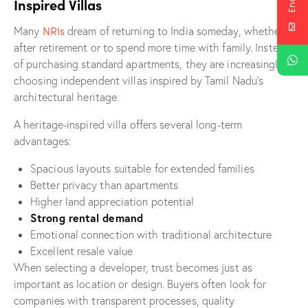
Inspired Villas
NRIs
Many
dream of returning to India someday, whether
after retirement or to spend more time with family. Instead
of purchasing standard apartments, they are increasingly
choosing independent villas inspired by Tamil Nadu’s
architectural heritage.
A heritage-inspired villa offers several long-term
advantages:
Spacious layouts suitable for extended families
Better privacy than apartments
Higher land appreciation potential
Strong rental demand
Emotional connection with traditional architecture
Excellent resale value
When selecting a developer, trust becomes just as
important as location or design. Buyers often look for
companies with transparent processes, quality