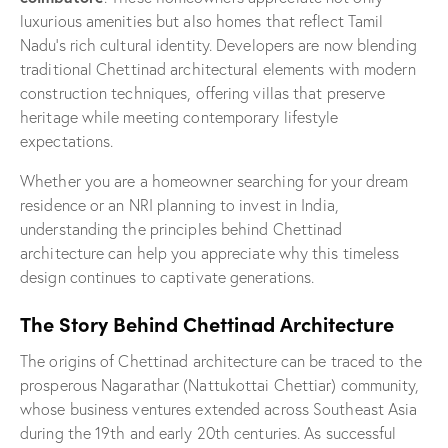
luxurious amenities but also homes that reflect Tamil
Nadu’s rich cultural identity. Developers are now blending
traditional Chettinad architectural elements with modern
construction techniques, offering villas that preserve
heritage while meeting contemporary lifestyle
expectations.
Whether you are a homeowner searching for your dream
residence or an NRI planning to invest in India,
understanding the principles behind Chettinad
architecture can help you appreciate why this timeless
design continues to captivate generations.
The Story Behind Chettinad Architecture
The origins of Chettinad architecture can be traced to the
prosperous Nagarathar (Nattukottai Chettiar) community,
whose business ventures extended across Southeast Asia
during the 19th and early 20th centuries. As successful