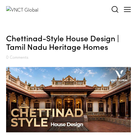
Chettinad-Style House Design |
Tamil Nadu Heritage Homes
0
Comments