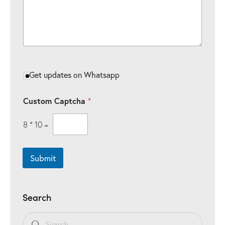
e
e
C
o
m
m
e
n
t
Get updates on Whatsapp
s
Custom Captcha
*
8
*
10
=
Submit
Search