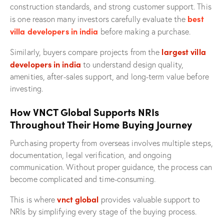
construction standards, and strong customer support. This
best
is one reason many investors carefully evaluate the
villa developers in india
before making a purchase.
largest villa
Similarly, buyers compare projects from the
developers in india
to understand design quality,
amenities, after-sales support, and long-term value before
investing.
How VNCT Global Supports NRIs
Throughout Their Home Buying Journey
Purchasing property from overseas involves multiple steps,
documentation, legal verification, and ongoing
communication. Without proper guidance, the process can
become complicated and time-consuming.
vnct global
This is where
provides valuable support to
NRIs by simplifying every stage of the buying process.