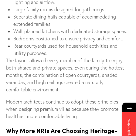
lighting and airflow.
Large family rooms designed for gatherings.
Separate dining halls capable of accommodating
extended families.
Well-planned kitchens with dedicated storage spaces.
Bedrooms positioned to ensure privacy and comfort.
Rear courtyards used for household activities and
utility purposes.
The layout allowed every member of the family to enjoy
both shared and private spaces. Even during the hottest
months, the combination of open courtyards, shaded
verandas, and high ceilings created a naturally
comfortable environment.
Modern architects continue to adopt these principles
→
when designing premium villas because they promote
healthier, more comfortable living.
Enquire Now
Why More NRIs Are Choosing Heritage-