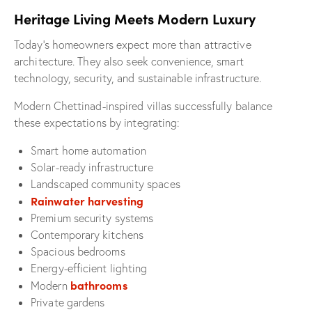
Heritage Living Meets Modern Luxury
Today’s homeowners expect more than attractive
architecture. They also seek convenience, smart
technology, security, and sustainable infrastructure.
Modern Chettinad-inspired villas successfully balance
these expectations by integrating:
Smart home automation
Solar-ready infrastructure
Landscaped community spaces
Rainwater harvesting
Premium security systems
Contemporary kitchens
Spacious bedrooms
Energy-efficient lighting
bathrooms
Modern
Private gardens