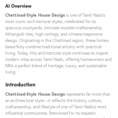
AI Overview
Chettinad-Style House Design
is one of Tamil Nadu’s
most iconic architectural styles, celebrated for its
spacious courtyards, intricate wooden craftsmanship,
Athangudi tiles, high ceilings, and climate-responsive
design. Originating in the Chettinad region, these homes
beautifully combine traditional artistry with practical
living. Today, this architectural style continues to inspire
modern villas across Tamil Nadu, offering homeowners and
NRIs a perfect blend of heritage, luxury, and sustainable
living.
Introduction
Chettinad-Style House Design
represents far more than
an architectural style—it reflects the history, culture,
craftsmanship, and lifestyle of one of Tamil Nadu’s most
influential communities. Renowned for its majestic