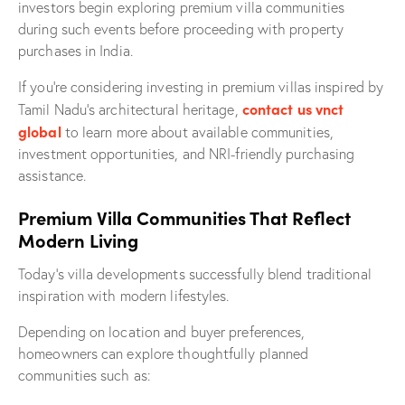
investors begin exploring premium villa communities
during such events before proceeding with property
purchases in India.
If you’re considering investing in premium villas inspired by
contact us vnct
Tamil Nadu’s architectural heritage,
global
to learn more about available communities,
investment opportunities, and NRI-friendly purchasing
assistance.
Premium Villa Communities That Reflect
Modern Living
Today’s villa developments successfully blend traditional
inspiration with modern lifestyles.
Depending on location and buyer preferences,
homeowners can explore thoughtfully planned
communities such as: