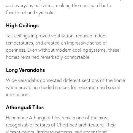
and everyday activities, making the courtyard both
functional and symbolic.
High Ceilings
Tall ceilings improved ventilation, reduced indoor
temperatures, and created an impressive sense of
openness. Even without modern cooling systems, these
homes remained remarkably comfortable.
Long Verandahs
Wide verandahs connected different sections of the home
while providing shaded spaces for relaxation and social
interaction.
Athangudi Tiles
Handmade Athangudi tiles remain one of the most
recognizable features of Chettinad architecture. Their
vibrant colors, intricate patterns, and exceptional