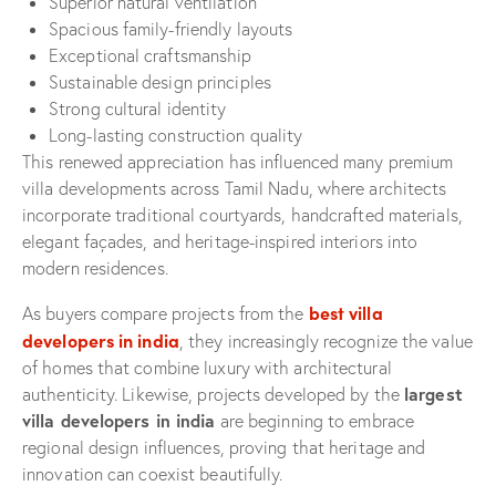
Superior natural ventilation
Spacious family-friendly layouts
Exceptional craftsmanship
Sustainable design principles
Strong cultural identity
Long-lasting construction quality
This renewed appreciation has influenced many premium
villa developments across Tamil Nadu, where architects
incorporate traditional courtyards, handcrafted materials,
elegant façades, and heritage-inspired interiors into
modern residences.
best villa
As buyers compare projects from the
developers in india
, they increasingly recognize the value
of homes that combine luxury with architectural
largest
authenticity. Likewise, projects developed by the
villa developers in india
are beginning to embrace
regional design influences, proving that heritage and
innovation can coexist beautifully.