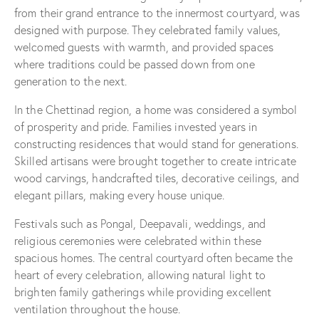
from their grand entrance to the innermost courtyard, was
designed with purpose. They celebrated family values,
welcomed guests with warmth, and provided spaces
where traditions could be passed down from one
generation to the next.
In the Chettinad region, a home was considered a symbol
of prosperity and pride. Families invested years in
constructing residences that would stand for generations.
Skilled artisans were brought together to create intricate
wood carvings, handcrafted tiles, decorative ceilings, and
elegant pillars, making every house unique.
Festivals such as Pongal, Deepavali, weddings, and
religious ceremonies were celebrated within these
spacious homes. The central courtyard often became the
heart of every celebration, allowing natural light to
brighten family gatherings while providing excellent
ventilation throughout the house.