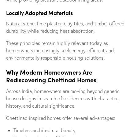
Locally Adapted Materials
Natural stone, lime plaster, clay tiles, and timber offered
durability while reducing heat absorption.
These principles remain highly relevant today as
homeowners increasingly seek energy-efficient and
environmentally responsible housing solutions.
Why Modern Homeowners Are
Rediscovering Chettinad Homes
Across India, homeowners are moving beyond generic
house designs in search of residences with character,
history, and cultural significance.
Chettinad-inspired homes offer several advantages:
Timeless architectural beauty