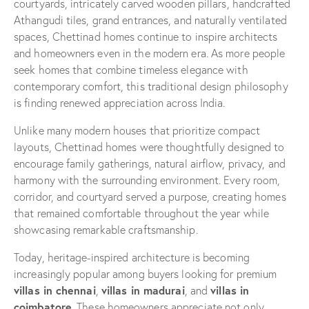
courtyards, intricately carved wooden pillars, handcrafted
Athangudi tiles, grand entrances, and naturally ventilated
spaces, Chettinad homes continue to inspire architects
and homeowners even in the modern era. As more people
seek homes that combine timeless elegance with
contemporary comfort, this traditional design philosophy
is finding renewed appreciation across India.
Unlike many modern houses that prioritize compact
layouts, Chettinad homes were thoughtfully designed to
encourage family gatherings, natural airflow, privacy, and
harmony with the surrounding environment. Every room,
corridor, and courtyard served a purpose, creating homes
that remained comfortable throughout the year while
showcasing remarkable craftsmanship.
Today, heritage-inspired architecture is becoming
increasingly popular among buyers looking for premium
villas in chennai
villas in madurai
villas in
,
, and
coimbatore
. These homeowners appreciate not only