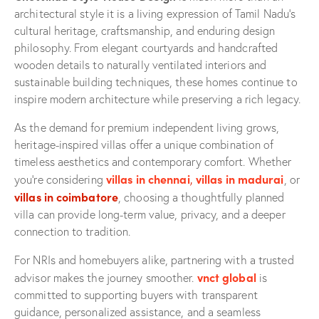
architectural style it is a living expression of Tamil Nadu’s
cultural heritage, craftsmanship, and enduring design
philosophy. From elegant courtyards and handcrafted
wooden details to naturally ventilated interiors and
sustainable building techniques, these homes continue to
inspire modern architecture while preserving a rich legacy.
As the demand for premium independent living grows,
heritage-inspired villas offer a unique combination of
timeless aesthetics and contemporary comfort. Whether
villas in chennai
,
villas in madurai
you’re considering
, or
villas in coimbatore
, choosing a thoughtfully planned
villa can provide long-term value, privacy, and a deeper
connection to tradition.
For NRIs and homebuyers alike, partnering with a trusted
vnct global
advisor makes the journey smoother.
is
committed to supporting buyers with transparent
guidance, personalized assistance, and a seamless