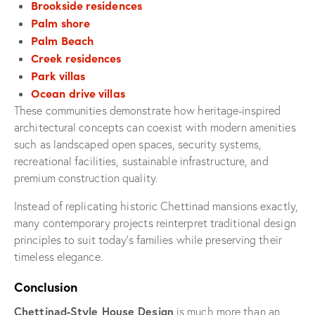
Brookside residences
Palm shore
Palm Beach
Creek residences
Park villas
Ocean drive villas
These communities demonstrate how heritage-inspired
architectural concepts can coexist with modern amenities
such as landscaped open spaces, security systems,
recreational facilities, sustainable infrastructure, and
premium construction quality.
Instead of replicating historic Chettinad mansions exactly,
many contemporary projects reinterpret traditional design
principles to suit today’s families while preserving their
timeless elegance.
Conclusion
Chettinad-Style House Design
is much more than an