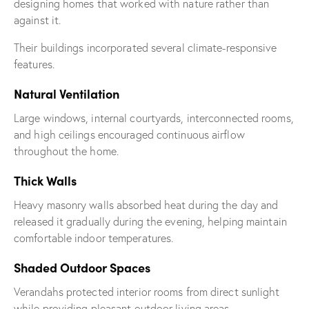
designing homes that worked with nature rather than
against it.
Their buildings incorporated several climate-responsive
features.
Natural Ventilation
Large windows, internal courtyards, interconnected rooms,
and high ceilings encouraged continuous airflow
throughout the home.
Thick Walls
Heavy masonry walls absorbed heat during the day and
released it gradually during the evening, helping maintain
comfortable indoor temperatures.
Shaded Outdoor Spaces
Verandahs protected interior rooms from direct sunlight
while providing pleasant outdoor living areas.