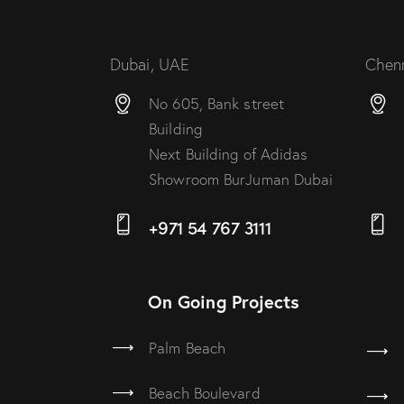
Dubai, UAE
Chenn
No 605, Bank street
Building
Next Building of Adidas
Showroom BurJuman Dubai
+971 54 767 3111
On Going Projects
Palm Beach
Beach Boulevard