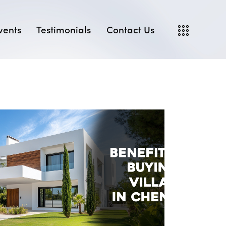
vents
Testimonials
Contact Us