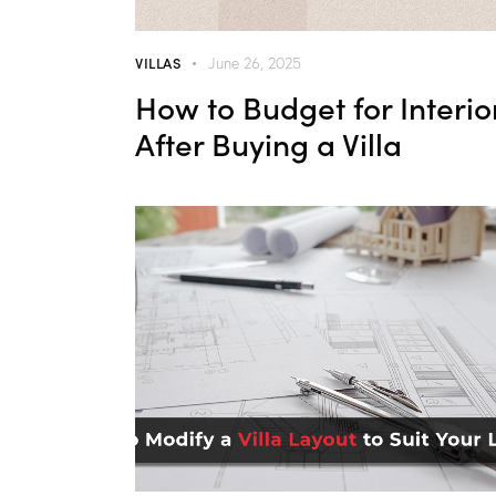
VILLAS
June 26, 2025
How to Budget for Interio
After Buying a Villa