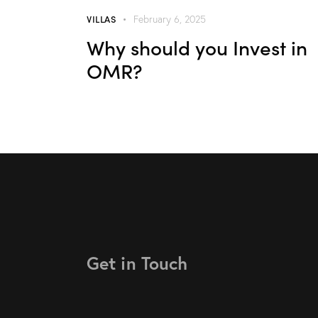
VILLAS
February 6, 2025
Why should you Invest in
OMR?
Get in Touch