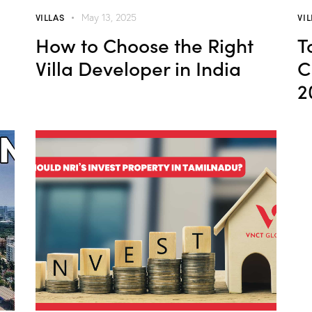
VILLAS
VI
May 13, 2025
How to Choose the Right
T
Villa Developer in India
C
2