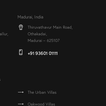
Madurai, India
Thiruvathavur Main Road,
llur,
Othakadai,
Madurai – 625107
+91 93601 01111
s
The Urban Villas
Oakwood Villas