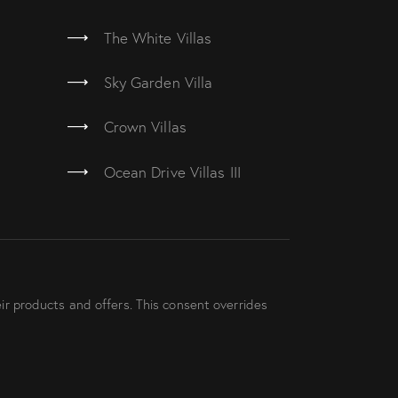
The White Villas
Sky Garden Villa
Crown Villas
Ocean Drive Villas III
ir products and offers. This consent overrides