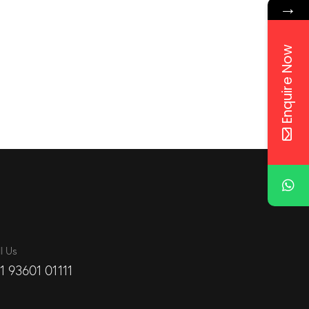
→
Enquire Now
l Us
1 93601 01111