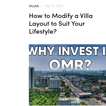
VILLAS
May 15, 2025
How to Modify a Villa
Layout to Suit Your
Lifestyle?