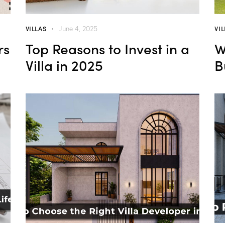
VILLAS
VI
June 4, 2025
rs
Top Reasons to Invest in a
W
Villa in 2025
B