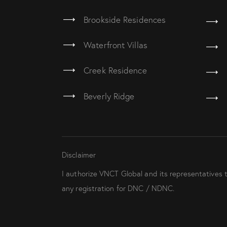
Brookside Residences
Waterfront Villas
Creek Residence
Beverly Ridge
Disclaimer
I authorize VNCT Global and its representatives 
any registration for DNC / NDNC.