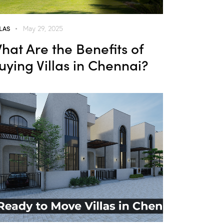
LLAS
May 29, 2025
hat Are the Benefits of
uying Villas in Chennai?