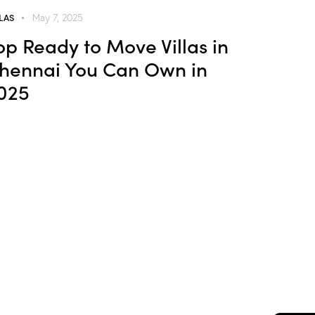
LLAS
May 7, 2025
op Ready to Move Villas in
hennai You Can Own in
025