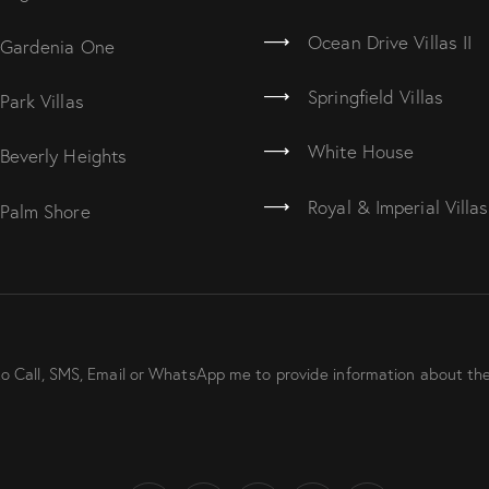
Ocean Drive Villas II
Gardenia One
Springfield Villas
Park Villas
White House
Beverly Heights
Royal & Imperial Villas
Palm Shore
to Call, SMS, Email or WhatsApp me to provide information about the