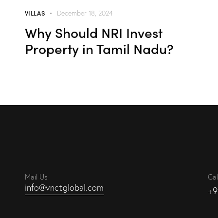
VILLAS
December 18, 2024
Why Should NRI Invest
Property in Tamil Nadu?
Mail Us
Cal
info@vnctglobal.com
+9