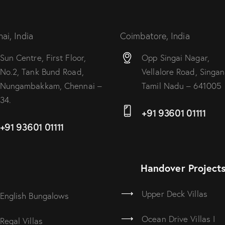
ai, India
Coimbatore, India
Sun Centre, First Floor,
Opp Singai Nagar,
No.2, Tank Bund Road,
Vellalore Road, Singana
Nungambakkam, Chennai –
Tamil Nadu – 641005
34.
+91 93601 01111
+91 93601 01111
Handover Project
Upper Deck Villas
English Bungalows
Ocean Drive Villas I
Regal Villas