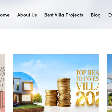
ome
About Us
Best Villa Projects
Blog
E