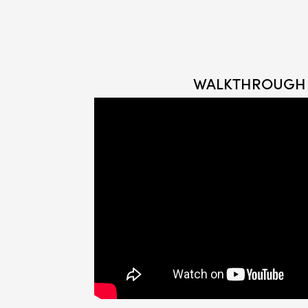
WALKTHROUGH 