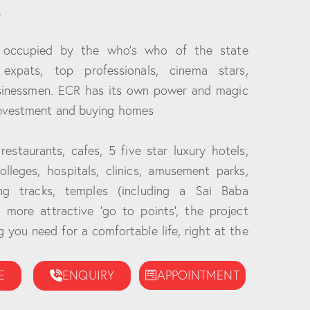
.
 occupied by the who’s who of the state
 expats, top professionals, cinema stars,
usinessmen. ECR has its own power and magic
investment and buying homes
estaurants, cafes, 5 five star luxury hotels,
colleges, hospitals, clinics, amusement parks,
ing tracks, temples (including a Sai Baba
more attractive ‘go to points’, the project
 you need for a comfortable life, right at the
E
ENQUIRY
APPOINTMENT