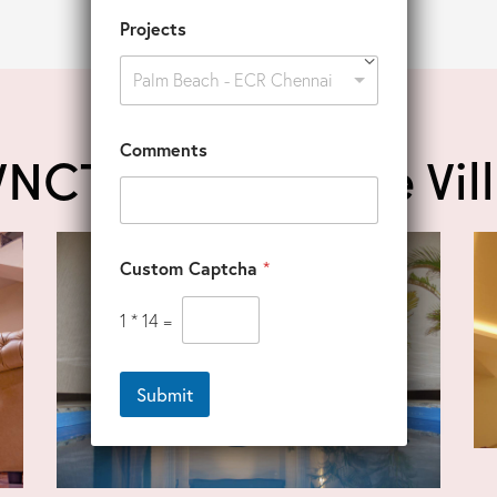
Projects
Palm Beach - ECR Chennai
Comments
VNCT Ocean Drive Vil
Custom Captcha
*
1
*
14
=
Submit