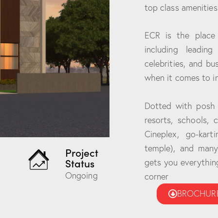
top class amenities
ECR is the place
including leading
celebrities, and b
when it comes to 
Dotted with posh r
resorts, schools, 
Cineplex, go-kart
temple), and many 
Project
Status
gets you everything
Ongoing
corner
BROCHUR