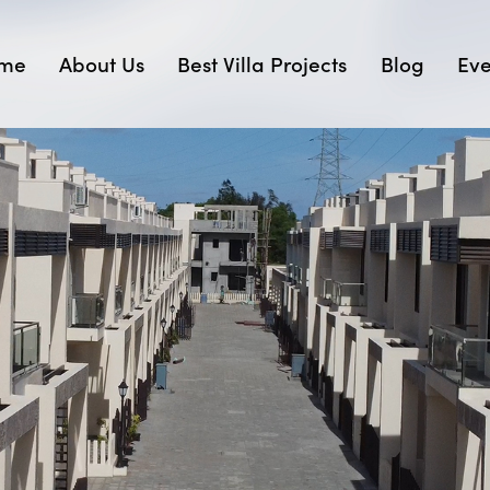
me
About Us
Best Villa Projects
Blog
Eve