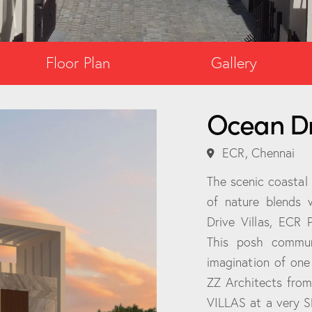
Floor Plan
Gallery
Ocean Dri
ECR, Chennai
The scenic coastal
of nature blends 
Drive Villas, ECR 
This posh commun
imagination of one
ZZ Architects fro
VILLAS at a very S