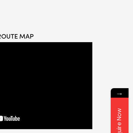
ROUTE MAP
→
Enquire Now