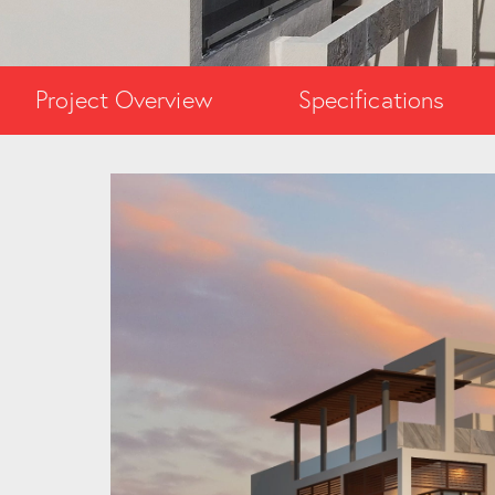
Project Overview
Specifications