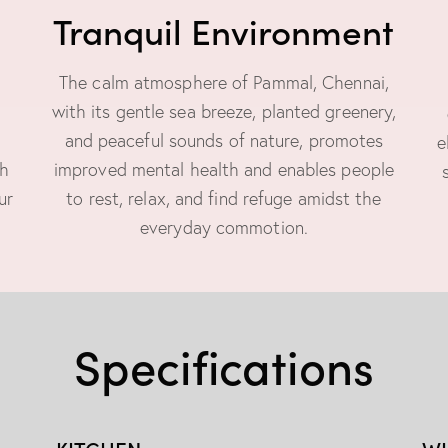
Tranquil Environment
The calm atmosphere of Pammal, Chennai,
with its gentle sea breeze, planted greenery,
and peaceful sounds of nature, promotes
e
ch
improved mental health and enables people
ur
to rest, relax, and find refuge amidst the
everyday commotion.
Specifications