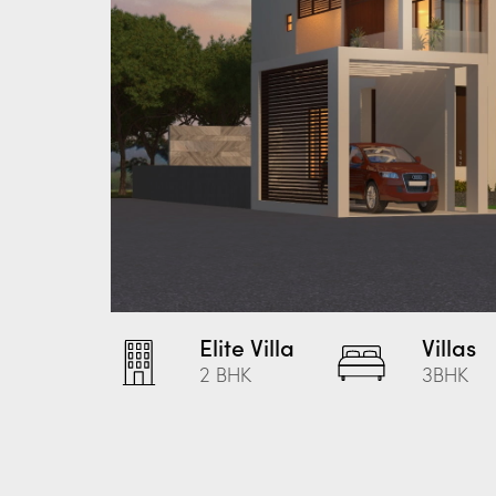
Elite Villa
Villas
2 BHK
3BHK