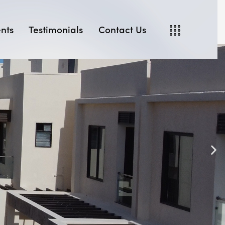
nts
Testimonials
Contact Us