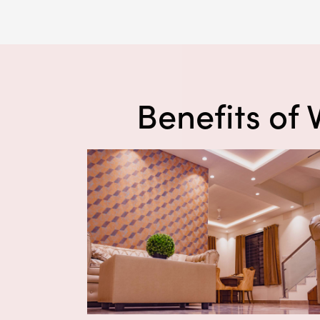
Benefits of 