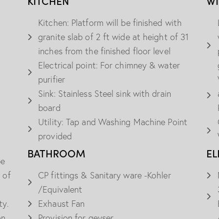
KITCHEN
W
Kitchen: Platform will be finished with
granite slab of 2 ft wide at height of 31
inches from the finished floor level
Electrical point: For chimney & water
purifier
Sink: Stainless Steel sink with drain
board
Utility: Tap and Washing Machine Point
provided
BATHROOM
EL
be
 of
CP fittings & Sanitary ware -Kohler
/Equivalent
ty.
Exhaust Fan
on
Provision for geyser