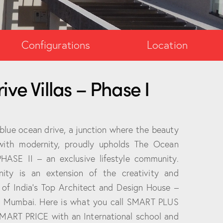
Configurations
Location
ve Villas – Phase I
 blue ocean drive, a junction where the beauty
with modernity, proudly upholds The Ocean
PHASE II – an exclusive lifestyle community.
ity is an extension of the creativity and
 of India’s Top Architect and Design House –
m Mumbai. Here is what you call SMART PLUS
MART PRICE with an International school and