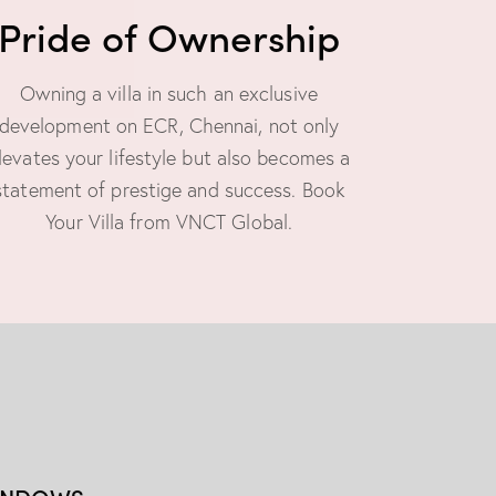
Pride of Ownership
Owning a villa in such an exclusive
development on ECR, Chennai, not only
levates your lifestyle but also becomes a
statement of prestige and success. Book
Your Villa from VNCT Global.