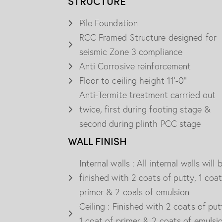
STRUCTURE
Pile Foundation
RCC Framed Structure designed for
seismic Zone 3 compliance
Anti Corrosive reinforcement
Floor to ceiling height 11'-0"
Anti-Termite treatment carrried out
twice, first during footing stage &
second during plinth PCC stage
WALL FINISH
Internal walls : All internal walls will 
finished with 2 coats of putty, 1 coat
primer & 2 coals of emulsion
Ceiling : Finished with 2 coats of put
1 coat of primer & 2 coats of emulsi