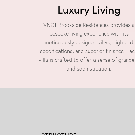
Luxury Living
VNCT Brookside Residences provides a
bespoke living experience with its
meticulously designed villas, high-end
specifications, and superior finishes. Ea
villa is crafted to offer a sense of grande
and sophistication.