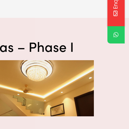
las – Phase I