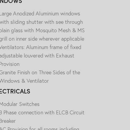
INDOWS
Large Anodized Aluminium windows
with sliding shutter with see through
plain glass with Mosquito Mesh & MS
grill on inner side wherever applicable
Ventilators: Aluminum frame of fixed
adjustable louvered with Exhaust
Provision
Granite Finish on Three Sides of the
Windows & Ventilator
ECTRICALS
Modular Switches
3 Phase connection with ELCB Circuit
Breaker
AC Provision for all rooms including