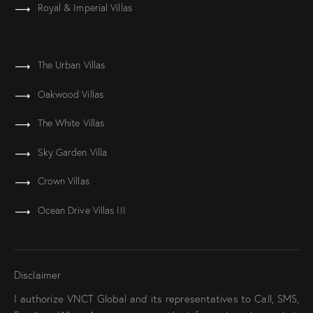
Royal & Imperial Villas
The Urban Villas
Oakwood Villas
The White Villas
Sky Garden Villa
Crown Villas
Ocean Drive Villas III
Disclaimer
I authorize VNCT Global and its representatives to Call, SMS,