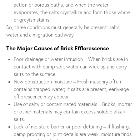
action or porous paths, and when the water
evaporates, the salts crystallize and form those white
or greyish stains.
So, three conditions must generally be present: salts,
water and a migration pathway.
The Major Causes of Brick Efflorescence
Poor drainage or water intrusion – When bricks are in
contact with damp soil, water can wick up and carry
salts to the surface.
New construction moisture – Fresh masonry often
contains trapped water; if salts are present, early‐age
efflorescence may appear.
Use of salty or contaminated materials – Bricks, mortar
or other materials may contain excess soluble alkali
salts.
Lack of moisture barrier or poor detailing – If flashing,
damp proofing or joint details are weak, moisture finds