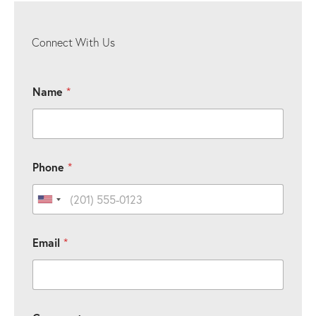
Connect With Us
Name
*
Phone
*
United States +1
C
Email
*
o
m
m
e
n
P
t