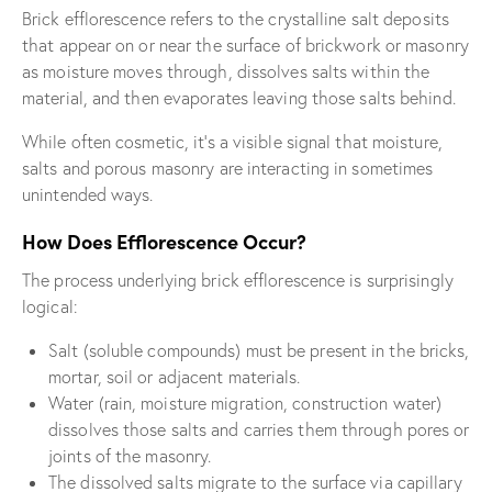
Brick efflorescence refers to the crystalline salt deposits
that appear on or near the surface of brickwork or masonry
as moisture moves through, dissolves salts within the
material, and then evaporates leaving those salts behind.
While often cosmetic, it’s a visible signal that moisture,
salts and porous masonry are interacting in sometimes
unintended ways.
How Does Efflorescence Occur?
The process underlying brick efflorescence is surprisingly
logical:
Salt (soluble compounds) must be present in the bricks,
mortar, soil or adjacent materials.
Water (rain, moisture migration, construction water)
dissolves those salts and carries them through pores or
joints of the masonry.
The dissolved salts migrate to the surface via capillary