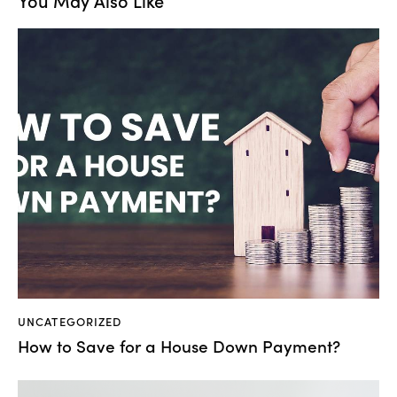
You May Also Like
UNCATEGORIZED
How to Save for a House Down Payment?