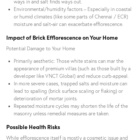
ways in and salt finds ways out.
Environmental/humidity factors – Especially in coastal
or humid climates (like some parts of Chennai / ECR)
moisture and salt‐air can exacerbate efflorescence.
Impact of Brick Efflorescence on Your Home
Potential Damage to Your Home
Primarily aesthetic: Those white stains can mar the
appearance of premium villas (such as those built by a
developer like VNCT Global) and reduce curb-appeal.
In more severe cases, trapped salts and moisture can
lead to spalling (brick surface scaling or flaking) or
deterioration of mortar joints.
Repeated moisture cycles may shorten the life of the
masonry unless remedial measures are taken.
Possible Health Risks
While efflorescence itself is mostly a cosmetic issue and