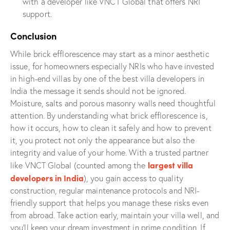
with a developer like VNCT Global that offers NRI
support.
Conclusion
While brick efflorescence may start as a minor aesthetic
issue, for homeowners especially NRIs who have invested
in high-end villas by one of the best villa developers in
India the message it sends should not be ignored.
Moisture, salts and porous masonry walls need thoughtful
attention. By understanding what brick efflorescence is,
how it occurs, how to clean it safely and how to prevent
it, you protect not only the appearance but also the
integrity and value of your home. With a trusted partner
largest villa
like VNCT Global (counted among the
developers in India
), you gain access to quality
construction, regular maintenance protocols and NRI-
friendly support that helps you manage these risks even
from abroad. Take action early, maintain your villa well, and
you’ll keep your dream investment in prime condition. If