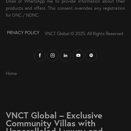
Email or WhatsApp me to provide information about their
products and offers. This consent overrides any registration
for DNC / NDNC.
PRIVACY POLICY
VNCT Global © 2025
.
All Rights Reserved.
Home
VNCT Global – Exclusive
Community Villas with
Unparalleled Luxury and