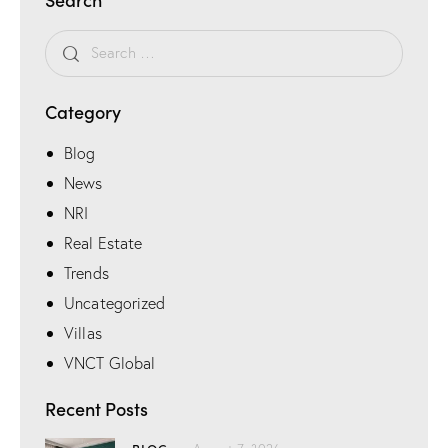
Category
Blog
News
NRI
Real Estate
Trends
Uncategorized
Villas
VNCT Global
Recent Posts