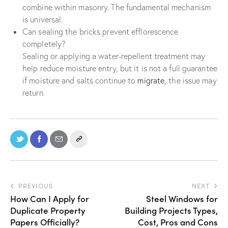
combine within masonry. The fundamental mechanism
is universal.
Can sealing the bricks prevent efflorescence
completely?
Sealing or applying a water-repellent treatment may
help reduce moisture entry, but it is not a full guarantee
if moisture and salts continue to
migrate
, the issue may
return.
PREVIOUS
NEXT
How Can I Apply for
Steel Windows for
Duplicate Property
Building Projects Types,
Papers Officially?
Cost, Pros and Cons