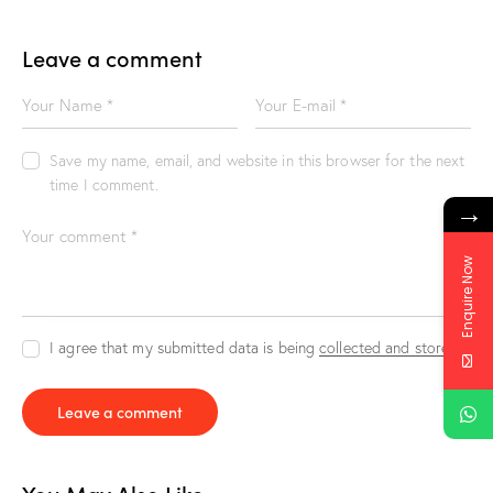
Leave a comment
Save my name, email, and website in this browser for the next
time I comment.
→
Enquire Now
I agree that my submitted data is being
collected and stored
.