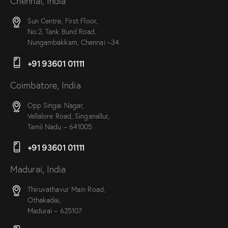
Chennai, India
Sun Centre, First Floor,
No.2, Tank Bund Road,
Nungambakkam, Chennai –34.
+91 93601 01111
Coimbatore, India
Opp Singai Nagar,
Vellalore Road, Singanallur,
Tamil Nadu – 641005
+91 93601 01111
Madurai, India
Thiruvathavur Main Road,
Othakadai,
Madurai – 625107