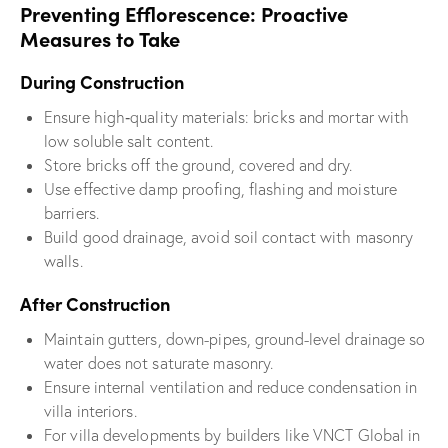
Preventing Efflorescence: Proactive
Measures to Take
During Construction
Ensure high‐quality materials: bricks and mortar with
low soluble salt content.
Store bricks off the ground, covered and dry.
Use effective damp proofing, flashing and moisture
barriers.
Build good drainage, avoid soil contact with masonry
walls.
After Construction
Maintain gutters, down-pipes, ground-level drainage so
water does not saturate masonry.
Ensure internal ventilation and reduce condensation in
villa interiors.
For villa developments by builders like VNCT Global in