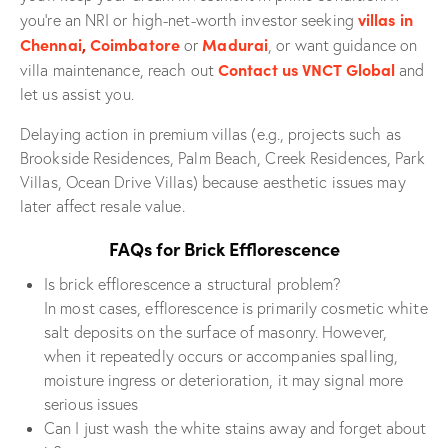
villas in
you’re an NRI or high-net-worth investor seeking
Chennai
,
Coimbatore
Madurai
or
, or want guidance on
Contact us VNCT Global
villa maintenance, reach out
and
let us assist you.
Delaying action in premium villas (e.g., projects such as
Brookside Residences, Palm Beach, Creek Residences, Park
Villas, Ocean Drive Villas) because aesthetic issues may
later affect resale value.
FAQs for Brick Efflorescence
Is brick efflorescence a structural problem?
In most cases, efflorescence is primarily cosmetic white
salt deposits on the surface of masonry. However,
when it repeatedly occurs or accompanies spalling,
moisture ingress or deterioration, it may signal more
serious issues
Can I just wash the white stains away and forget about