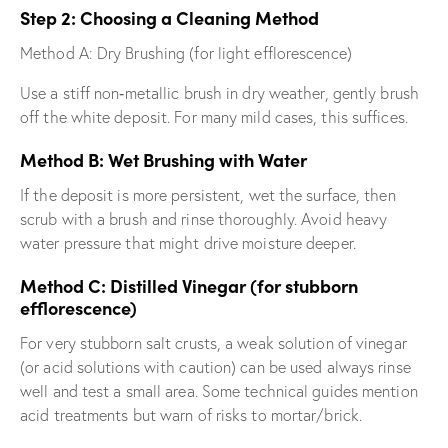
Step 2: Choosing a Cleaning Method
Method A: Dry Brushing (for light efflorescence)
Use a stiff non‐metallic brush in dry weather, gently brush
off the white deposit. For many mild cases, this suffices.
Method B: Wet Brushing with Water
If the deposit is more persistent, wet the surface, then
scrub with a brush and rinse thoroughly. Avoid heavy
water pressure that might drive moisture deeper.
Method C: Distilled Vinegar (for stubborn
efflorescence)
For very stubborn salt crusts, a weak solution of vinegar
(or acid solutions with caution) can be used always rinse
well and test a small area. Some technical guides mention
acid treatments but warn of risks to mortar/brick.