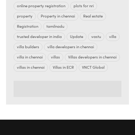
online property registration
plots for nri
property
Property in chennai
Real estate
Registration
tamilnadu
trusted developer in india
Update
vastu
villa
villa builders
villa developers in chennai
villa in chennai
villas
Villas developers in chennai
villas in chennai
Villas in ECR
VNCT Global