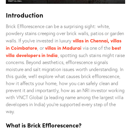
Introduction
Brick Efflorescence can be a surprising sight: white,
powdery stains creeping over brick walls, patios or garden
villas in Chennai
,
villas
walls. If you’ve invested in luxury
in Coimbatore
villas in Madurai
best
, or
via one of the
villa developers in India
, spotting such stains might raise
concerns. Beyond aesthetics, efflorescence signals
moisture and salt migration issues worth understanding. In
this guide, we’ll explore what causes brick efflorescence,
how it affects your home, how you can safely clean and
prevent it and importantly, how as an NRI investor working
with VNCT Global (a leading name among the largest villa
developers in India) you’re supported every step of the
way.
What is Brick Efflorescence?