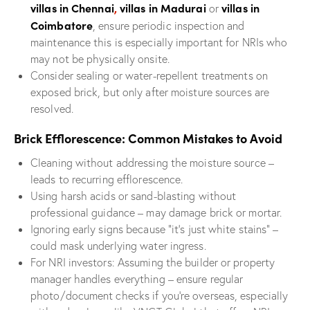
villas in Chennai
,
villas in Madurai
villas in
or
Coimbatore
, ensure periodic inspection and
maintenance this is especially important for NRIs who
may not be physically onsite.
Consider sealing or water-repellent treatments on
exposed brick, but only after moisture sources are
resolved.
Brick Efflorescence: Common Mistakes to Avoid
Cleaning without addressing the moisture source –
leads to recurring efflorescence.
Using harsh acids or sand-blasting without
professional guidance – may damage brick or mortar.
Ignoring early signs because “it’s just white stains” –
could mask underlying water ingress.
For NRI investors: Assuming the builder or property
manager handles everything – ensure regular
photo/document checks if you’re overseas, especially