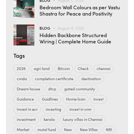
BLOG
August 7, 2026
Bedroom Wall Colours as per Vastu
Shastra for Peace and Positivity
BLOG
August 4, 2026
Hidden Backbone Structured
Wiring | Complete Home Guide
Tags
2026
agri land
Bitcoin
Check
chennai
cmda
completion certificate
destination
Dream house
dtcp
gated community
Guidance
Guidlines
Home loan
invest
Invest in ecr
investing
invest in omr
investment
kerala
luxury villas in Chennai
Market
mutal fund
New
New VIllas
NRI