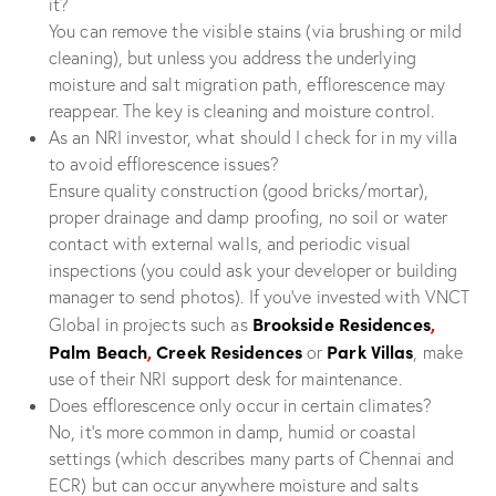
it?
You can remove the visible stains (via brushing or mild
cleaning), but unless you address the underlying
moisture and salt migration path, efflorescence may
reappear. The key is cleaning and moisture control.
As an NRI investor, what should I check for in my villa
to avoid efflorescence issues?
Ensure quality construction (good bricks/mortar),
proper drainage and damp proofing, no soil or water
contact with external walls, and periodic visual
inspections (you could ask your developer or building
manager to send photos). If you’ve invested with VNCT
Brookside Residences
,
Global in projects such as
Palm Beach
,
Creek Residences
Park Villas
or
, make
use of their NRI support desk for maintenance.
Does efflorescence only occur in certain climates?
No, it’s more common in damp, humid or coastal
settings (which describes many parts of Chennai and
ECR) but can occur anywhere moisture and salts