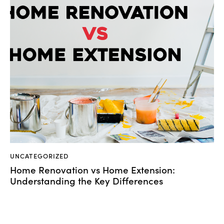
UNCATEGORIZED
Home Renovation vs Home Extension:
Understanding the Key Differences