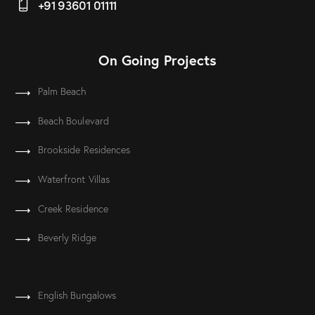
+91 93601 01111
On Going Projects
Palm Beach
Beach Boulevard
Brookside Residences
Waterfront Villas
Creek Residence
Beverly Ridge
English Bungalows