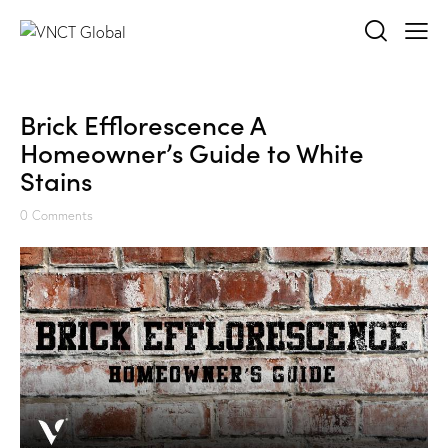
Brick Efflorescence A
Homeowner’s Guide to White
Stains
0
Comments