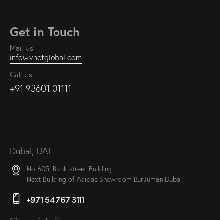
Get in Touch
Mail Us
info@vnctglobal.com
Call Us
+91 93601 01111
Dubai, UAE
No 605, Bank street Building
Next Building of Adidas Showroom BurJuman Dubai
+971 54 767 3111