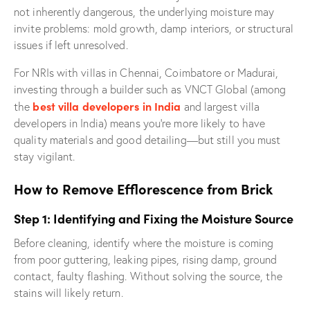
not inherently dangerous, the underlying moisture may
invite problems: mold growth, damp interiors, or structural
issues if left unresolved.
For NRIs with villas in Chennai, Coimbatore or Madurai,
investing through a builder such as VNCT Global (among
best villa developers in India
the
and largest villa
developers in India) means you’re more likely to have
quality materials and good detailing—but still you must
stay vigilant.
How to Remove Efflorescence from Brick
Step 1: Identifying and Fixing the Moisture Source
Before cleaning, identify where the moisture is coming
from poor guttering, leaking pipes, rising damp, ground
contact, faulty flashing. Without solving the source, the
stains will likely return.