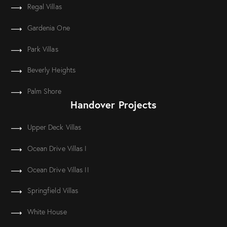
Regal Villas
Gardenia One
Park Villas
Beverly Heights
Palm Shore
Handover Projects
Upper Deck Villas
Ocean Drive Villas I
Ocean Drive Villas II
Springfield Villas
White House