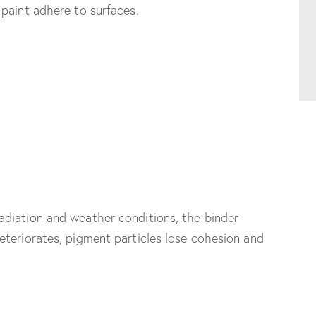
paint adhere to surfaces.
diation and weather conditions, the binder
eteriorates, pigment particles lose cohesion and