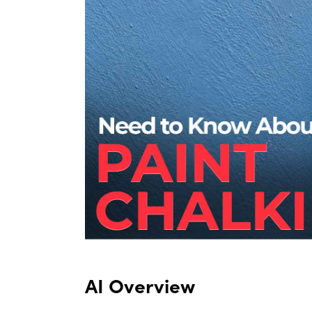
AI Overview