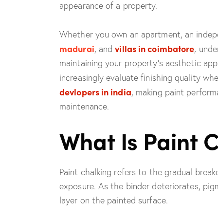
appearance of a property.
Whether you own an apartment, an indep
madurai
villas in coimbatore
, and
, unde
maintaining your property’s aesthetic ap
increasingly evaluate finishing quality w
devlopers in india
, making paint perform
maintenance.
What Is Paint 
Paint chalking refers to the gradual brea
exposure. As the binder deteriorates, pi
layer on the painted surface.