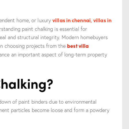
villas in chennai
,
villas in
endent home, or luxury
rstanding paint chalking is essential for
peal and structural integrity. Modern homebuyers
best villa
hen choosing projects from the
ance an important aspect of long-term property
Chalking?
kdown of paint binders due to environmental
gment particles become loose and form a powdery