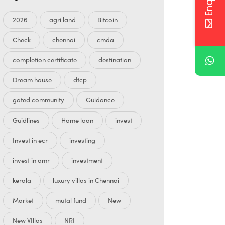
2026
agri land
Bitcoin
Check
chennai
cmda
completion certificate
destination
Dream house
dtcp
gated community
Guidance
Guidlines
Home loan
invest
Invest in ecr
investing
invest in omr
investment
kerala
luxury villas in Chennai
Market
mutal fund
New
New VIllas
NRI