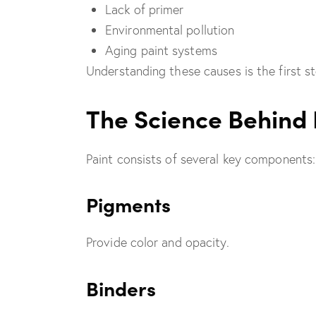
Lack of primer
Environmental pollution
Aging paint systems
Understanding these causes is the first s
The Science Behind 
Paint consists of several key components:
Pigments
Provide color and opacity.
Binders