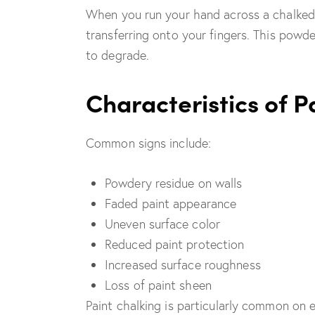
When you run your hand across a chalked
transferring onto your fingers. This powde
to degrade.
Characteristics of P
Common signs include:
Powdery residue on walls
Faded paint appearance
Uneven surface color
Reduced paint protection
Increased surface roughness
Loss of paint sheen
Paint chalking is particularly common on e