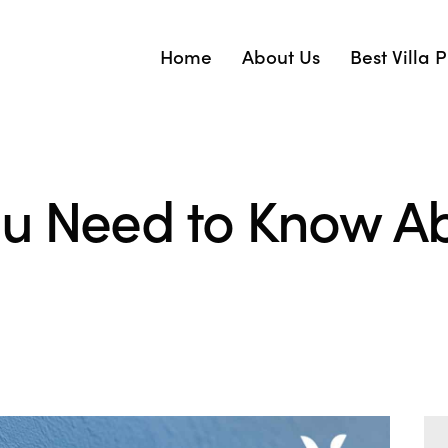
Home
About Us
Best Villa 
ou Need to Know Ab