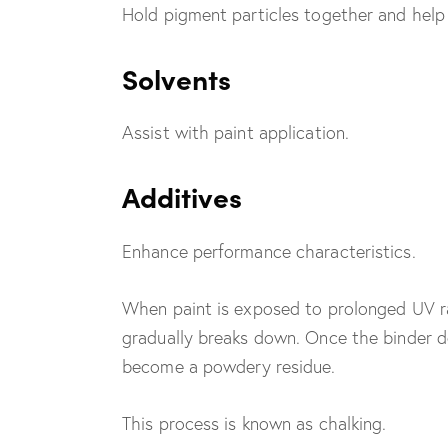
Hold pigment particles together and help 
Solvents
Assist with paint application.
Additives
Enhance performance characteristics.
When paint is exposed to prolonged UV ra
gradually breaks down. Once the binder d
become a powdery residue.
This process is known as chalking.