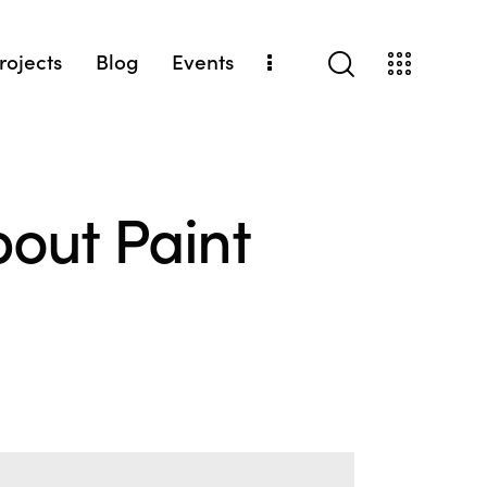
Projects
Blog
Events
out Paint