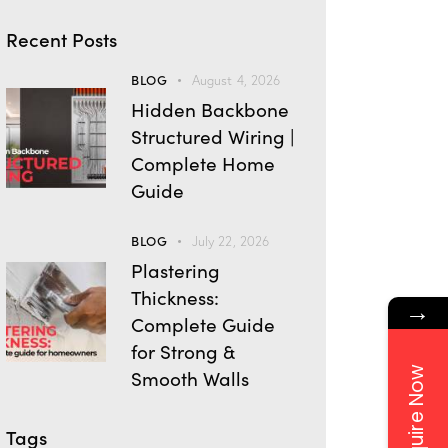
Recent Posts
BLOG
August 4, 2026
Hidden Backbone
Structured Wiring |
Complete Home
Guide
BLOG
July 22, 2026
Plastering
Thickness:
→
Complete Guide
for Strong &
Enquire Now
Smooth Walls
Tags