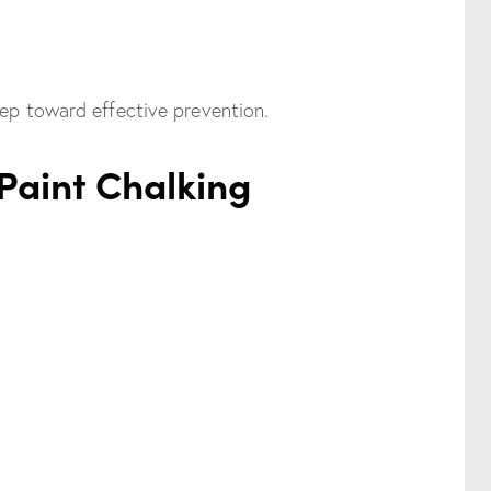
tep toward effective prevention.
Paint Chalking