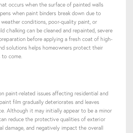
that occurs when the surface of painted walls
ppens when paint binders break down due to
 weather conditions, poor-quality paint, or
ld chalking can be cleaned and repainted, severe
preparation before applying a fresh coat of high-
and solutions helps homeowners protect their
s to come.
 paint-related issues affecting residential and
paint film gradually deteriorates and leaves
e. Although it may initially appear to be a minor
an reduce the protective qualities of exterior
al damage, and negatively impact the overall