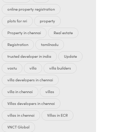
online property registration
plots for nri
property
Property in chennai
Real estate
Registration
tamilnadu
trusted developer in india
Update
vastu
villa
villa builders
villa developers in chennai
villa in chennai
villas
Villas developers in chennai
villas in chennai
Villas in ECR
VNCT Global