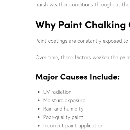
harsh weather conditions throughout the 
Why Paint Chalking
Paint coatings are constantly exposed to 
Over time, these factors weaken the paint
Major Causes Include:
UV radiation
Moisture exposure
Rain and humidity
Poor-quality paint
Incorrect paint application