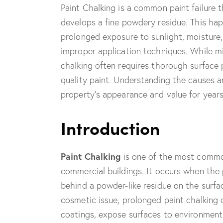
Paint Chalking is a common paint failure 
develops a fine powdery residue. This ha
prolonged exposure to sunlight, moisture,
improper application techniques. While mi
chalking often requires thorough surface 
quality paint. Understanding the causes 
property’s appearance and value for year
Introduction
Paint Chalking
is one of the most common
commercial buildings. It occurs when the 
behind a powder-like residue on the surfac
cosmetic issue, prolonged paint chalking c
coatings, expose surfaces to environment