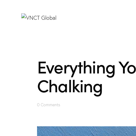
Everything Y
Chalking
0
Comments