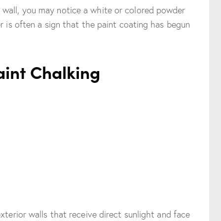
 wall, you may notice a white or colored powder
r is often a sign that the paint coating has begun
aint Chalking
xterior walls that receive direct sunlight and face