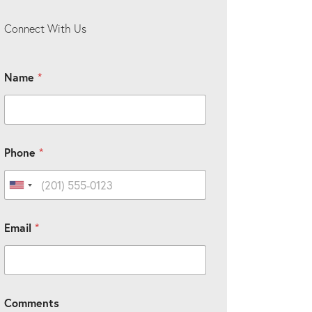
Connect With Us
Name
*
Phone
*
United States +1
C
Email
*
u
s
t
o
m
*
Comments