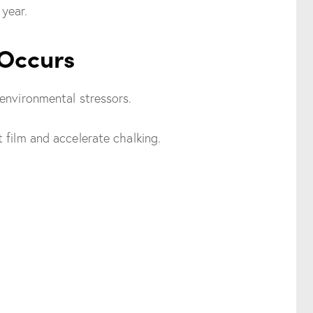
year.
 Occurs
environmental stressors.
 film and accelerate chalking.