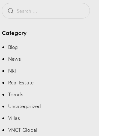
Category
Blog
News
NRI
Real Estate
Trends
Uncategorized
Villas
VNCT Global