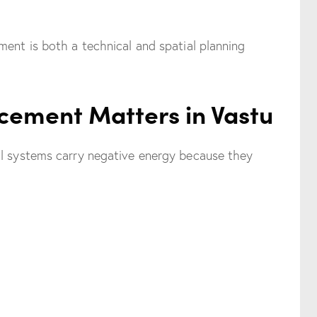
ment is both a technical and spatial planning
cement Matters in Vastu
al systems carry negative energy because they