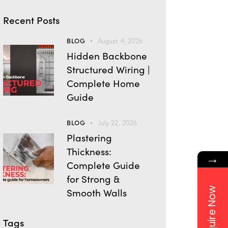
Recent Posts
BLOG
August 4, 2026
Hidden Backbone
Structured Wiring |
Complete Home
Guide
BLOG
July 22, 2026
Plastering
Thickness:
→
Complete Guide
for Strong &
Enquire Now
Smooth Walls
Tags