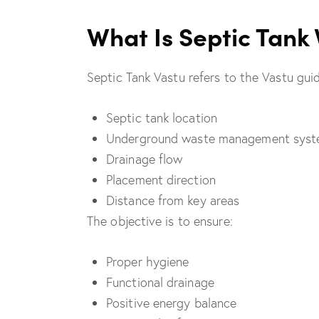
What Is Septic Tank
Septic Tank Vastu refers to the Vastu guid
Septic tank location
Underground waste management sys
Drainage flow
Placement direction
Distance from key areas
The objective is to ensure:
Proper hygiene
Functional drainage
Positive energy balance