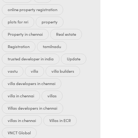
online property registration
plots for nri
property
Property in chennai
Real estate
Registration
tamilnadu
trusted developer in india
Update
vastu
villa
villa builders
villa developers in chennai
villa in chennai
villas
Villas developers in chennai
villas in chennai
Villas in ECR
VNCT Global