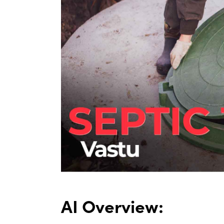
AI Overview: