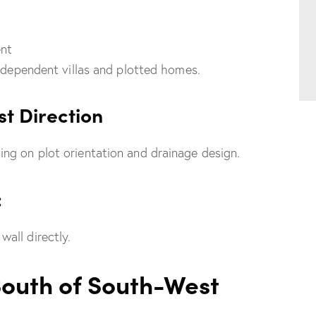
ent
independent villas and plotted homes.
st Direction
ng on plot orientation and drainage design.
:
all directly.
South of South-West