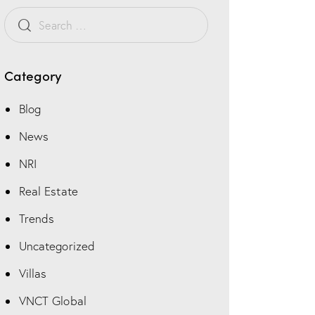
s
t
o
m
Category
Blog
News
NRI
Real Estate
Trends
Uncategorized
Villas
VNCT Global