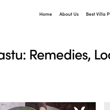
Home
About Us
Best Villa 
astu: Remedies, L