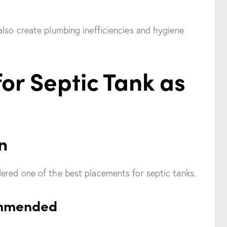
also create plumbing inefficiencies and hygiene
for Septic Tank as
n
ered one of the best placements for septic tanks.
ommended