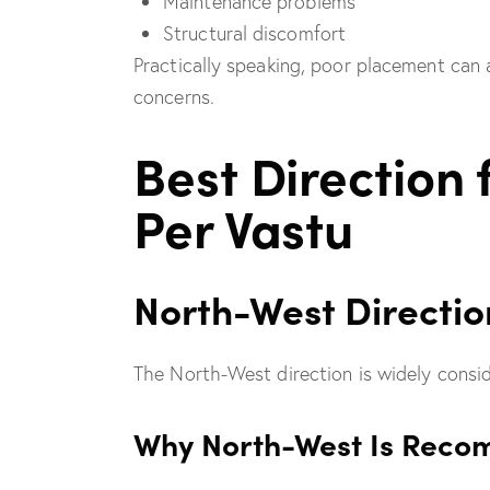
Maintenance problems
Structural discomfort
Practically speaking, poor placement can 
concerns.
Best Direction 
Per Vastu
North-West Directio
The North-West direction is widely consid
Why North-West Is Rec