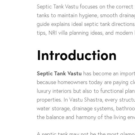
Septic Tank Vastu focuses on the correct 
tanks to maintain hygiene, smooth drainag
guide explains ideal septic tank direction
tips, NRI villa planning ideas, and moder
Introduction
Septic Tank Vastu
has become an importa
because homeowners today are paying clos
luxury interiors but also to functional pla
properties. In Vastu Shastra, every struc
water storage, drainage systems, bathroom
the balance and harmony of the living en
A septic tank may not be the most glamoro