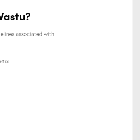
 Vastu?
elines associated with:
tems