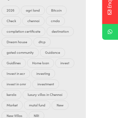
2026
agri land
Bitcoin
Check
chennai
cmda
completion certificate
destination
Dream house
dtcp
gated community
Guidance
Guidlines
Home loan
invest
Invest in ecr
investing
invest in omr
investment
kerala
luxury villas in Chennai
Market
mutal fund
New
New VIllas
NRI