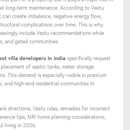
 and long-term maintenance. According to Vastu
nt can create imbalance, negative energy flow,
tructural complications over time. This is why
reasingly include Vastu recommendations while
s, and gated communities.
est villa developers in india
specifically request
r placement of septic tanks, water storage
s. This demand is especially visible in premium
i, and high-end residential communities in
ank directions, Vastu rules, remedies for incorrect
enance tips, NRI home planning considerations,
l living in 2026.