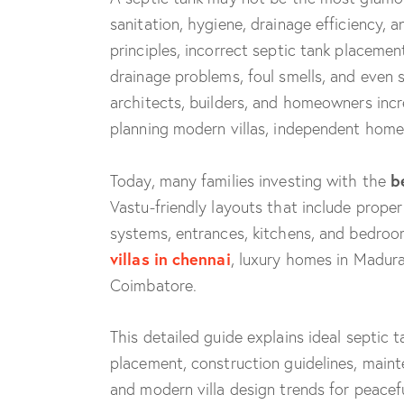
sanitation, hygiene, drainage efficiency,
principles, incorrect septic tank placeme
drainage problems, foul smells, and even s
architects, builders, and homeowners inc
planning modern villas, independent home
b
Today, many families investing with the
Vastu-friendly layouts that include prope
systems, entrances, kitchens, and bedroom
villas in chennai
, luxury homes in Madura
Coimbatore.
This detailed guide explains ideal septic t
placement, construction guidelines, maint
and modern villa design trends for peacefu