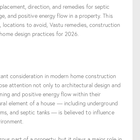
placement, direction, and remedies for septic
e, and positive energy flow in a property. This
s, locations to avoid, Vastu remedies, construction
n home design practices for 2026.
nt consideration in modern home construction
e attention not only to architectural design and
nning and positive energy flow within their
tural element of a house — including underground
s, and septic tanks — is believed to influence
vironment.
us part of a property, but it plays a major role in