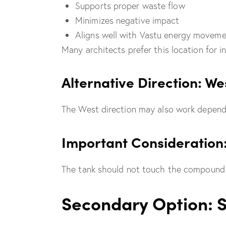
Supports proper waste flow
Minimizes negative impact
Aligns well with Vastu energy movem
Many architects prefer this location for 
Alternative Direction: We
The West direction may also work dependi
Important Consideration
The tank should not touch the compound w
Secondary Option: 