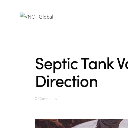
Septic Tank V
Direction
0
Comments