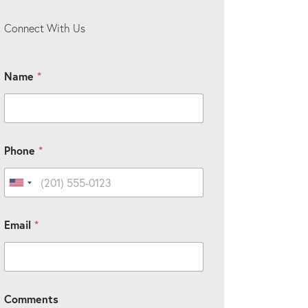
Connect With Us
Name
*
Phone
*
United States +1
C
Email
*
u
s
t
o
m
C
Comments
a