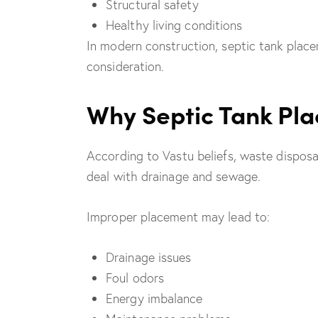
Structural safety
Healthy living conditions
In modern construction, septic tank place
consideration.
Why Septic Tank Pla
According to Vastu beliefs, waste dispos
deal with drainage and sewage.
Improper placement may lead to:
Drainage issues
Foul odors
Energy imbalance