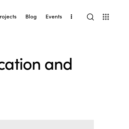
Projects
Blog
Events
ocation and