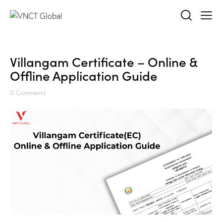
Villangam Certificate – Online &
Offline Application Guide
0
Comments