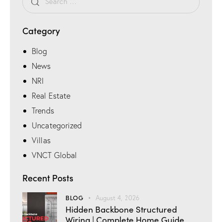
n
e
Category
Blog
News
NRI
Real Estate
Trends
Uncategorized
Villas
VNCT Global
Recent Posts
BLOG
August 4, 2026
Hidden Backbone Structured
Wiring | Complete Home Guide