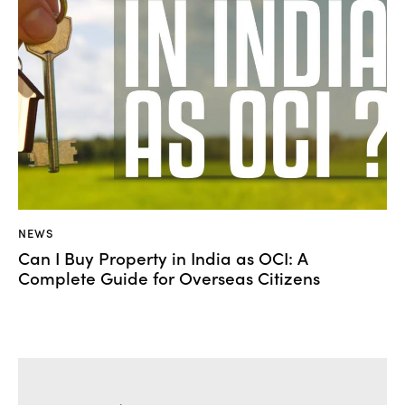
NEWS
Can I Buy Property in India as OCI: A
Complete Guide for Overseas Citizens