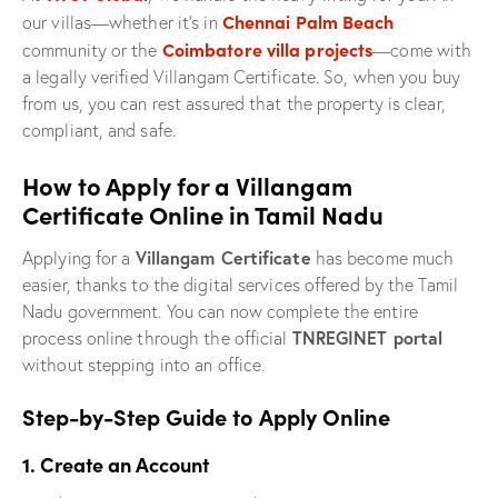
Chennai Palm Beach
our villas—whether it’s in
Coimbatore villa projects
community or the
—come with
a legally verified Villangam Certificate. So, when you buy
from us, you can rest assured that the property is clear,
compliant, and safe.
How to Apply for a Villangam
Certificate Online in Tamil Nadu
Villangam Certificate
Applying for a
has become much
easier, thanks to the digital services offered by the Tamil
Nadu government. You can now complete the entire
TNREGINET portal
process online through the official
without stepping into an office.
Step-by-Step Guide to Apply Online
1. Create an Account