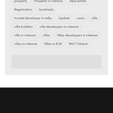
property
Property in chennai
Real estate
Registration
tamilnadu
trusted developer in india
Update
vastu
villa
villa builders
villa developers in chennai
villa in chennai
villas
Villas developers in chennai
villas in chennai
Villas in ECR
VNCT Global