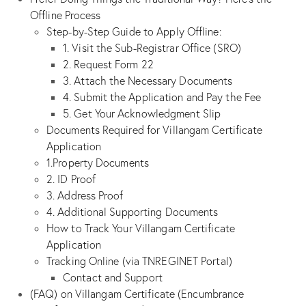
Offline Process
Step-by-Step Guide to Apply Offline:
1. Visit the Sub-Registrar Office (SRO)
2. Request Form 22
3. Attach the Necessary Documents
4. Submit the Application and Pay the Fee
5. Get Your Acknowledgment Slip
Documents Required for Villangam Certificate
Application
1.Property Documents
2. ID Proof
3. Address Proof
4. Additional Supporting Documents
How to Track Your Villangam Certificate
Application
Tracking Online (via TNREGINET Portal)
Contact and Support
(FAQ) on Villangam Certificate (Encumbrance