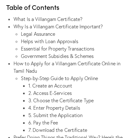
Table of Contents
What Is a Villangam Certificate?
Why Is a Villangam Certificate Important?
Legal Assurance
Helps with Loan Approvals
Essential for Property Transactions
Government Subsidies & Schemes
How to Apply for a Villangam Certificate Online in
Tamil Nadu
Step-by-Step Guide to Apply Online
1. Create an Account
2. Access E-Services
3. Choose the Certificate Type
4. Enter Property Details
5. Submit the Application
6. Pay the Fee
7. Download the Certificate
Prefer Doing Things the Traditional Way? Here’s the