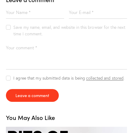
Save my name, email, and website in this browser for the next
time I comment.
I agree that my submitted data is being
collected and stored
.
You May Also Like