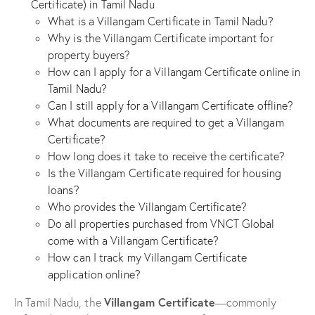
Certificate) in Tamil Nadu
What is a Villangam Certificate in Tamil Nadu?
Why is the Villangam Certificate important for
property buyers?
How can I apply for a Villangam Certificate online in
Tamil Nadu?
Can I still apply for a Villangam Certificate offline?
What documents are required to get a Villangam
Certificate?
How long does it take to receive the certificate?
Is the Villangam Certificate required for housing
loans?
Who provides the Villangam Certificate?
Do all properties purchased from VNCT Global
come with a Villangam Certificate?
How can I track my Villangam Certificate
application online?
Villangam Certificate
In Tamil Nadu, the
—commonly