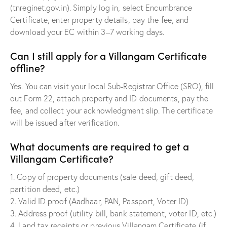
(tnreginet.gov.in). Simply log in, select Encumbrance
Certificate, enter property details, pay the fee, and
download your EC within 3–7 working days.
Can I still apply for a Villangam Certificate
offline?
Yes. You can visit your local Sub-Registrar Office (SRO), fill
out Form 22, attach property and ID documents, pay the
fee, and collect your acknowledgment slip. The certificate
will be issued after verification.
What documents are required to get a
Villangam Certificate?
1. Copy of property documents (sale deed, gift deed,
partition deed, etc.)
2. Valid ID proof (Aadhaar, PAN, Passport, Voter ID)
3. Address proof (utility bill, bank statement, voter ID, etc.)
4. Land tax receipts or previous Villangam Certificate (if