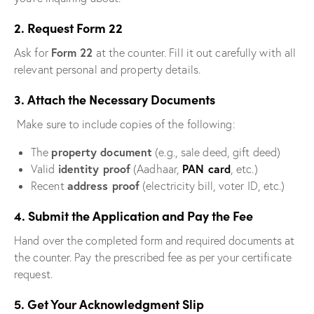
2. Request Form 22
Form 22
Ask for
at the counter. Fill it out carefully with all
relevant personal and property details.
3. Attach the Necessary Documents
Make sure to include copies of the following:
property document
The
(e.g., sale deed, gift deed)
identity proof
PAN card
Valid
(Aadhaar,
, etc.)
address proof
Recent
(electricity bill, voter ID, etc.)
4. Submit the Application and Pay the Fee
Hand over the completed form and required documents at
the counter. Pay the prescribed fee as per your certificate
request.
5. Get Your Acknowledgment Slip