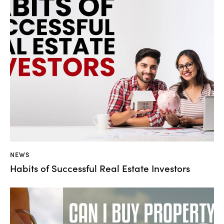
NEWS
Habits of Successful Real Estate Investors