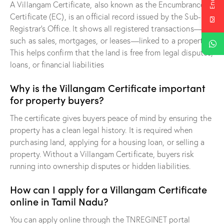
A Villangam Certificate, also known as the Encumbrance
Certificate (EC), is an official record issued by the Sub-
Registrar’s Office. It shows all registered transactions—
such as sales, mortgages, or leases—linked to a property.
This helps confirm that the land is free from legal disputes,
loans, or financial liabilities
Why is the Villangam Certificate important
for property buyers?
The certificate gives buyers peace of mind by ensuring the
property has a clean legal history. It is required when
purchasing land, applying for a housing loan, or selling a
property. Without a Villangam Certificate, buyers risk
running into ownership disputes or hidden liabilities.
How can I apply for a Villangam Certificate
online in Tamil Nadu?
You can apply online through the TNREGINET portal