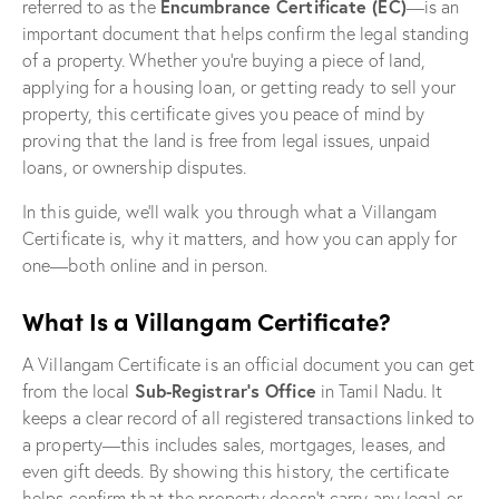
Encumbrance Certificate (EC)
referred to as the
—is an
important document that helps confirm the legal standing
of a property. Whether you’re buying a piece of land,
applying for a housing loan, or getting ready to sell your
property, this certificate gives you peace of mind by
proving that the land is free from legal issues, unpaid
loans, or ownership disputes.
In this guide, we’ll walk you through what a Villangam
Certificate is, why it matters, and how you can apply for
one—both online and in person.
What Is a Villangam Certificate?
A Villangam Certificate is an official document you can get
Sub-Registrar’s Office
from the local
in Tamil Nadu. It
keeps a clear record of all registered transactions linked to
a property—this includes sales, mortgages, leases, and
even gift deeds. By showing this history, the certificate
helps confirm that the property doesn’t carry any legal or