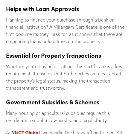
Helps with Loan Approvals
Planning to finance your purchase through a bank or
financial institution? A Villangam Certificate is one of the
first documents they’ll ask for, as it shows that there are
no pending loans or liabilities on the property.
Essential for Property Transactions
Whether you’re buying or selling, this certificate is a key
requirement. It ensures that both parties are clear about
the property’s legal status, making the transaction
transparent and trustworthy.
Government Subsidies & Schemes
Many housing or agricultural subsidies require this
certificate to confirm ownership and legal clarity.
VNCT Global
At
, we handle the heavy lifting for you. All