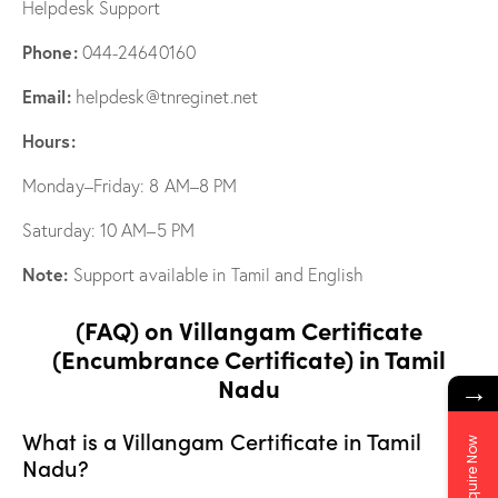
Helpdesk Support
Phone:
044-24640160
Email:
helpdesk@tnreginet.net
Hours:
Monday–Friday: 8 AM–8 PM
Saturday: 10 AM–5 PM
Note:
Support available in Tamil and English
(FAQ) on Villangam Certificate
(Encumbrance Certificate) in Tamil
Nadu
→
What is a Villangam Certificate in Tamil
Enquire Now
Nadu?