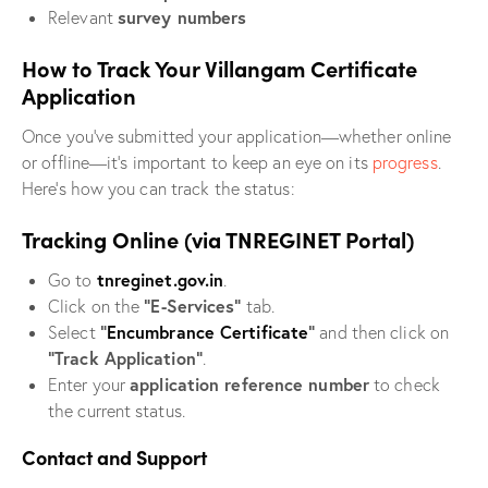
survey numbers
Relevant
How to Track Your Villangam Certificate
Application
Once you’ve submitted your application—whether online
or offline—it’s important to keep an eye on its
progress
.
Here’s how you can track the status:
Tracking Online (via TNREGINET Portal)
tnreginet.gov.in
Go to
.
“E-Services”
Click on the
tab.
“
Encumbrance Certificate
”
Select
and then click on
“Track Application”
.
application reference number
Enter your
to check
the current status.
Contact and Support