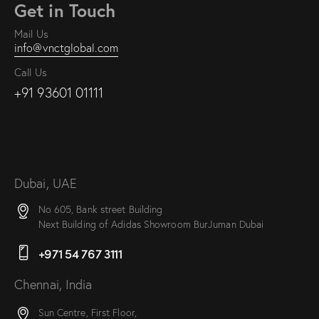
Get in Touch
Mail Us
info@vnctglobal.com
Call Us
+91 93601 01111
Dubai, UAE
No 605, Bank street Building
Next Building of Adidas Showroom BurJuman Dubai
+971 54 767 3111
Chennai, India
Sun Centre, First Floor,