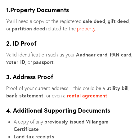
1.Property Documents
sale deed
gift deed
You’ll need a copy of the registered
,
,
partition deed
or
related to the
property
.
2. ID Proof
Aadhaar card
PAN card
Valid identification such as your
,
,
voter ID
passport
, or
.
3. Address Proof
utility bill
Proof of your current address—this could be a
,
bank statement
rental agreement
, or even a
.
4. Additional Supporting Documents
previously issued Villangam
A copy of any
Certificate
Land tax receipts