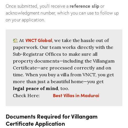
reference slip
Once submitted, you’ll receive a
or
acknowledgment number, which you can use to follow up
on your application.
VNCT Global
At
, we take the hassle out of
paperwork. Our team works directly with the
Sub-Registrar Offices to make sure all
property documents—including the Villangam
Certificate—are processed correctly and on
time. When you buy a villa from VNCT, you get
more than just a beautiful home—you get
legal peace of mind
, too.
Best Villas in Madurai
Check Here:
Documents Required for Villangam
Certificate Application