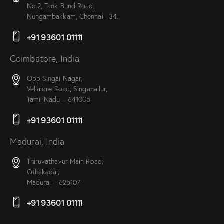
No.2, Tank Bund Road,
Nungambakkam, Chennai –34.
+91 93601 01111
Coimbatore, India
Opp Singai Nagar,
Vellalore Road, Singanallur,
Tamil Nadu – 641005
+91 93601 01111
Madurai, India
Thiruvathavur Main Road,
Othakadai,
Madurai – 625107
+91 93601 01111