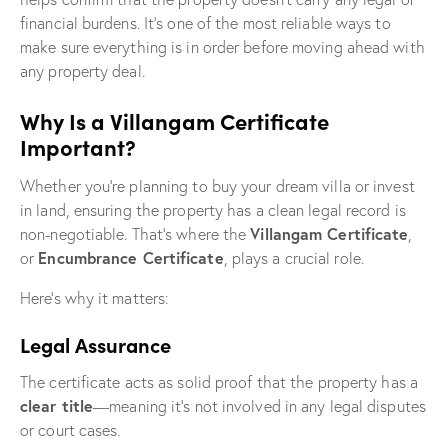
financial burdens. It’s one of the most reliable ways to
make sure everything is in order before moving ahead with
any property deal.
Why Is a Villangam Certificate
Important?
Whether you’re planning to buy your dream villa or invest
in land, ensuring the property has a clean legal record is
Villangam Certificate
non-negotiable. That’s where the
,
Encumbrance Certificate
or
, plays a crucial role.
Here’s why it matters:
Legal Assurance
The certificate acts as solid proof that the property has a
clear title
—meaning it’s not involved in any legal disputes
or court cases.