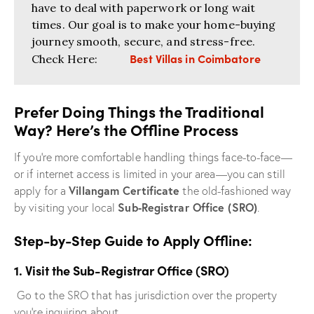
have to deal with paperwork or long wait
times. Our goal is to make your home-buying
journey smooth, secure, and stress-free.
Best Villas in Coimbatore
Check Here:
Prefer Doing Things the Traditional
Way? Here’s the Offline Process
If you’re more comfortable handling things face-to-face—
or if internet access is limited in your area—you can still
Villangam Certificate
apply for a
the old-fashioned way
Sub-Registrar Office (SRO)
by visiting your local
.
Step-by-Step Guide to Apply Offline:
1. Visit the Sub-Registrar Office (SRO)
Go to the SRO that has jurisdiction over the property
you’re inquiring about.