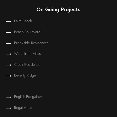
On Going Projects
Palm Beach
Beach Boulevard
Brookside Residences
Waterfront Villas
Creek Residence
Beverly Ridge
English Bungalows
Regal Villas