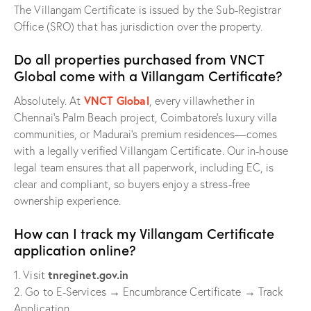
The Villangam Certificate is issued by the Sub-Registrar
Office (SRO) that has jurisdiction over the property.
Do all properties purchased from VNCT
Global come with a Villangam Certificate?
VNCT Global
Absolutely. At
, every villawhether in
Chennai’s Palm Beach project, Coimbatore’s luxury villa
communities, or Madurai’s premium residences—comes
with a legally verified Villangam Certificate. Our in-house
legal team ensures that all paperwork, including EC, is
clear and compliant, so buyers enjoy a stress-free
ownership experience.
How can I track my Villangam Certificate
application online?
tnreginet.gov.in
1. Visit
2. Go to E-Services → Encumbrance Certificate → Track
Application