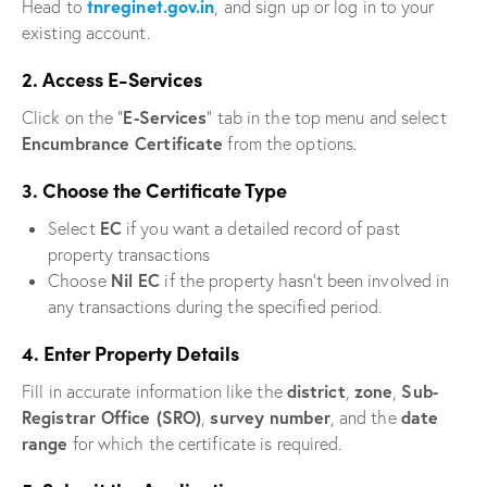
tnreginet.gov.in
Head to
, and sign up or log in to your
existing account.
2. Access E-Services
E-Services
Click on the “
” tab in the top menu and select
Encumbrance Certificate
from the options.
3. Choose the Certificate Type
EC
Select
if you want a detailed record of past
property transactions
Nil EC
Choose
if the property hasn’t been involved in
any transactions during the specified period.
4. Enter Property Details
district
zone
Sub-
Fill in accurate information like the
,
,
Registrar Office (SRO)
survey number
date
,
, and the
range
for which the certificate is required.