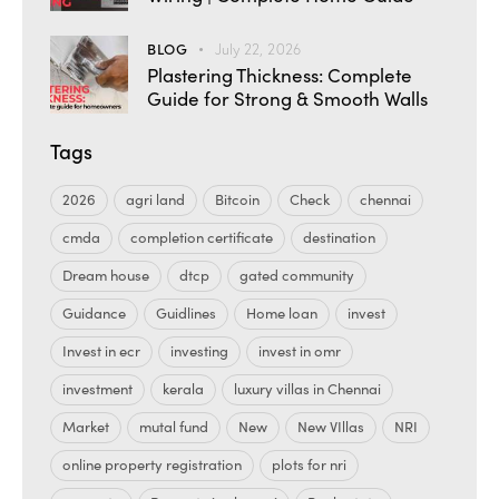
BLOG
July 22, 2026
Plastering Thickness: Complete
Guide for Strong & Smooth Walls
Tags
2026
agri land
Bitcoin
Check
chennai
cmda
completion certificate
destination
Dream house
dtcp
gated community
Guidance
Guidlines
Home loan
invest
Invest in ecr
investing
invest in omr
investment
kerala
luxury villas in Chennai
Market
mutal fund
New
New VIllas
NRI
online property registration
plots for nri