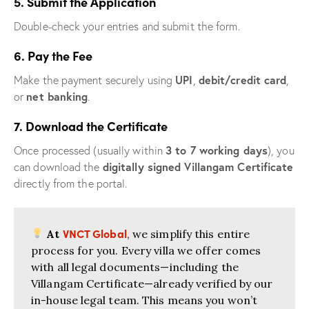
5. Submit the Application
Double-check your entries and submit the form.
6. Pay the Fee
UPI
debit/credit card
Make the payment securely using
,
,
net banking
or
.
7. Download the Certificate
3 to 7 working days
Once processed (usually within
), you
digitally signed Villangam Certificate
can download the
directly from the portal.
VNCT Global
At
, we simplify this entire
process for you. Every villa we offer comes
with all legal documents—including the
Villangam Certificate—already verified by our
in-house legal team. This means you won’t