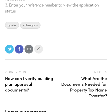
3. Enter your reference number to view the application
status
guide
villangam
PREVIOUS
NEXT
How can I verify building
What Are the
plan approval
Documents Needed for
documents?
Property Tax Name
Transfer?
Leave a comment