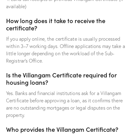
available)
How long does it take to receive the
certificate?
If you apply online, the certificate is usually processed
within 3–7 working days. Offline applications may take a
little longer depending on the workload of the Sub-
Registrar’s Office.
Is the Villangam Certificate required for
housing loans?
Yes. Banks and financial institutions ask for a Villangam
Certificate before approving a loan, as it confirms there
are no outstanding mortgages or legal disputes on the
property.
Who provides the Villangam Certificate?