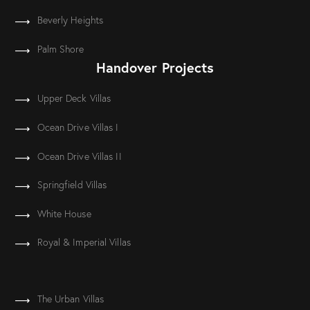
Beverly Heights
Palm Shore
Handover Projects
Upper Deck Villas
Ocean Drive Villas I
Ocean Drive Villas II
Springfield Villas
White House
Royal & Imperial Villas
The Urban Villas