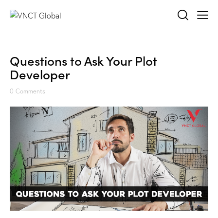
Questions to Ask Your Plot
Developer
0
Comments