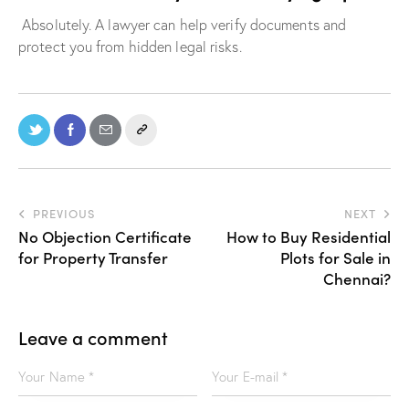
Absolutely. A lawyer can help verify documents and
protect you from hidden legal risks.
PREVIOUS
NEXT
No Objection Certificate
How to Buy Residential
for Property Transfer
Plots for Sale in
Chennai?
Leave a comment