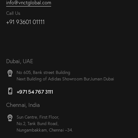
info@vnctglobal.com
Call Us
+91 93601 01111
Dubai, UAE
No 605, Bank street Building
Next Building of Adidas Showroom BurJuman Dubai
+971 54 767 3111
Chennai, India
Sun Centre, First Floor,
No.2, Tank Bund Road,
Nungambakkam, Chennai –34.