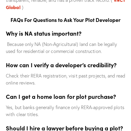
transparent, reliable, and has a proven track record. (
Global
)
FAQs For Questions to Ask Your Plot Developer
Why is NA status important?
Because only NA (Non-Agricultural) land can be legally
used for residential or commercial construction.
How can I verify a developer’s credibility?
Check their RERA registration, visit past projects, and read
online reviews.
Can I get a home loan for plot purchase?
Yes, but banks generally finance only RERA-approved plots
with clear titles.
Should I hire a lawyer before buying a plot?