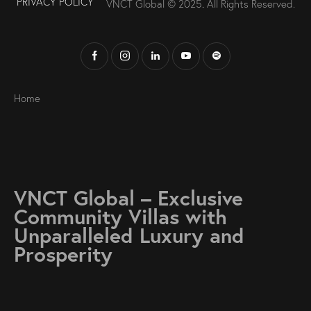
PRIVACY POLICY
VNCT Global © 2025
.
All Rights Reserved.
Home
VNCT Global – Exclusive
Community Villas with
Unparalleled Luxury and
Prosperity