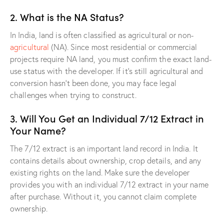
2. What is the NA Status?
In India, land is often classified as agricultural or non-
agricultural
(NA). Since most residential or commercial
projects require NA land, you must confirm the exact land-
use status with the developer. If it’s still agricultural and
conversion hasn’t been done, you may face legal
challenges when trying to construct.
3. Will You Get an Individual 7/12 Extract in
Your Name?
The 7/12 extract is an important land record in India. It
contains details about ownership, crop details, and any
existing rights on the land. Make sure the developer
provides you with an individual 7/12 extract in your name
after purchase. Without it, you cannot claim complete
ownership.