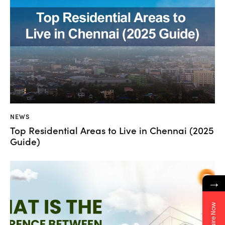
NEWS
Top Residential Areas to Live in Chennai (2025
Guide)
→
Enquire Now