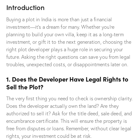
Introduction
Buying a plot in India is more than just a financial
investment—it’s a dream for many. Whether you’re
planning to build your own villa, keep it as a long-term
investment, or gift it to the next generation, choosing the
right plot developer plays a huge role in securing your
future. Asking the right questions can save you from legal
troubles, unexpected costs, or disappointments later on.
1. Does the Developer Have Legal Rights to
Sell the Plot?
The very first thing you need to check is ownership clarity.
Does the developer actually own the land? Are they
authorized to sell it? Ask for the title deed, sale deed, and
encumbrance certificate. This will ensure the property is
free from disputes or loans. Remember, without clear legal
rights, your investment could be at risk.