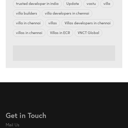
trusted developer in india
Update
vastu
villa
villa builders
villa developers in chennai
villa in chennai
villas
Villas developers in chennai
villas in chennai
Villas in ECR
VNCT Global
Get in Touch
Mail Us