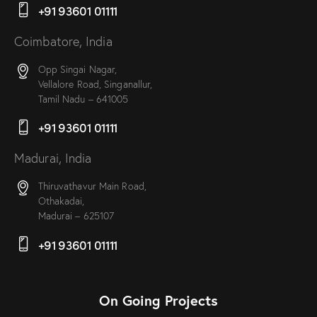
+91 93601 01111
Coimbatore, India
Opp Singai Nagar,
Vellalore Road, Singanallur,
Tamil Nadu – 641005
+91 93601 01111
Madurai, India
Thiruvathavur Main Road,
Othakadai,
Madurai – 625107
+91 93601 01111
On Going Projects