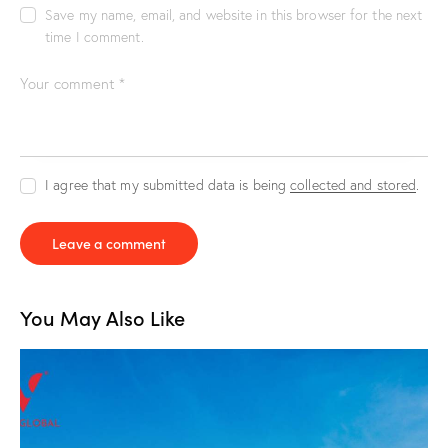
Save my name, email, and website in this browser for the next
time I comment.
I agree that my submitted data is being
collected and stored
.
You May Also Like