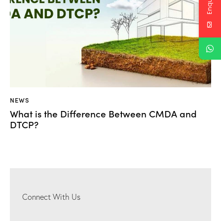
NEWS
What is the Difference Between CMDA and
DTCP?
Connect With Us