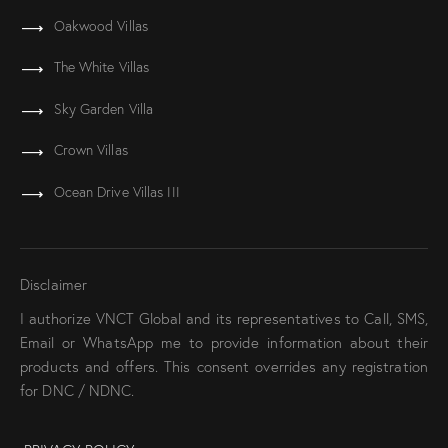
Oakwood Villas
The White Villas
Sky Garden Villa
Crown Villas
Ocean Drive Villas III
Disclaimer
I authorize VNCT Global and its representatives to Call, SMS,
Email or WhatsApp me to provide information about their
products and offers. This consent overrides any registration
for DNC / NDNC.