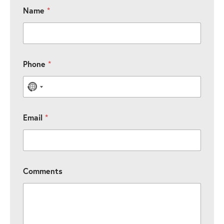
Name
*
Phone
*
No country selected
Email
*
Comments