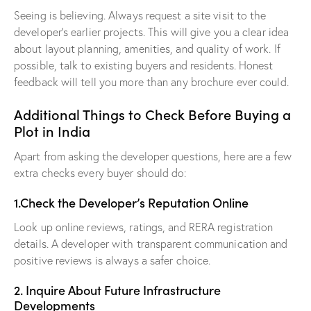
Seeing is believing. Always request a site visit to the
developer’s earlier projects. This will give you a clear idea
about layout planning, amenities, and quality of work. If
possible, talk to existing buyers and residents. Honest
feedback will tell you more than any brochure ever could.
Additional Things to Check Before Buying a
Plot in India
Apart from asking the developer questions, here are a few
extra checks every buyer should do:
1.Check the Developer’s Reputation Online
Look up online reviews, ratings, and RERA registration
details. A developer with transparent communication and
positive reviews is always a safer choice.
2. Inquire About Future Infrastructure
Developments