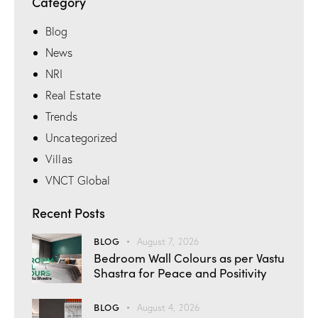
Category
Blog
News
NRI
Real Estate
Trends
Uncategorized
Villas
VNCT Global
Recent Posts
BLOG
August 7, 2026
Bedroom Wall Colours as per Vastu
Shastra for Peace and Positivity
BLOG
August 4, 2026