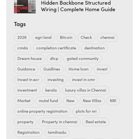
Hidden Backbone Structured
Wiring | Complete Home Guide
Tags
2026
agri land
Bitcoin
Check
chennai
cmda
completion certificate
destination
Dream house
dtcp
gated community
Guidance
Guidlines
Home loan
invest
Invest in ecr
investing
invest in omr
investment
kerala
luxury villas in Chennai
Market
mutal fund
New
New VIllas
NRI
online property registration
plots for nri
property
Property in chennai
Real estate
Registration
tamilnadu