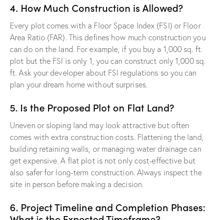
4. How Much Construction is Allowed?
Every plot comes with a Floor Space Index (FSI) or Floor
Area Ratio (FAR). This defines how much construction you
can do on the land. For example, if you buy a 1,000 sq. ft.
plot but the FSI is only 1, you can construct only 1,000 sq.
ft. Ask your developer about FSI regulations so you can
plan your dream home without surprises.
5. Is the Proposed Plot on Flat Land?
Uneven or sloping land may look attractive but often
comes with extra construction costs. Flattening the land,
building retaining walls, or managing water drainage can
get expensive. A flat plot is not only cost-effective but
also safer for long-term construction. Always inspect the
site in person before making a decision.
6. Project Timeline and Completion Phases:
What is the Expected Timeframe?