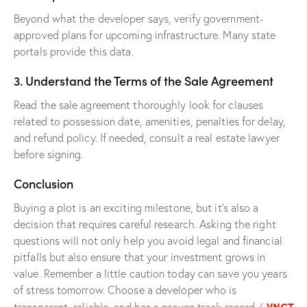
Beyond what the developer says, verify government-
approved plans for upcoming infrastructure. Many state
portals provide this data.
3. Understand the Terms of the Sale Agreement
Read the sale agreement thoroughly look for clauses
related to possession date, amenities, penalties for delay,
and refund policy. If needed, consult a real estate lawyer
before signing.
Conclusion
Buying a plot is an exciting milestone, but it’s also a
decision that requires careful research. Asking the right
questions will not only help you avoid legal and financial
pitfalls but also ensure that your investment grows in
value. Remember a little caution today can save you years
of stress tomorrow. Choose a developer who is
VNCT