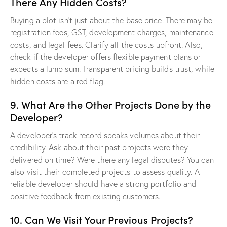
There Any Hidden Costs?
Buying a plot isn’t just about the base price. There may be
registration fees, GST, development charges, maintenance
costs, and legal fees. Clarify all the costs upfront. Also,
check if the developer offers flexible payment plans or
expects a lump sum. Transparent pricing builds trust, while
hidden costs are a red flag.
9. What Are the Other Projects Done by the
Developer?
A developer’s track record speaks volumes about their
credibility. Ask about their past projects were they
delivered on time? Were there any legal disputes? You can
also visit their completed projects to assess quality. A
reliable developer should have a strong portfolio and
positive feedback from existing customers.
10. Can We Visit Your Previous Projects?