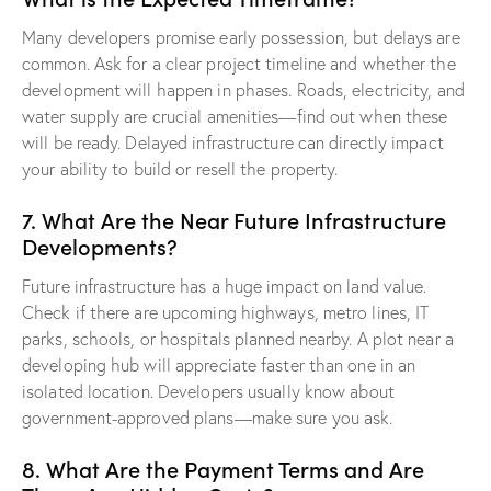
Many developers promise early possession, but delays are
common. Ask for a clear project timeline and whether the
development will happen in phases. Roads, electricity, and
water supply are crucial amenities—find out when these
will be ready. Delayed infrastructure can directly impact
your ability to build or resell the property.
7. What Are the Near Future Infrastructure
Developments?
Future infrastructure has a huge impact on land value.
Check if there are upcoming highways, metro lines, IT
parks, schools, or hospitals planned nearby. A plot near a
developing hub will appreciate faster than one in an
isolated location. Developers usually know about
government-approved plans—make sure you ask.
8. What Are the Payment Terms and Are