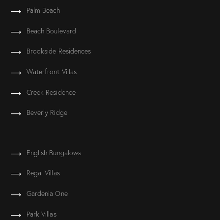
Palm Beach
Beach Boulevard
Brookside Residences
Waterfront Villas
Creek Residence
Beverly Ridge
English Bungalows
Regal Villas
Gardenia One
Park Villas