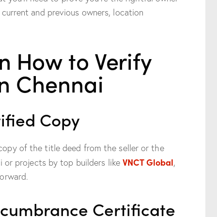
he current and previous owners, location
n How to Verify
in Chennai
tified Copy
copy of the title deed from the seller or the
VNCT Global
ai or projects by top builders like
,
forward.
ncumbrance Certificate