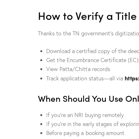
How to Verify a Titl
Thanks to the TN government’s digitizati
Download a certified copy of the dee
Get the Encumbrance Certificate (EC)
View Patta/Chitta records
https
Track application status—all via
When Should You Use Onli
If you’re an NRI buying remotely
If you’re in the early stages of explor
Before paying a booking amount