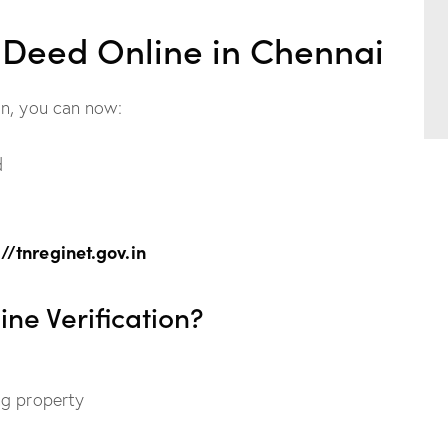
e Deed Online in Chennai
on, you can now:
d
://tnreginet.gov.in
ne Verification?
ing property