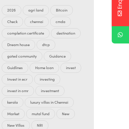
2026
agri land
Bitcoin
Check
chennai
cmda
completion certificate
destination
Dream house
dtcp
gated community
Guidance
Guidlines
Home loan
invest
Invest in ecr
investing
invest in omr
investment
kerala
luxury villas in Chennai
Market
mutal fund
New
New VIllas
NRI