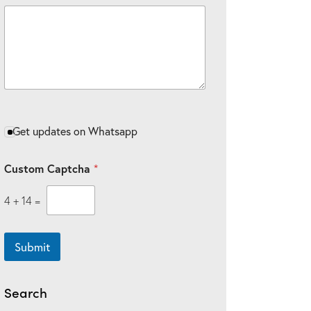
u
s
t
o
m
Get updates on Whatsapp
Custom Captcha
*
4
+
14
=
Submit
Search