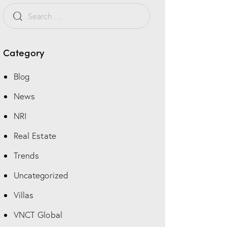
Category
Blog
News
NRI
Real Estate
Trends
Uncategorized
Villas
VNCT Global