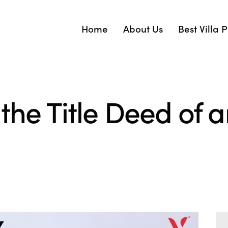
Home
About Us
Best Villa 
the Title Deed of an