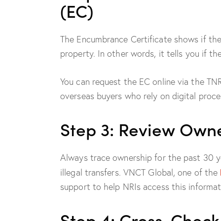
(EC)
The Encumbrance Certificate shows if the
property. In other words, it tells you if th
You can request the EC online via the TNR
overseas buyers who rely on digital proce
Step 3: Review Owne
Always trace ownership for the past 30 ye
illegal transfers. VNCT Global, one of the
support to help NRIs access this informat
Step 4: Cross-Check