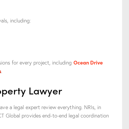
ls, including:
Ocean Drive
ions for every project, including
s
.
roperty Lawyer
have a legal expert review everything. NRIs, in
NCT Global provides end-to-end legal coordination