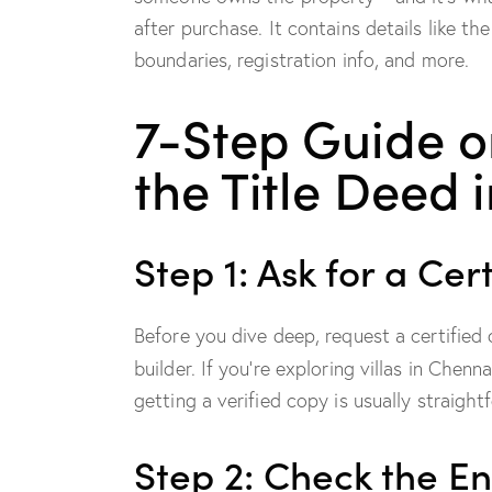
after purchase. It contains details like t
boundaries, registration info, and more.
7-Step Guide o
the Title Deed 
Step 1: Ask for a Cer
Before you dive deep, request a certified 
builder. If you’re exploring villas in Chenn
getting a verified copy is usually straight
Step 2: Check the E