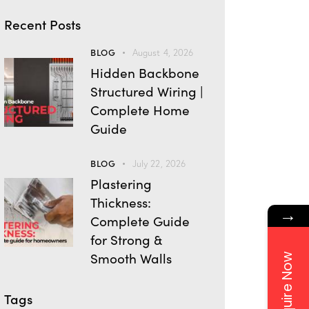
Recent Posts
BLOG
August 4, 2026
Hidden Backbone
Structured Wiring |
Complete Home
Guide
BLOG
July 22, 2026
Plastering
Thickness:
→
Complete Guide
for Strong &
Smooth Walls
Enquire Now
Tags