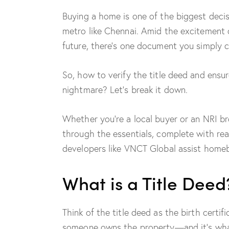
Buying a home is one of the biggest decis
metro like Chennai. Amid the excitement 
future, there’s one document you simply c
So, how to verify the title deed and ens
nightmare? Let’s break it down.
Whether you’re a local buyer or an NRI br
through the essentials, complete with re
developers like VNCT Global assist homeb
What is a Title Deed
Think of the title deed as the birth certif
someone owns the property—and it’s what 