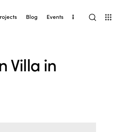
Projects
Blog
Events
 Villa in