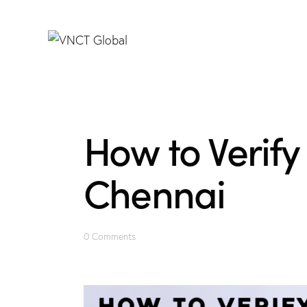
How to Verify 
Chennai
0
Comments