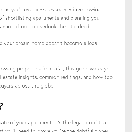
ions you’ll ever make especially in a growing
of shortlisting apartments and planning your
annot afford to overlook the title deed.
ure your dream home doesn’t become a legal
owsing properties from afar, this guide walks you
al estate insights, common red flags, and how top
uyers across the globe.
?
icate of your apartment. It’s the legal proof that
you’ll need to prove you’re the rightful owner