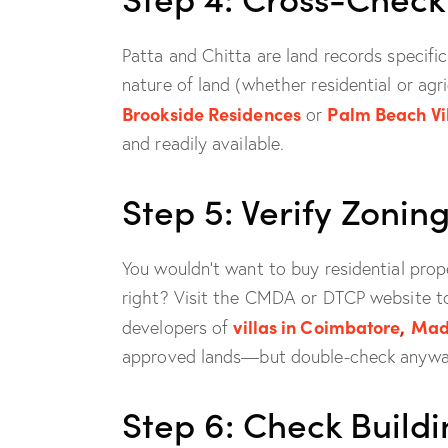
Patta and Chitta are land records specifi
nature of land (whether residential or agri
Brookside Residences
Palm Beach Vi
or
and readily available.
Step 5: Verify Zoni
You wouldn’t want to buy residential prope
right? Visit the CMDA or DTCP website to
villas in Coimbatore
,
Mad
developers of
approved lands—but double-check anywa
Step 6: Check Build