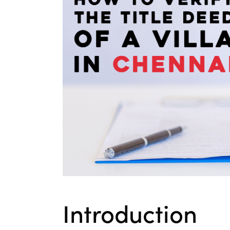
Introduction