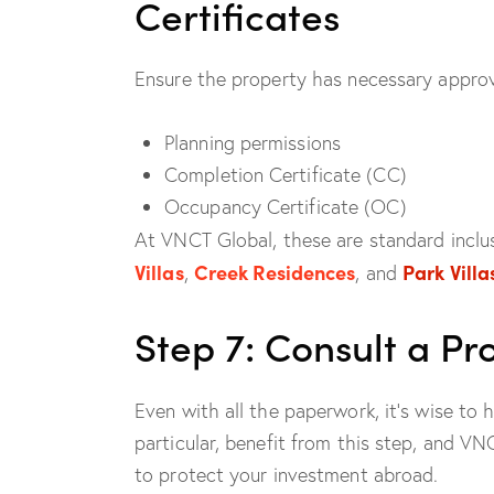
Certificates
Ensure the property has necessary approva
Planning permissions
Completion Certificate (CC)
Occupancy Certificate (OC)
At VNCT Global, these are standard inclus
Villas
Creek Residences
Park Villa
,
, and
Step 7: Consult a P
Even with all the paperwork, it’s wise to 
particular, benefit from this step, and V
to protect your investment abroad.