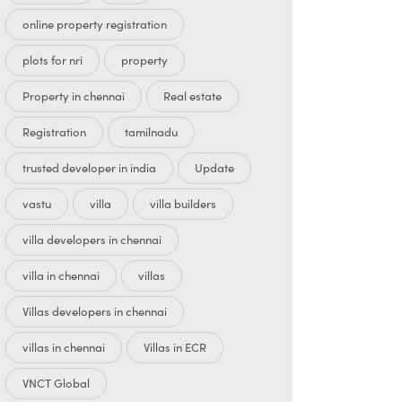
online property registration
plots for nri
property
Property in chennai
Real estate
Registration
tamilnadu
trusted developer in india
Update
vastu
villa
villa builders
villa developers in chennai
villa in chennai
villas
Villas developers in chennai
villas in chennai
Villas in ECR
VNCT Global