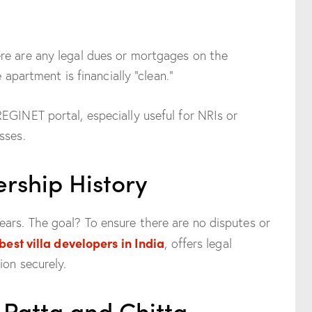
re are any legal dues or mortgages on the
e apartment is financially “clean.”
EGINET portal, especially useful for NRIs or
sses.
rship History
ars. The goal? To ensure there are no disputes or
best villa developers in India
, offers legal
ion securely.
 Patta and Chitta