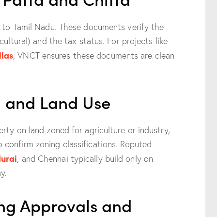
c to Tamil Nadu. These documents verify the
cultural) and the tax status. For projects like
llas
, VNCT ensures these documents are clean
ng and Land Use
rty on land zoned for agriculture or industry,
 confirm zoning classifications. Reputed
urai
, and Chennai typically build only on
y.
ing Approvals and