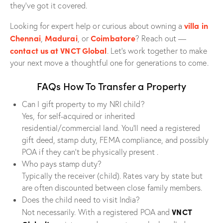
they’ve got it covered.
villa in
Looking for expert help or curious about owning a
Chennai
Madurai
Coimbatore
,
, or
? Reach out —
contact us at VNCT Global
. Let’s work together to make
your next move a thoughtful one for generations to come.
FAQs How To Transfer a Property
Can I gift property to my NRI child?
Yes, for self-acquired or inherited
residential/commercial land. You’ll need a registered
gift deed, stamp duty, FEMA compliance, and possibly
POA if they can’t be physically present .
Who pays stamp duty?
Typically the receiver (child). Rates vary by state but
are often discounted between close family members.
Does the child need to visit India?
VNCT
Not necessarily. With a registered POA and