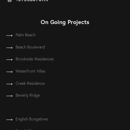
On Going Projects
Palm Beach
Beach Boulevard
Brookside Residences
Waterfront Villas
Creek Residence
Beverly Ridge
English Bungalows