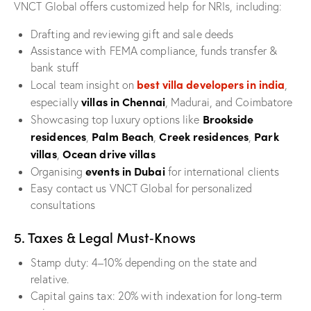
VNCT Global offers customized help for NRIs, including:
Drafting and reviewing gift and sale deeds
Assistance with FEMA compliance, funds transfer &
bank stuff
best villa developers in india
Local team insight on
,
villas in Chennai
especially
, Madurai, and Coimbatore
Brookside
Showcasing top luxury options like
residences
Palm Beach
Creek residences
Park
,
,
,
villas
Ocean drive villas
,
events in Dubai
Organising
for international clients
Easy contact us VNCT Global for personalized
consultations
5. Taxes & Legal Must‑Knows
Stamp duty: 4–10% depending on the state and
relative.
Capital gains tax: 20% with indexation for long-term