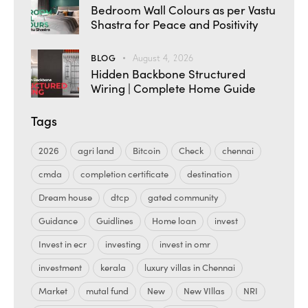
Bedroom Wall Colours as per Vastu
Shastra for Peace and Positivity
BLOG
August 4, 2026
Hidden Backbone Structured
Wiring | Complete Home Guide
Tags
2026
agri land
Bitcoin
Check
chennai
cmda
completion certificate
destination
Dream house
dtcp
gated community
Guidance
Guidlines
Home loan
invest
Invest in ecr
investing
invest in omr
investment
kerala
luxury villas in Chennai
Market
mutal fund
New
New VIllas
NRI