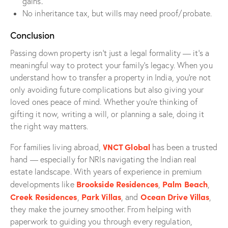
gains
.
No inheritance tax, but wills may need proof/probate.
Conclusion
Passing down property isn’t just a legal formality — it’s a
meaningful way to protect your family’s legacy. When you
understand how to transfer a property in India, you’re not
only avoiding future complications but also giving your
loved ones peace of mind. Whether you’re thinking of
gifting it now, writing a will, or planning a sale, doing it
the right way matters.
VNCT Global
For families living abroad,
has been a trusted
hand — especially for NRIs navigating the Indian real
estate landscape. With years of experience in premium
Brookside Residences
Palm Beach
developments like
,
,
Creek Residences
Park Villas
Ocean Drive Villas
,
, and
,
they make the journey smoother. From helping with
paperwork to guiding you through every regulation,