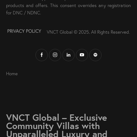
products and offers. This consent overrides any registration
for DNC / NDNC.
PRIVACY POLICY
VNCT Global © 2025
.
All Rights Reserved.
Home
VNCT Global – Exclusive
Community Villas with
Unparalleled Luxury and