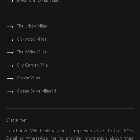
Royal & Imperial Villas
The Urban Villas
Oakwood Villas
The White Villas
Sky Garden Villa
Crown Villas
Ocean Drive Villas III
Disclaimer
I authorize VNCT Global and its representatives to Call, SMS,
Email or WhatsApp me to provide information about their