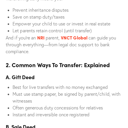
Prevent inheritance disputes
Save on stamp duty/taxes
Empower your child to use or invest in real estate
Let parents retain control (until transfer)
NRI
VNCT Global
And if you’re an
parent,
can guide you
through everything—from legal doc support to bank
compliance.
2. Common Ways To Transfer: Explained
A. Gift Deed
Best for live transfers with no money exchanged
Must use stamp paper, be signed by parent/child, with
witnesses
Often generous duty concessions for relatives
Instant and irreversible once registered
B. Sale Deed