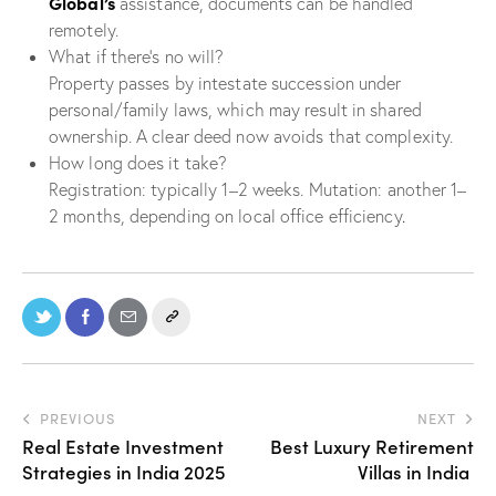
Global’s
assistance, documents can be handled
remotely.
What if there’s no will?
Property passes by intestate succession under
personal/family laws, which may result in shared
ownership. A clear deed now avoids that complexity.
How long does it take?
Registration: typically 1–2 weeks. Mutation: another 1–
2 months, depending on local office efficiency
.
PREVIOUS
NEXT
Real Estate Investment
Best Luxury Retirement
Strategies in India 2025
Villas in India