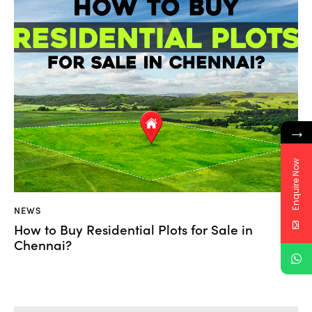
→
Enquire Now
NEWS
How to Buy Residential Plots for Sale in
Chennai?