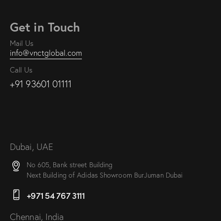
Get in Touch
Mail Us
info@vnctglobal.com
Call Us
+91 93601 01111
Dubai, UAE
No 605, Bank street Building
Next Building of Adidas Showroom BurJuman Dubai
+971 54 767 3111
Chennai, India