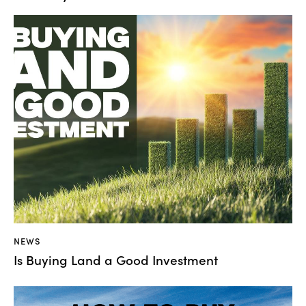
NEWS
Is Buying Land a Good Investment