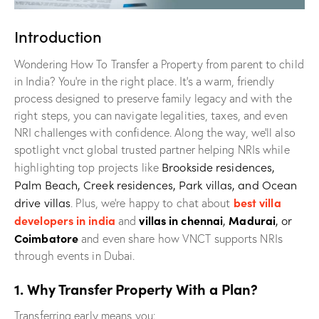
Introduction
Wondering How To Transfer a Property from parent to child
in India? You’re in the right place. It’s a warm, friendly
process designed to preserve family legacy and with the
right steps, you can navigate legalities, taxes, and even
NRI challenges with confidence. Along the way, we’ll also
spotlight vnct global trusted partner helping NRIs while
Brookside residences,
highlighting top projects like
Palm Beach, Creek residences, Park villas, and Ocean
drive villas
best villa
. Plus, we’re happy to chat about
developers in india
villas in chennai
,
Madurai
, or
and
Coimbatore
and even share how VNCT supports NRIs
through events in Dubai.
1. Why Transfer Property With a Plan?
Transferring early means you: