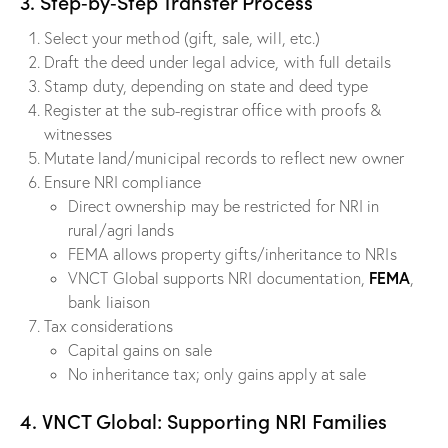
3. Step‑by‑Step Transfer Process
Select your method (gift, sale, will, etc.)
Draft the deed under legal advice, with full details
Stamp duty, depending on state and deed type
Register at the sub-registrar office with proofs &
witnesses
Mutate land/municipal records to reflect new owner
Ensure NRI compliance
Direct ownership may be restricted for NRI in
rural/agri lands
FEMA allows property gifts/inheritance to NRIs
FEMA
VNCT Global supports NRI documentation,
,
bank liaison
Tax considerations
Capital gains on sale
No inheritance tax; only gains apply at sale
4. VNCT Global: Supporting NRI Families