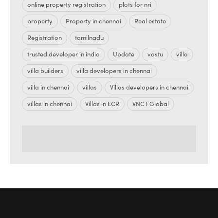
online property registration
plots for nri
property
Property in chennai
Real estate
Registration
tamilnadu
trusted developer in india
Update
vastu
villa
villa builders
villa developers in chennai
villa in chennai
villas
Villas developers in chennai
villas in chennai
Villas in ECR
VNCT Global