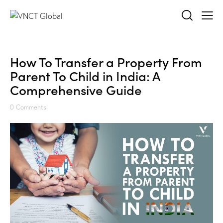
How To Transfer a Property From
Parent To Child in India: A
Comprehensive Guide
0
Comments