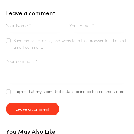
Leave a comment
Save my name, email, and website in this browser for the next
time I comment.
I agree that my submitted data is being
collected and stored
.
You May Also Like