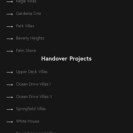
Regal Villas
Gardenia One
Park Villas
Beverly Heights
Palm Shore
Handover Projects
Upper Deck Villas
Ocean Drive Villas I
Ocean Drive Villas II
Springfield Villas
White House