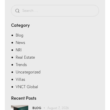
e
Category
Blog
News
NRI
Real Estate
Trends
Uncategorized
Villas
VNCT Global
Recent Posts
BLOG
August 7, 2026