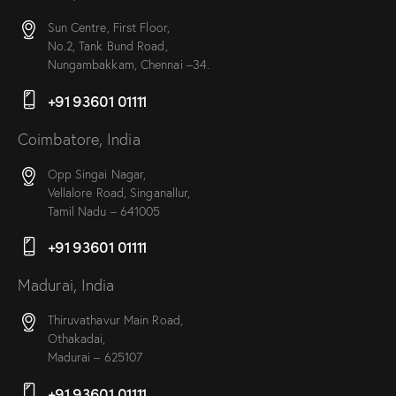
Sun Centre, First Floor,
No.2, Tank Bund Road,
Nungambakkam, Chennai –34.
+91 93601 01111
Coimbatore, India
Opp Singai Nagar,
Vellalore Road, Singanallur,
Tamil Nadu – 641005
+91 93601 01111
Madurai, India
Thiruvathavur Main Road,
Othakadai,
Madurai – 625107
+91 93601 01111