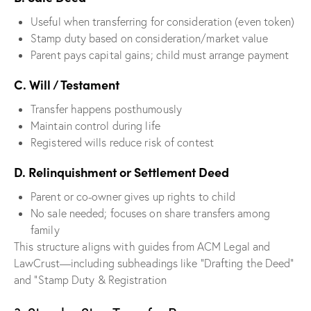
Useful when transferring for consideration (even token)
Stamp duty based on consideration/market value
Parent pays capital gains; child must arrange payment
C. Will / Testament
Transfer happens posthumously
Maintain control during life
Registered wills reduce risk of contest
D. Relinquishment or Settlement Deed
Parent or co-owner gives up rights to child
No sale needed; focuses on share transfers among
family
This structure aligns with guides from ACM Legal and
LawCrust—including subheadings like “Drafting the Deed”
and “Stamp Duty & Registration