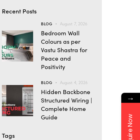
Recent Posts
BLOG
August 7, 2026
Bedroom Wall
Colours as per
Vastu Shastra for
Peace and
Positivity
BLOG
August 4, 2026
Hidden Backbone
→
Structured Wiring |
Complete Home
Guide
Enquire Now
Tags