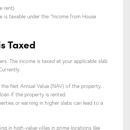
e rent)
ome is taxable under the “Income from House
is Taxed
ers. The income is taxed at your applicable slab
Currently:
 the Net Annual Value (NAV) of the property.
oan if the property is rented.
erties or earning in higher slabs can lead to a
ing in high-value villas in prime locations like