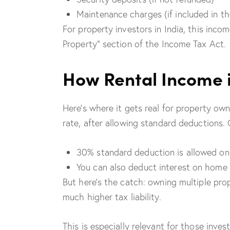
Maintenance charges (if included in th
For property investors in India, this inc
Property” section of the Income Tax Act.
How Rental Income 
Here’s where it gets real for property own
rate, after allowing standard deductions. 
30% standard deduction is allowed on
You can also deduct interest on home l
But here’s the catch: owning multiple prop
much higher tax liability.
This is especially relevant for those invest