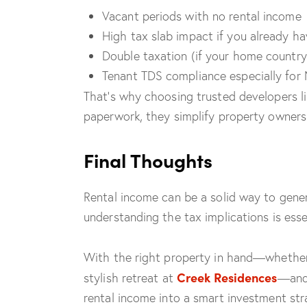
Vacant periods with no rental income
High tax slab impact if you already h
Double taxation (if your home countr
Tenant TDS compliance especially for 
That’s why choosing trusted developers l
paperwork, they simplify property owners
Final Thoughts
Rental income can be a solid way to gene
understanding the tax implications is essen
With the right property in hand—whether i
Creek Residences
stylish retreat at
—and 
rental income into a smart investment str