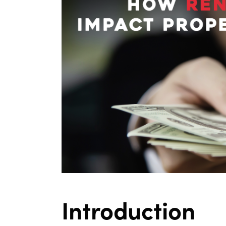
Introduction