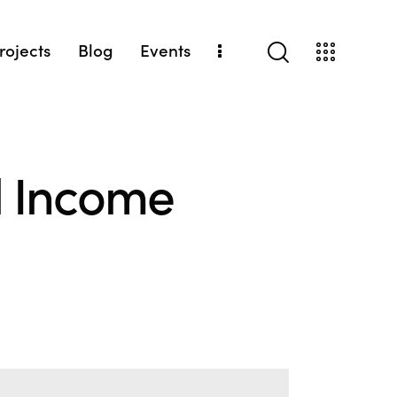
Projects
Blog
Events
l Income