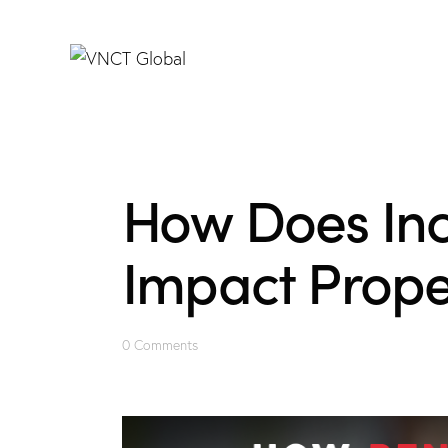
How Does Inc
Impact Proper
0
Comments