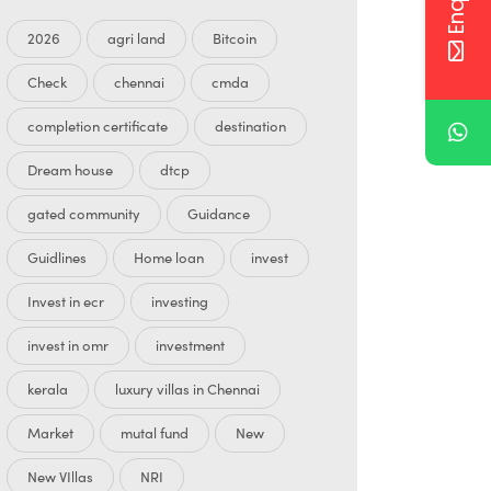
2026
agri land
Bitcoin
Check
chennai
cmda
completion certificate
destination
Dream house
dtcp
gated community
Guidance
Guidlines
Home loan
invest
Invest in ecr
investing
invest in omr
investment
kerala
luxury villas in Chennai
Market
mutal fund
New
New VIllas
NRI