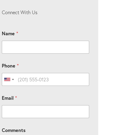
Connect With Us
Name
*
Phone
*
United States +1
Email
*
Comments