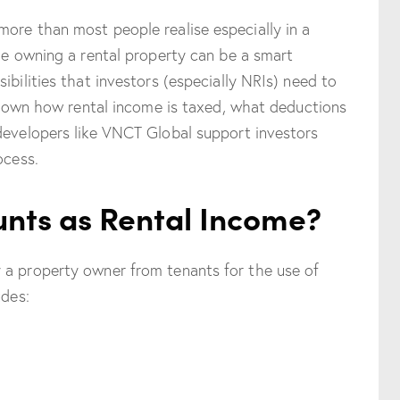
ore than most people realise especially in a
ile owning a rental property can be a smart
ibilities that investors (especially NRIs) need to
ak down how rental income is taxed, what deductions
developers like VNCT Global support investors
ocess.
nts as Rental Income?
 a property owner from tenants for the use of
udes: