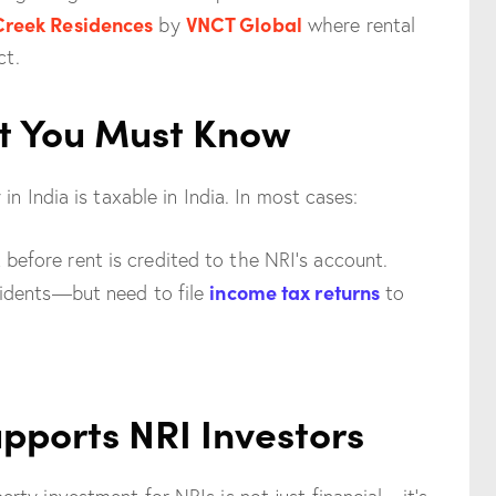
Creek Residences
VNCT Global
by
where rental
ct.
t You Must Know
n India is taxable in India. In most cases:
before rent is credited to the NRI’s account.
income tax returns
esidents—but need to file
to
pports NRI Investors