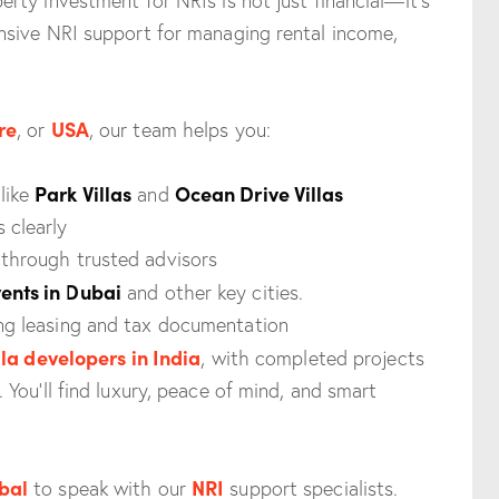
ty investment for NRIs is not just financial—it’s
sive NRI support for managing rental income,
re
USA
, or
, our team helps you:
Park Villas
Ocean Drive Villas
like
and
 clearly
 through trusted advisors
ents in Dubai
and other key cities.
ing leasing and tax documentation
lla developers in India
, with completed projects
You’ll find luxury, peace of mind, and smart
bal
NRI
to speak with our
support specialists.