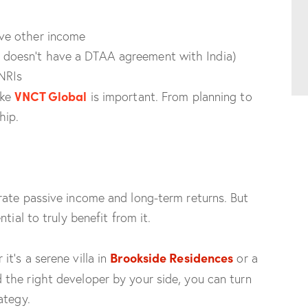
ave other income
y doesn’t have a DTAA agreement with India)
NRIs
VNCT Global
ike
is important. From planning to
hip.
rate passive income and long-term returns. But
tial to truly benefit from it.
Brookside Residences
t’s a serene villa in
or a
the right developer by your side, you can turn
ategy.