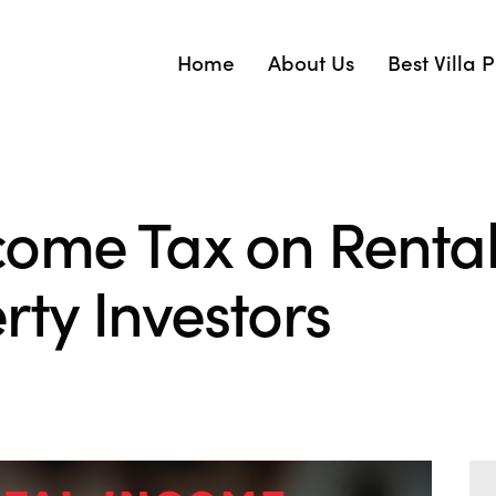
Home
About Us
Best Villa 
ome Tax on Renta
ty Investors