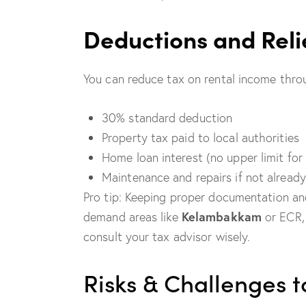
Deductions and Reli
You can reduce tax on rental income thro
30% standard deduction
Property tax paid to local authorities
Home loan interest (no upper limit for
Maintenance and repairs if not alread
Pro tip: Keeping proper documentation and 
Kelambakkam
demand areas like
or ECR,
consult your tax advisor wisely.
Risks & Challenges 