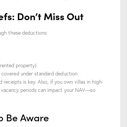
efs: Don’t Miss Out
ugh these deductions:
 rented property)
y covered under standard deduction
receipts is key. Also, if you own villas in high-
 vacancy periods can impact your NAV—so
to Be Aware