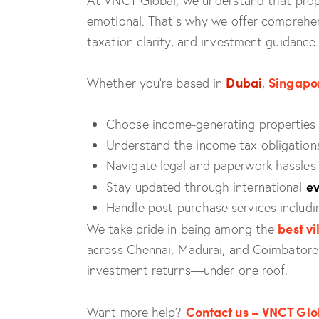
At VNCT Global, we understand that proper
emotional. That’s why we offer comprehen
taxation clarity, and investment guidance.
Dubai
Singapo
Whether you’re based in
,
Choose income-generating properties 
Understand the income tax obligations
Navigate legal and paperwork hassles
ev
Stay updated through international
Handle post-purchase services includ
best vi
We take pride in being among the
across Chennai, Madurai, and Coimbatore. 
investment returns—under one roof.
Contact us – VNCT Glo
Want more help?