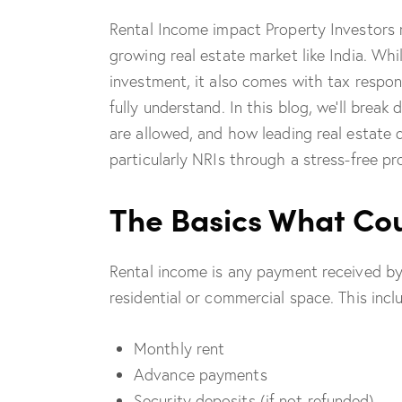
Rental Income impact Property Investors m
growing real estate market like India. Wh
investment, it also comes with tax respons
fully understand. In this blog, we’ll bre
are allowed, and how leading real estate 
particularly NRIs through a stress-free pr
The Basics What Cou
Rental income is any payment received by
residential or commercial space. This incl
Monthly rent
Advance payments
Security deposits (if not refunded)