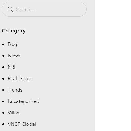
t
o
m
Category
Blog
News
NRI
Real Estate
Trends
Uncategorized
Villas
VNCT Global