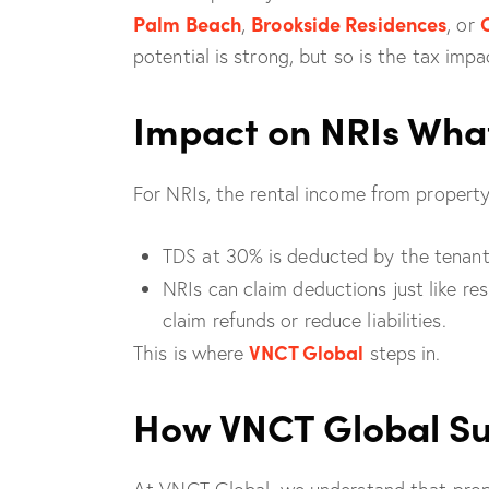
Palm Beach
Brookside Residences
,
, or
potential is strong, but so is the tax impa
Impact on NRIs Wha
For NRIs, the rental income from property i
TDS at 30% is deducted by the tenant 
NRIs can claim deductions just like r
claim refunds or reduce liabilities.
VNCT Global
This is where
steps in.
How VNCT Global Su