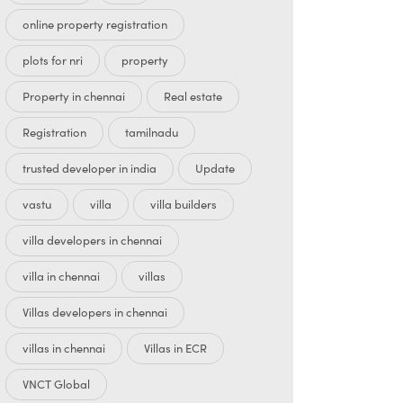
online property registration
plots for nri
property
Property in chennai
Real estate
Registration
tamilnadu
trusted developer in india
Update
vastu
villa
villa builders
villa developers in chennai
villa in chennai
villas
Villas developers in chennai
villas in chennai
Villas in ECR
VNCT Global