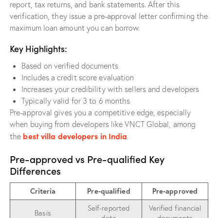
report, tax returns, and bank statements. After this
verification, they issue a pre-approval letter confirming the
maximum loan amount you can borrow.
Key Highlights:
Based on verified documents
Includes a credit score evaluation
Increases your credibility with sellers and developers
Typically valid for 3 to 6 months
Pre-approval gives you a competitive edge, especially
when buying from developers like VNCT Global, among
best villa developers in India
the
.
Pre-approved vs Pre-qualified Key
Differences
Criteria
Pre-qualified
Pre-approved
Self-reported
Verified financial
Basis
data
documents