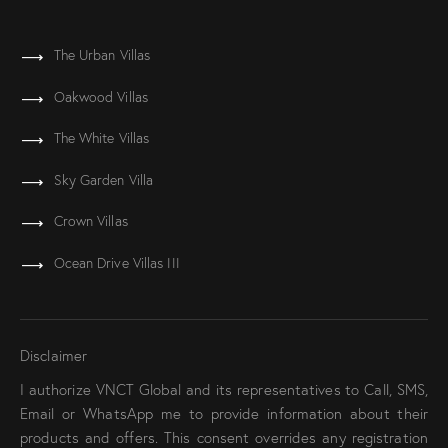
The Urban Villas
Oakwood Villas
The White Villas
Sky Garden Villa
Crown Villas
Ocean Drive Villas III
Disclaimer
I authorize VNCT Global and its representatives to Call, SMS,
Email or WhatsApp me to provide information about their
products and offers. This consent overrides any registration