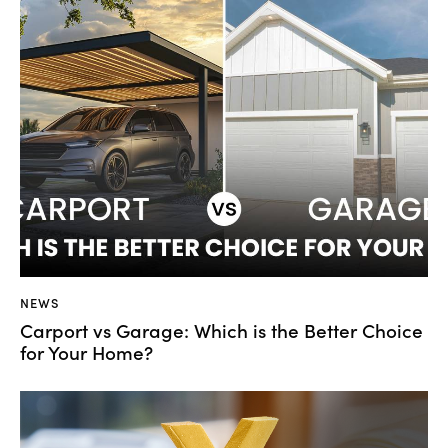
NEWS
Carport vs Garage: Which is the Better Choice
for Your Home?