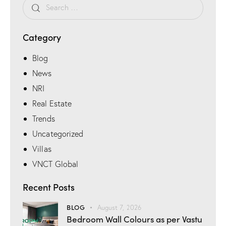
Category
Blog
News
NRI
Real Estate
Trends
Uncategorized
Villas
VNCT Global
Recent Posts
BLOG
August 7, 2026
Bedroom Wall Colours as per Vastu