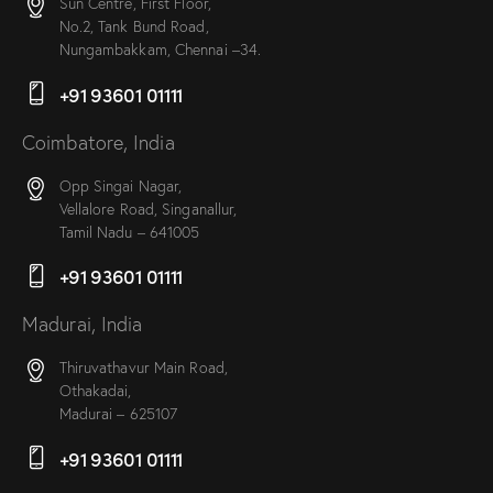
Sun Centre, First Floor,
No.2, Tank Bund Road,
Nungambakkam, Chennai –34.
+91 93601 01111
Coimbatore, India
Opp Singai Nagar,
Vellalore Road, Singanallur,
Tamil Nadu – 641005
+91 93601 01111
Madurai, India
Thiruvathavur Main Road,
Othakadai,
Madurai – 625107
+91 93601 01111