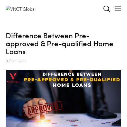
Difference Between Pre-
approved & Pre-qualified Home
Loans
0
Comments