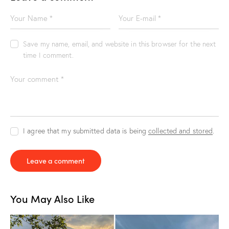
Save my name, email, and website in this browser for the next
time I comment.
I agree that my submitted data is being
collected and stored
.
You May Also Like