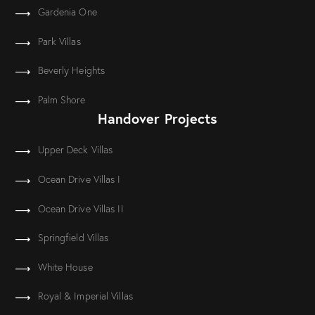
Gardenia One
Park Villas
Beverly Heights
Palm Shore
Handover Projects
Upper Deck Villas
Ocean Drive Villas I
Ocean Drive Villas II
Springfield Villas
White House
Royal & Imperial Villas