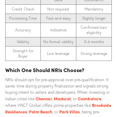
Credit Check
Not required
Mandatory
Processing Time
Fast and easy
Slightly longer
Confirmed loan
Accuracy
Indicative
eligibility
Validity
No formal validity
3–6 months
Strength for
Low leverage
Strong leverage
Buyer
Which One Should NRIs Choose?
NRIs should opt for pre-approval over pre-qualification. It
saves time during property finalization and signals strong
buying intent to sellers and developers. When investing in
Chennai
Madurai
Coimbatore
Indian cities like
,
, or
,
Brookside
where VNCT Global offers prime properties like
Residences
Palm Beach
Park Villas
,
, or
, being pre-