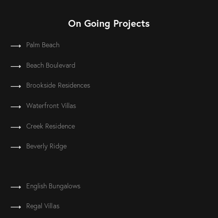
On Going Projects
Palm Beach
Beach Boulevard
Brookside Residences
Waterfront Villas
Creek Residence
Beverly Ridge
English Bungalows
Regal Villas