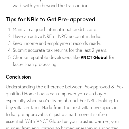
walk with you beyond the transaction.
Tips for NRIs to Get Pre-approved
Maintain a good international credit score.
Have an active NRE or NRO account in India.
Keep income and employment records ready.
Submit accurate tax returns for the last 2 years.
VNCT Global
Choose reputable developers like
for
faster loan processing.
Conclusion
Understanding the difference between Pre-approved & Pre-
qualified Home Loans can empower you as a buyer
especially when you’re living abroad. For NRIs looking to
buy villas in Tamil Nadu from the best villa developers in
India, pre-approval isn’t just a smart move it’s often
essential. With VNCT Global as your trusted partner, your
journey from application to homeownership is supported