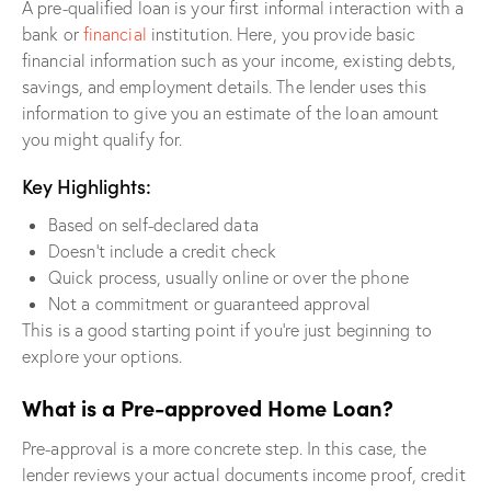
A pre-qualified loan is your first informal interaction with a
bank or
financial
institution. Here, you provide basic
financial information such as your income, existing debts,
savings, and employment details. The lender uses this
information to give you an estimate of the loan amount
you might qualify for.
Key Highlights:
Based on self-declared data
Doesn’t include a credit check
Quick process, usually online or over the phone
Not a commitment or guaranteed approval
This is a good starting point if you’re just beginning to
explore your options.
What is a Pre-approved Home Loan?
Pre-approval is a more concrete step. In this case, the
lender reviews your actual documents income proof, credit