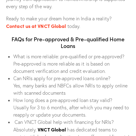
every step of the way.
Ready to make your dream home in India a reality?
Contact us at VNCT Global
today.
FAQs for Pre-approved & Pre-qualified Home
Loans
What is more reliable: pre-qualified or pre-approved?
Pre-approved is more reliable as it is based on
document verification and credit evaluation.
Can NRIs apply for pre-approved loans online?
Yes, many banks and NBFCs allow NRIs to apply online
with scanned documents
How long does a pre-approved loan stay valid?
Usually for 3 to 6 months, after which you may need to
reapply or update your documents.
Can VNCT Global help with financing for NRIs?
VNCT Global
Absolutely.
has dedicated teams to