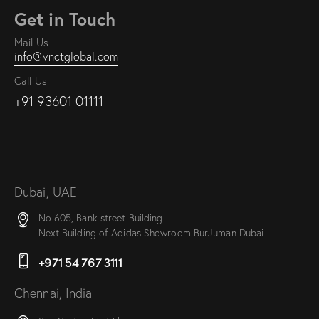
Get in Touch
Mail Us
info@vnctglobal.com
Call Us
+91 93601 01111
Dubai, UAE
No 605, Bank street Building
Next Building of Adidas Showroom BurJuman Dubai
+971 54 767 3111
Chennai, India