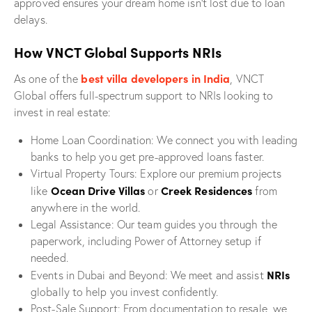
approved ensures your dream home isn’t lost due to loan
delays.
How VNCT Global Supports NRIs
best villa developers in India
As one of the
, VNCT
Global offers full-spectrum support to NRIs looking to
invest in real estate:
Home Loan Coordination: We connect you with leading
banks to help you get pre-approved loans faster.
Virtual Property Tours: Explore our premium projects
Ocean Drive Villas
Creek Residences
like
or
from
anywhere in the world.
Legal Assistance: Our team guides you through the
paperwork, including Power of Attorney setup if
needed.
NRIs
Events in Dubai and Beyond: We meet and assist
globally to help you invest confidently.
Post-Sale Support: From documentation to resale, we