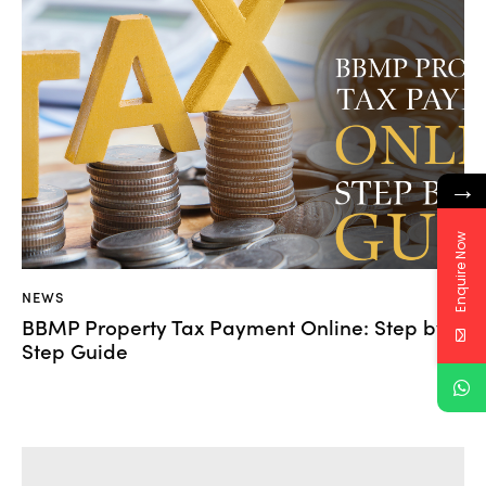
→
Enquire Now
NEWS
BBMP Property Tax Payment Online: Step by
Step Guide