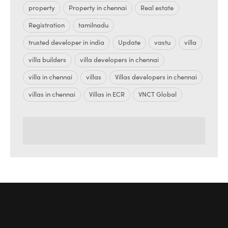
property
Property in chennai
Real estate
Registration
tamilnadu
trusted developer in india
Update
vastu
villa
villa builders
villa developers in chennai
villa in chennai
villas
Villas developers in chennai
villas in chennai
Villas in ECR
VNCT Global