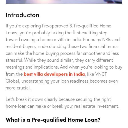
Introducton
If you’re exploring Pre-approved & Pre-qualified Home
Loans, you’re probably taking the first exciting step
toward owning a home or villa in India. For many NRIs and
resident buyers, understanding these two financial terms
can make the home-buying process far smoother and less
stressful. While they sound similar, they carry different
meanings and implications. And when you’re looking to buy
best villa developers in India
from the
, like VNCT
Global, understanding your loan readiness becomes even
more crucial.
Let’s break it down clearly because securing the right
home loan can make or break your real estate investment.
What is a Pre-qualified Home Loan?