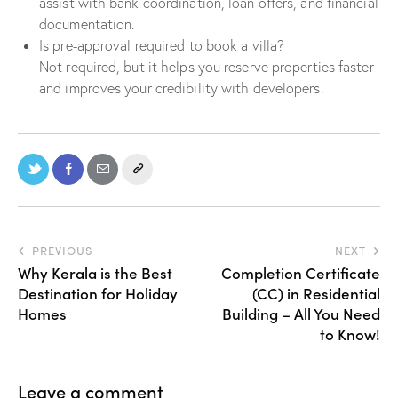
assist with bank coordination, loan offers, and financial
documentation.
Is pre-approval required to book a villa?
Not required, but it helps you reserve properties faster
and improves your credibility with developers.
PREVIOUS
NEXT
Why Kerala is the Best
Completion Certificate
Destination for Holiday
(CC) in Residential
Homes
Building – All You Need
to Know!
Leave a comment