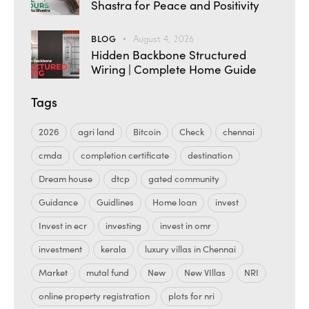
Shastra for Peace and Positivity
BLOG
August 4, 2026
Hidden Backbone Structured
Wiring | Complete Home Guide
Tags
2026
agri land
Bitcoin
Check
chennai
cmda
completion certificate
destination
Dream house
dtcp
gated community
Guidance
Guidlines
Home loan
invest
Invest in ecr
investing
invest in omr
investment
kerala
luxury villas in Chennai
Market
mutal fund
New
New VIllas
NRI
online property registration
plots for nri