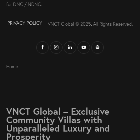
for DNC / NDNC.
PRIVACY POLICY
VNCT Global © 2025
.
All Rights Reserved.
Home
VNCT Global – Exclusive
Community Villas with
Unparalleled Luxury and
Prosperity