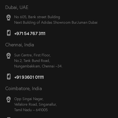
Dubai, UAE
No 605, Bank street Building
Next Building of Adidas Showroom BurJuman Dubai
+971 54 767 3111
Chennai, India
Sun Centre, First Floor,
No.2, Tank Bund Road,
Nungambakkam, Chennai –34.
+91 93601 01111
Coimbatore, India
Opp Singai Nagar,
Vellalore Road, Singanallur,
Tamil Nadu – 641005