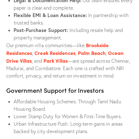
Legal & Documentation Help:
Our team ensures every
paper is clear and complete.
Flexible EMI & Loan Assistance:
In partnership with
trusted banks.
Post-Purchase Support:
Including resale help and
property management.
Brookside
Our premium villa communities—like
Residences
Creek Residences
Palm Beach
Ocean
,
,
,
Drive Villas
Park Villas
, and
—are spread across Chennai,
Madurai, and Coimbatore. Each one is crafted with NRI
comfort, privacy, and return on investment in mind.
Government Support for Investors
Affordable Housing Schemes: Through Tamil Nadu
Housing Board.
Lower Stamp Duty for Women & First-Time Buyers.
Urban Infrastructure Push: Long-term gains in areas
backed by city development plans.