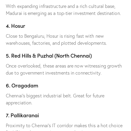
With expanding infrastructure and a rich cultural base,
Madurai is emerging as a top-tier investment destination.
4. Hosur
Close to Bengaluru, Hosur is rising fast with new
warehouses, factories, and plotted developments.
5. Red Hills & Puzhal (North Chennai)
Once overlooked, these areas are now witnessing growth
due to government investments in connectivity.
6. Oragadam
Chennai’s biggest industrial belt. Great for future
appreciation.
7. Pallikaranai
Proximity to Chennai’s IT corridor makes this a hot choice