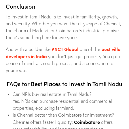
Conclusion
To invest in Tamil Nadu is to invest in familiarity, growth,
and security. Whether you want the cityscape of Chennai,
the charm of Madurai, or Coimbatore’s industrial promise,
there’s something here for everyone.
VNCT Global
best villa
And with a builder like
one of the
developers in India
you don’t just get property. You gain
peace of mind, a smooth process, and a connection to
your roots.
FAQs for Best Places to Invest in Tamil Nadu
Can NRIs buy real estate in Tamil Nadu?
Yes. NRIs can purchase residential and commercial
properties, excluding farmland.
Is Chennai better than Coimbatore for investment?
Coimbatore
Chennai offers faster liquidity;
offers