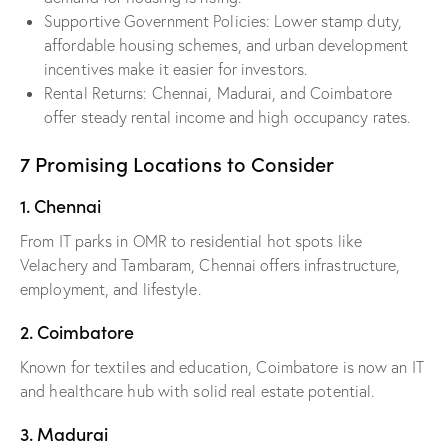
Supportive Government Policies: Lower stamp duty,
affordable housing schemes, and urban development
incentives make it easier for investors.
Rental Returns: Chennai, Madurai, and Coimbatore
offer steady rental income and high occupancy rates.
7 Promising Locations to Consider
1. Chennai
From IT parks in OMR to residential hot spots like
Velachery and Tambaram, Chennai offers infrastructure,
employment, and lifestyle.
2. Coimbatore
Known for textiles and education, Coimbatore is now an IT
and healthcare hub with solid real estate potential.
3. Madurai