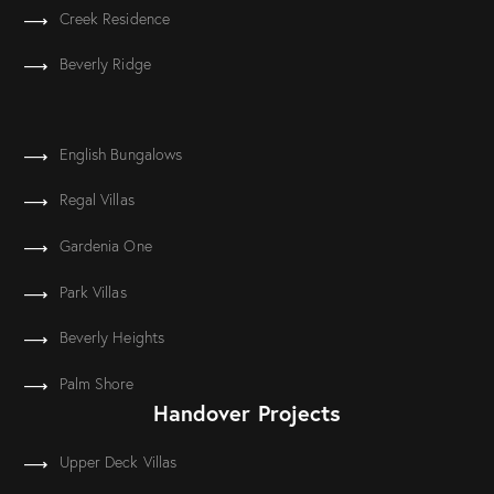
Creek Residence
Beverly Ridge
English Bungalows
Regal Villas
Gardenia One
Park Villas
Beverly Heights
Palm Shore
Handover Projects
Upper Deck Villas