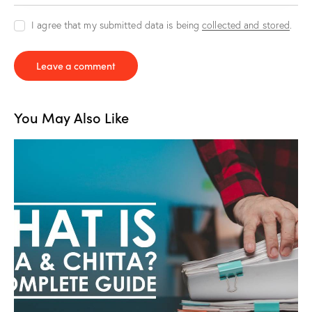
I agree that my submitted data is being
collected and stored
.
You May Also Like