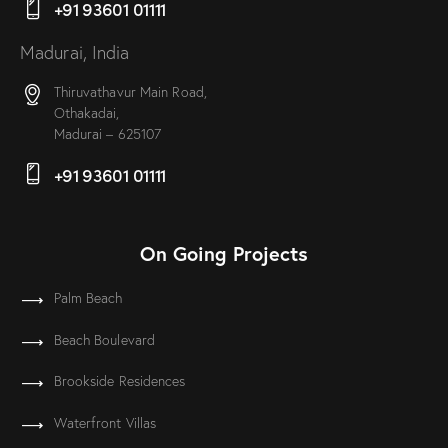
+91 93601 01111
Madurai, India
Thiruvathavur Main Road,
Othakadai,
Madurai – 625107
+91 93601 01111
On Going Projects
Palm Beach
Beach Boulevard
Brookside Residences
Waterfront Villas