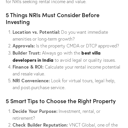
for NRIs seeking rental income and value.
5 Things NRIs Must Consider Before
Investing
Location vs. Potential:
Do you want immediate
amenities or long-term growth?
Approvals:
Is the property CMDA or DTCP approved?
best villa
Builder Trust:
Always go with the
developers in India
to avoid legal or quality issues.
Finance & ROI:
Calculate your rental income potential
and resale value.
NRI Convenience:
Look for virtual tours, legal help,
and post-purchase service.
5 Smart Tips to Choose the Right Property
Decide Your Purpose:
Investment, rental, or
retirement?
Check Builder Reputation:
VNCT Global, one of the