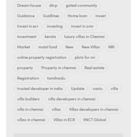
Dream house
dtcp
gated community
Guidance
Guidlines
Home loan
invest
Invest in ecr
investing
invest in omr
investment
kerala
luxury villas in Chennai
Market
mutal fund
New
New VIllas
NRI
online property registration
plots for nri
property
Property in chennai
Real estate
Registration
tamilnadu
trusted developer in india
Update
vastu
villa
villa builders
villa developers in chennai
villa in chennai
villas
Villas developers in chennai
villas in chennai
Villas in ECR
VNCT Global