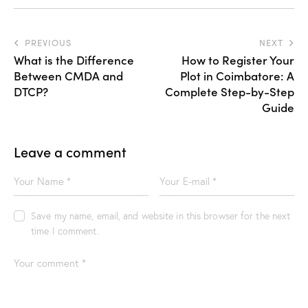
PREVIOUS
NEXT
What is the Difference
How to Register Your
Between CMDA and
Plot in Coimbatore: A
DTCP?
Complete Step-by-Step
Guide
Leave a comment
Save my name, email, and website in this browser for the next
time I comment.