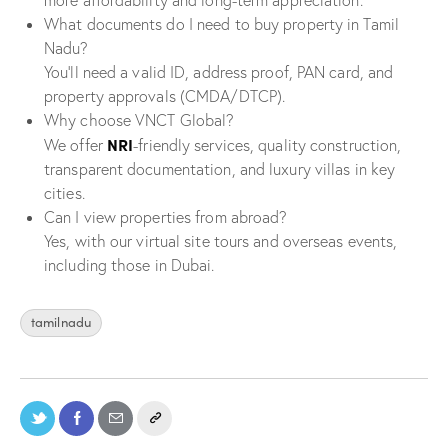
more affordability and long-term appreciation.
What documents do I need to buy property in Tamil
Nadu?
You’ll need a valid ID, address proof, PAN card, and
property approvals (CMDA/DTCP).
Why choose VNCT Global?
NRI
We offer
-friendly services, quality construction,
transparent documentation, and luxury villas in key
cities.
Can I view properties from abroad?
Yes, with our virtual site tours and overseas events,
including those in Dubai.
tamilnadu