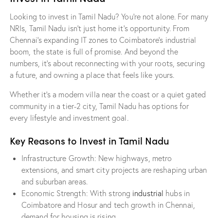
Looking to invest in Tamil Nadu? You’re not alone. For many
NRIs, Tamil Nadu isn’t just home it’s opportunity. From
Chennai’s expanding IT zones to Coimbatore’s industrial
boom, the state is full of promise. And beyond the
numbers, it’s about reconnecting with your roots, securing
a future, and owning a place that feels like yours.
Whether it’s a modern villa near the coast or a quiet gated
community in a tier-2 city, Tamil Nadu has options for
every lifestyle and investment goal.
Key Reasons to Invest in Tamil Nadu
Infrastructure Growth: New highways, metro
extensions, and smart city projects are reshaping urban
and suburban areas.
Economic Strength: With strong
industrial
hubs in
Coimbatore and Hosur and tech growth in Chennai,
demand for housing is rising.