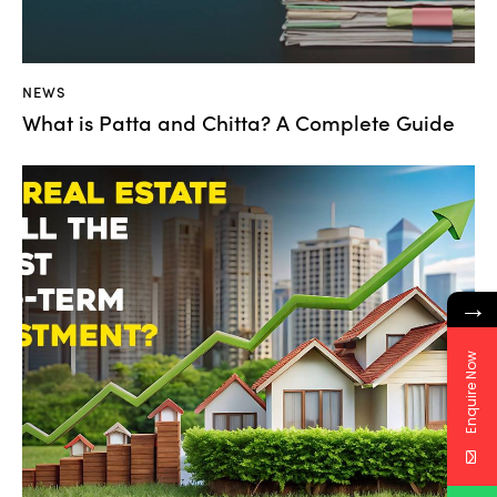
NEWS
What is Patta and Chitta? A Complete Guide
→
Enquire Now