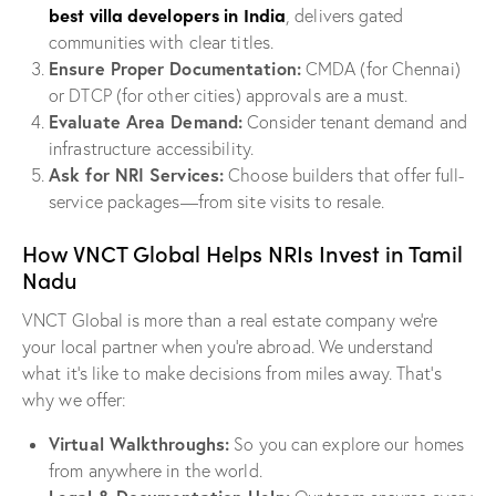
best villa developers in India
, delivers gated
communities with clear titles.
Ensure Proper Documentation:
CMDA (for Chennai)
or DTCP (for other cities) approvals are a must.
Evaluate Area Demand:
Consider tenant demand and
infrastructure accessibility.
Ask for NRI Services:
Choose builders that offer full-
service packages—from site visits to resale.
How VNCT Global Helps NRIs Invest in Tamil
Nadu
VNCT Global is more than a real estate company we’re
your local partner when you’re abroad. We understand
what it’s like to make decisions from miles away. That’s
why we offer:
Virtual Walkthroughs:
So you can explore our homes
from anywhere in the world.