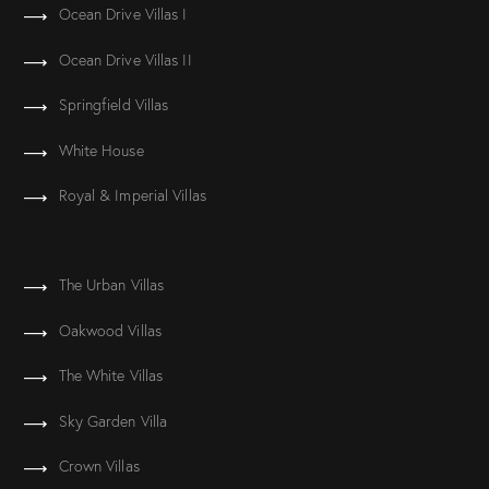
Ocean Drive Villas I
Ocean Drive Villas II
Springfield Villas
White House
Royal & Imperial Villas
The Urban Villas
Oakwood Villas
The White Villas
Sky Garden Villa
Crown Villas