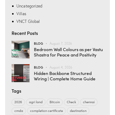
Uncategorized
Villas
VNCT Global
Recent Posts
BLOG
August 7, 2026
Bedroom Wall Colours as per Vastu
Shastra for Peace and Positivity
BLOG
August 4, 2026
Hidden Backbone Structured
Wiring | Complete Home Guide
Tags
2026
agri land
Bitcoin
Check
chennai
cmda
completion certificate
destination