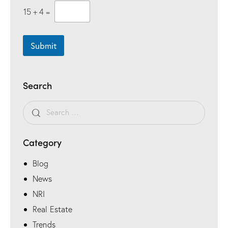
15
+
4
=
Submit
Search
Category
Blog
News
NRI
Real Estate
Trends