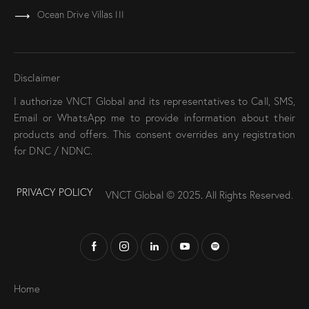
Ocean Drive Villas III
Disclaimer
I authorize VNCT Global and its representatives to Call, SMS,
Email or WhatsApp me to provide information about their
products and offers. This consent overrides any registration
for DNC / NDNC.
PRIVACY POLICY
VNCT Global © 2025
.
All Rights Reserved.
Home