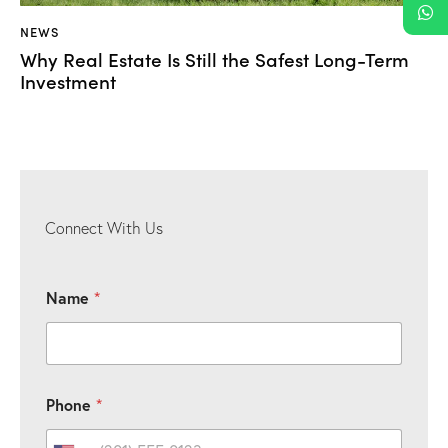
NEWS
Why Real Estate Is Still the Safest Long-Term
Investment
Connect With Us
Name
*
*
P
Phone
*
P
h
h
o
o
n