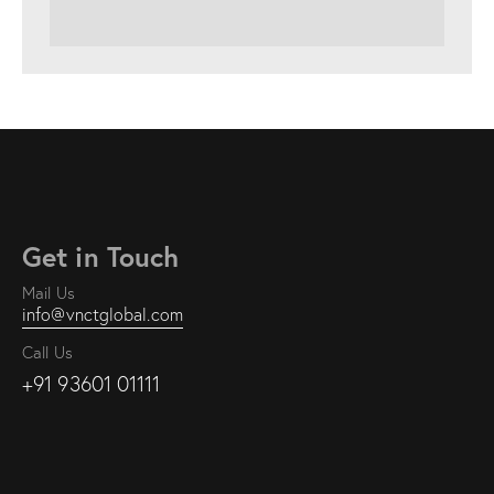
Get in Touch
Mail Us
info@vnctglobal.com
Call Us
+91 93601 01111