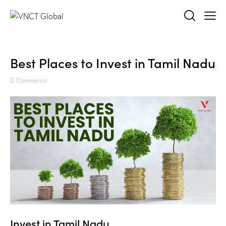
Best Places to Invest in Tamil Nadu
0
Comments
Invest in Tamil Nadu