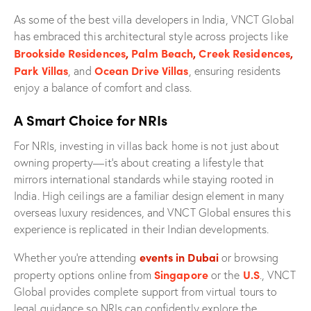
As some of the best villa developers in India, VNCT Global
has embraced this architectural style across projects like
Brookside Residences
,
Palm Beach
,
Creek Residences
,
Park Villas
Ocean Drive Villas
, and
, ensuring residents
enjoy a balance of comfort and class.
A Smart Choice for NRIs
For NRIs, investing in villas back home is not just about
owning property—it’s about creating a lifestyle that
mirrors international standards while staying rooted in
India. High ceilings are a familiar design element in many
overseas luxury residences, and VNCT Global ensures this
experience is replicated in their Indian developments.
events in Dubai
Whether you’re attending
or browsing
Singapore
U.S
property options online from
or the
., VNCT
Global provides complete support from virtual tours to
legal guidance so NRIs can confidently explore the