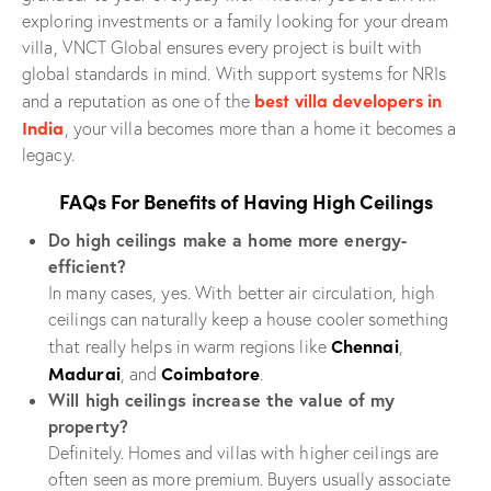
exploring investments or a family looking for your dream
villa, VNCT Global ensures every project is built with
global standards in mind. With support systems for NRIs
best villa developers in
and a reputation as one of the
India
, your villa becomes more than a home it becomes a
legacy.
FAQs For Benefits of Having High Ceilings
Do high ceilings make a home more energy-
efficient?
In many cases, yes. With better air circulation, high
ceilings can naturally keep a house cooler something
Chennai
that really helps in warm regions like
,
Madurai
Coimbatore
, and
.
Will high ceilings increase the value of my
property?
Definitely. Homes and villas with higher ceilings are
often seen as more premium. Buyers usually associate