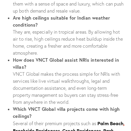
them with a sense of space and luxury, which can push
up both demand and resale value.
Are high ceilings suitable for Indian weather
conditions?
They are, especially in tropical areas. By allowing hot
air to rise, high ceilings reduce heat buildup inside the
home, creating a fresher and more comfortable
atmosphere.
How does VNCT Global assist NRIs interested in
villas?
VNCT Global makes the process simple for NRIs with
services like live virtual walkthroughs, legal and
documentation assistance, and even long-term
property management so buyers can stay stress-free
from anywhere in the world.
Which VNCT Global villa projects come with high
ceilings?
Palm Beach
,
Several of their premium projects such as
Brookside Residences
,
Creek Residences
,
Park