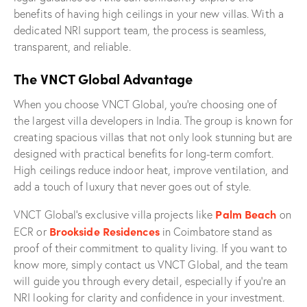
benefits of having high ceilings in your new villas. With a
dedicated NRI support team, the process is seamless,
transparent, and reliable.
The VNCT Global Advantage
When you choose VNCT Global, you’re choosing one of
the largest villa developers in India. The group is known for
creating spacious villas that not only look stunning but are
designed with practical benefits for long-term comfort.
High ceilings reduce indoor heat, improve ventilation, and
add a touch of luxury that never goes out of style.
Palm Beach
VNCT Global’s exclusive villa projects like
on
Brookside Residences
ECR or
in Coimbatore stand as
proof of their commitment to quality living. If you want to
know more, simply contact us VNCT Global, and the team
will guide you through every detail, especially if you’re an
NRI looking for clarity and confidence in your investment.