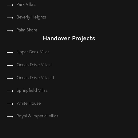
Park Villas
Beverly Heights
Palm Shore
Handover Projects
Upper Deck Villas
Ocean Drive Villas I
Ocean Drive Villas II
Springfield Villas
White House
Royal & Imperial Villas