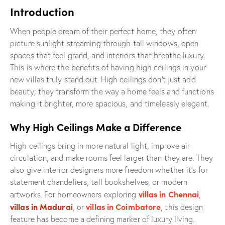
Introduction
When people dream of their perfect home, they often
picture sunlight streaming through tall windows, open
spaces that feel grand, and interiors that breathe luxury.
This is where the benefits of having high ceilings in your
new villas truly stand out. High ceilings don’t just add
beauty; they transform the way a home feels and functions
making it brighter, more spacious, and timelessly elegant.
Why High Ceilings Make a Difference
High ceilings bring in more natural light, improve air
circulation, and make rooms feel larger than they are. They
also give interior designers more freedom whether it’s for
statement chandeliers, tall bookshelves, or modern
villas in Chennai
artworks. For homeowners exploring
,
villas in Madurai
villas in Coimbatore
,
or
, this design
feature has become a defining marker of luxury living.