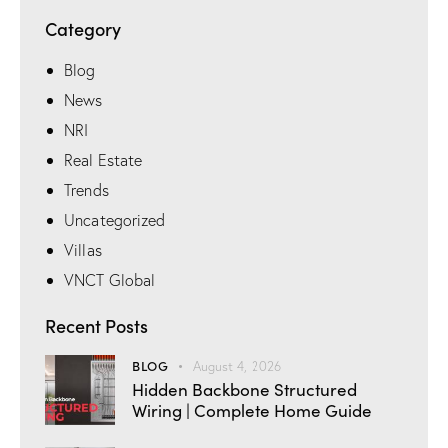
Category
Blog
News
NRI
Real Estate
Trends
Uncategorized
Villas
VNCT Global
Recent Posts
BLOG
August 4, 2026
Hidden Backbone Structured
Wiring | Complete Home Guide