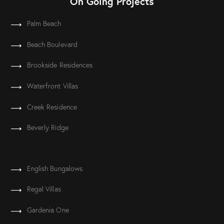
On Going Projects
Palm Beach
Beach Boulevard
Brookside Residences
Waterfront Villas
Creek Residence
Beverly Ridge
English Bungalows
Regal Villas
Gardenia One