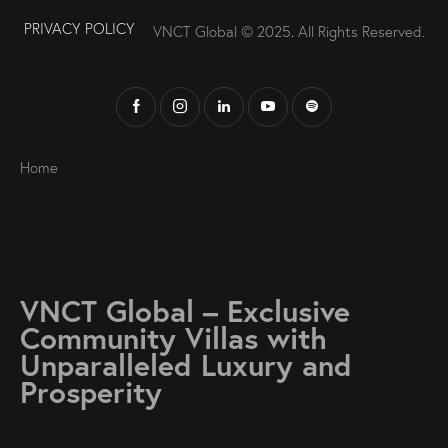
PRIVACY POLICY
VNCT Global © 2025
.
All Rights Reserved.
Home
VNCT Global – Exclusive
Community Villas with
Unparalleled Luxury and
Prosperity