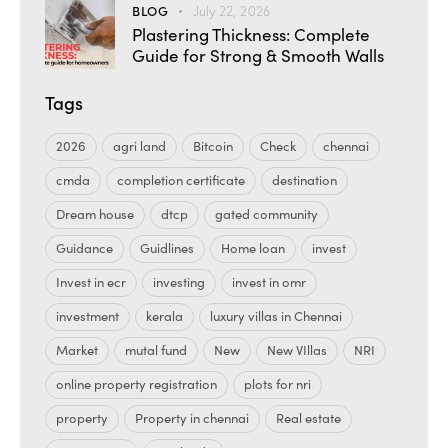
BLOG
July 22, 2026
Plastering Thickness: Complete
Guide for Strong & Smooth Walls
Tags
2026
agri land
Bitcoin
Check
chennai
cmda
completion certificate
destination
Dream house
dtcp
gated community
Guidance
Guidlines
Home loan
invest
Invest in ecr
investing
invest in omr
investment
kerala
luxury villas in Chennai
Market
mutal fund
New
New VIllas
NRI
online property registration
plots for nri
property
Property in chennai
Real estate