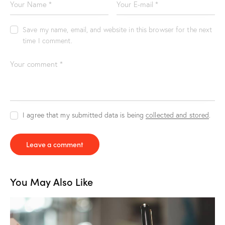
Save my name, email, and website in this browser for the next
time I comment.
I agree that my submitted data is being
collected and stored
.
You May Also Like