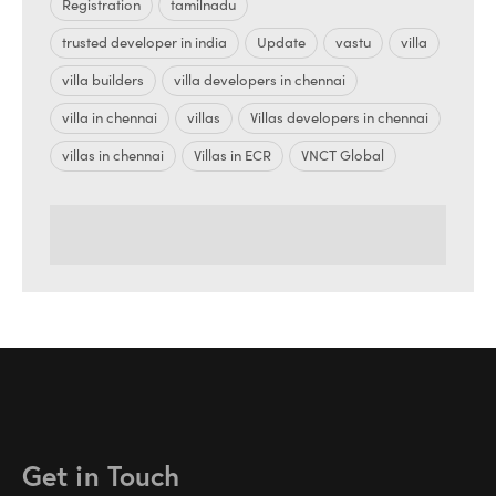
Registration
tamilnadu
trusted developer in india
Update
vastu
villa
villa builders
villa developers in chennai
villa in chennai
villas
Villas developers in chennai
villas in chennai
Villas in ECR
VNCT Global
Get in Touch