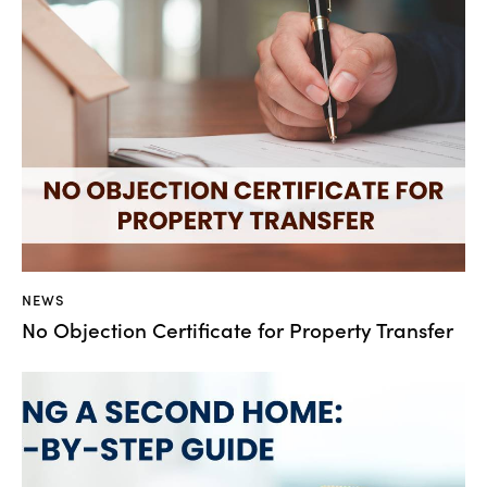
NEWS
No Objection Certificate for Property Transfer