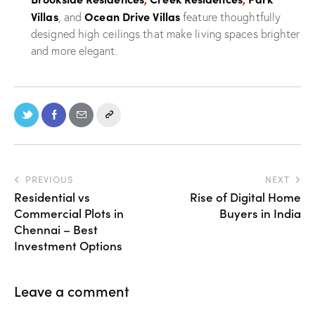
Villas
Ocean Drive Villas
, and
feature thoughtfully
designed high ceilings that make living spaces brighter
and more elegant.
PREVIOUS
NEXT
Residential vs
Rise of Digital Home
Commercial Plots in
Buyers in India
Chennai – Best
Investment Options
Leave a comment