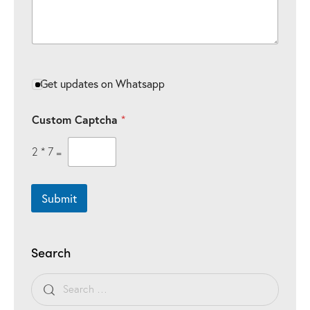
Get updates on Whatsapp
Custom Captcha
*
2
*
7
=
Submit
Search