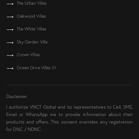
The Urban Villas
Oakwood Villas
The White Villas
Sky Garden Villa
Crown Villas
Ocean Drive Villas III
Disclaimer
I authorize VNCT Global and its representatives to Call, SMS,
Email or WhatsApp me to provide information about their
products and offers. This consent overrides any registration
for DNC / NDNC.