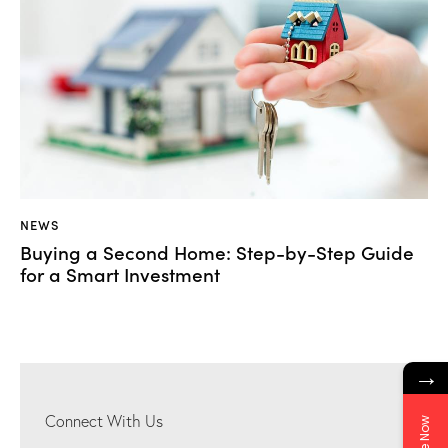
NEWS
Buying a Second Home: Step-by-Step Guide
for a Smart Investment
→
Connect With Us