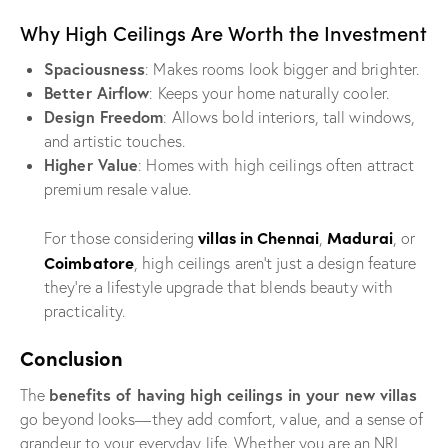
Why High Ceilings Are Worth the Investment
Spaciousness
: Makes rooms look bigger and brighter.
Better Airflow
: Keeps your home naturally cooler.
Design Freedom
: Allows bold interiors, tall windows,
and artistic touches.
Higher Value
: Homes with high ceilings often attract
premium resale value.
villas in Chennai
Madurai
For those considering
,
, or
Coimbatore
, high ceilings aren’t just a design feature
they’re a lifestyle upgrade that blends beauty with
practicality.
Conclusion
benefits of having high ceilings in your new villas
The
go beyond looks—they add comfort, value, and a sense of
grandeur to your everyday life. Whether you are an NRI