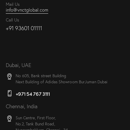
Mail Us
info@vnctglobal.com
Call Us
+91 93601 01111
Dubai, UAE
No 605, Bank street Building
Next Building of Adidas Showroom BurJuman Dubai
+971 54 767 3111
Chennai, India
Sun Centre, First Floor,
No.2, Tank Bund Road,
Nungambakkam, Chennai –34.