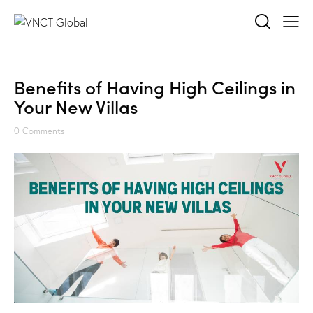
Benefits of Having High Ceilings in
Your New Villas
0
Comments