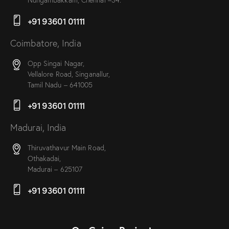
+91 93601 01111
Coimbatore, India
Opp Singai Nagar,
Vellalore Road, Singanallur,
Tamil Nadu – 641005
+91 93601 01111
Madurai, India
Thiruvathavur Main Road,
Othakadai,
Madurai – 625107
+91 93601 01111