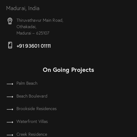
Madurai, India
Thiruvathavur Main Road,
Othakadai,
Madurai – 625107
+91 93601 01111
On Going Projects
Palm Beach
Beach Boulevard
Brookside Residences
Waterfront Villas
Creek Residence