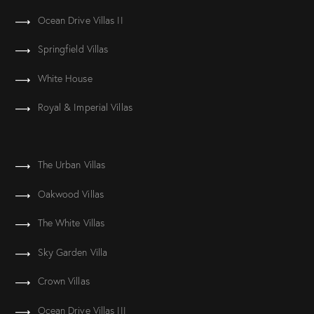
Ocean Drive Villas II
Springfield Villas
White House
Royal & Imperial Villas
The Urban Villas
Oakwood Villas
The White Villas
Sky Garden Villa
Crown Villas
Ocean Drive Villas III