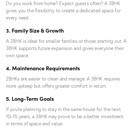
Do you work from home? Expect guests often? A 3BHK
gives you the flexibility to create a dedicated space for
every need.
3. Family Size & Growth
A 2BHK is ideal for smaller families or those starting out. A
3BHK supports future expansion and gives everyone their
own space.
4. Maintenance Requirements
2BHKs are easier to clean and manage. A 3BHK requires
more upkeep but offers greater comfort in return.
5. Long-Term Goals
If you’re planning to stay in the same house for the next
10–15 years, a 3BHK may prove to be a better investment
in terms of space and value.