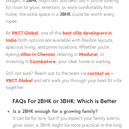
2BHK
budget, a
might suit you best. But if you’re looking
for room to grow, entertain, or work comfortably from
3BHK
home, the extra space in a
could be worth every
rupee.
VNCT Global
best villa developers in
At
, one of the
India
both options are available with flexible layouts,
spacious living, and prime locations. Whether you’re
villas in Chennai
Madurai
eyeing
, relaxing in
, or
Coimbatore
investing in
, your ideal home is waiting.
contact us –
Still not sure? Reach out to the team via
VNCT Global
and let’s walk you through your best-fit villa
together.
FAQs For 2BHK or 3BHK: Which is Better
Is a 2BHK enough for a growing family?
It can be for now, but if you expect your family size to
grow soon, a 3BHK might be more practical in the long