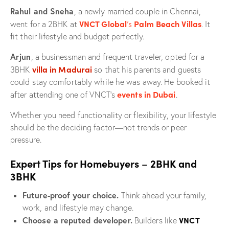
Rahul and Sneha
, a newly married couple in Chennai,
VNCT Global
’s
Palm Beach Villas
went for a 2BHK at
. It
fit their lifestyle and budget perfectly.
Arjun
, a businessman and frequent traveler, opted for a
villa in Madurai
3BHK
so that his parents and guests
could stay comfortably while he was away. He booked it
events in Dubai
after attending one of VNCT’s
.
Whether you need functionality or flexibility, your lifestyle
should be the deciding factor—not trends or peer
pressure.
–
Expert Tips for Homebuyers
2BHK and
3BHK
Future-proof your choice.
Think ahead your family,
work, and lifestyle may change.
VNCT
Choose a reputed developer.
Builders like