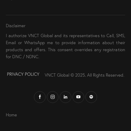
Disclaimer
I authorize VNCT Global and its representatives to Call, SMS,
Email or WhatsApp me to provide information about their
products and offers. This consent overrides any registration
for DNC / NDNC.
PRIVACY POLICY
VNCT Global © 2025
.
All Rights Reserved.
Home