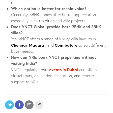
run.
Which option is better for resale value?
Generally, 3BHK homes offer better appreciation,
especially in metro
cities
and villa projects.
Does VNCT Global provide both 2BHK and 3BHK
villas?
Yes. VNCT offers a range of luxury villa layouts in
Chennai
Madurai
Coimbatore
,
, and
to suit different
buyer needs.
How can NRIs book VNCT properties without
visiting India?
events in Dubai
VNCT regularly hosts
and offers
virtual tours, online documentation,
and
remote
support to NRIs.