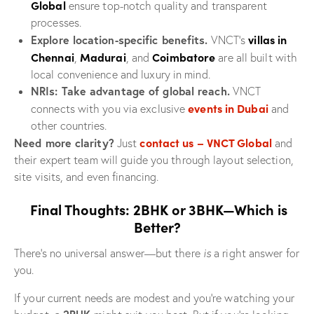
Global
ensure top-notch quality and transparent
processes.
villas in
Explore location-specific benefits.
VNCT’s
Chennai
Madurai
Coimbatore
,
, and
are all built with
local convenience and luxury in mind.
NRIs: Take advantage of global reach.
VNCT
events in Dubai
connects with you via exclusive
and
other countries.
contact us – VNCT Global
Need more clarity?
Just
and
their expert team will guide you through layout selection,
site visits, and even financing.
Final Thoughts: 2BHK or 3BHK—Which is
Better?
There’s no universal answer—but there
is
a right answer for
you.
If your current needs are modest and you’re watching your