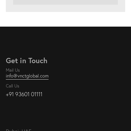
Get in Touch
Mail Us
info@vnctglobal.com
Call Us
+91 93601 01111