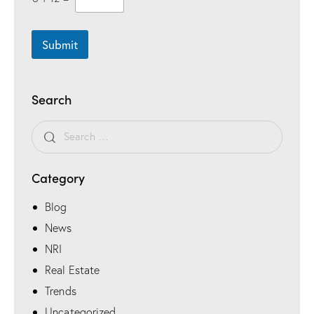
Submit
Search
Category
Blog
News
NRI
Real Estate
Trends
Uncategorized