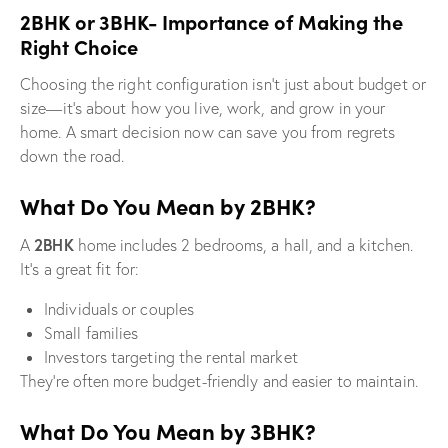
2BHK or 3BHK- Importance of Making the
Right Choice
Choosing the right configuration isn’t just about budget or
size—it’s about how you live, work, and grow in your
home. A smart decision now can save you from regrets
down the road.
What Do You Mean by 2BHK?
2BHK
A
home includes 2 bedrooms, a hall, and a kitchen.
It’s a great fit for:
Individuals or couples
Small families
Investors targeting the rental market
They’re often more budget-friendly and easier to maintain.
What Do You Mean by 3BHK?