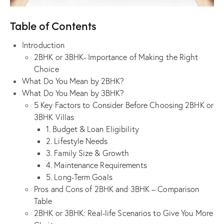
Table of Contents
Introduction
2BHK or 3BHK- Importance of Making the Right
Choice
What Do You Mean by 2BHK?
What Do You Mean by 3BHK?
5 Key Factors to Consider Before Choosing 2BHK or
3BHK Villas
1. Budget & Loan Eligibility
2. Lifestyle Needs
3. Family Size & Growth
4. Maintenance Requirements
5. Long-Term Goals
Pros and Cons of 2BHK and 3BHK – Comparison
Table
2BHK or 3BHK: Real-life Scenarios to Give You More