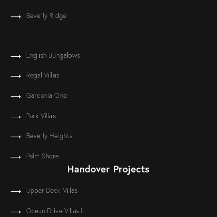
Beverly Ridge
English Bungalows
Regal Villas
Gardenia One
Park Villas
Beverly Heights
Palm Shore
Handover Projects
Upper Deck Villas
Ocean Drive Villas I