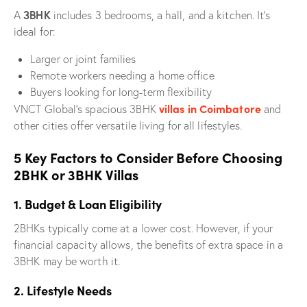
3BHK
A
includes 3 bedrooms, a hall, and a kitchen. It’s
ideal for:
Larger or joint families
Remote workers needing a home office
Buyers looking for long-term flexibility
villas in Coimbatore
VNCT Global’s spacious 3BHK
and
other cities offer versatile living for all lifestyles.
5 Key Factors to Consider Before Choosing
2BHK or 3BHK Villas
1. Budget & Loan Eligibility
2BHKs typically come at a lower cost. However, if your
financial capacity allows, the benefits of extra space in a
3BHK may be worth it.
2. Lifestyle Needs