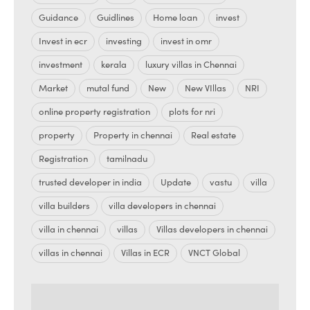
Guidance
Guidlines
Home loan
invest
Invest in ecr
investing
invest in omr
investment
kerala
luxury villas in Chennai
Market
mutal fund
New
New VIllas
NRI
online property registration
plots for nri
property
Property in chennai
Real estate
Registration
tamilnadu
trusted developer in india
Update
vastu
villa
villa builders
villa developers in chennai
villa in chennai
villas
Villas developers in chennai
villas in chennai
Villas in ECR
VNCT Global