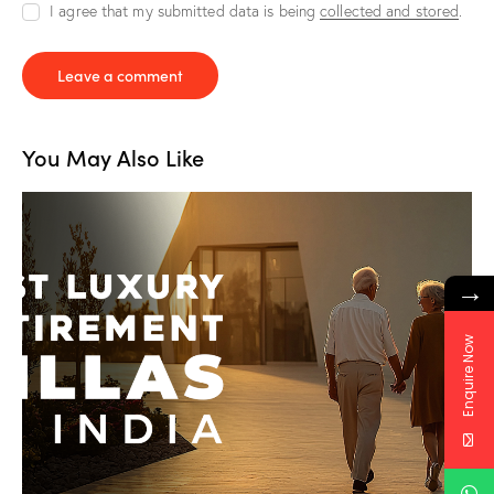
I agree that my submitted data is being
collected and stored
.
You May Also Like
→
Enquire Now