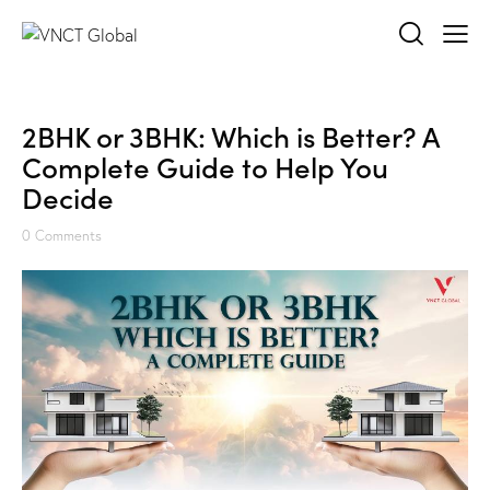
2BHK or 3BHK: Which is Better? A
Complete Guide to Help You
Decide
0
Comments