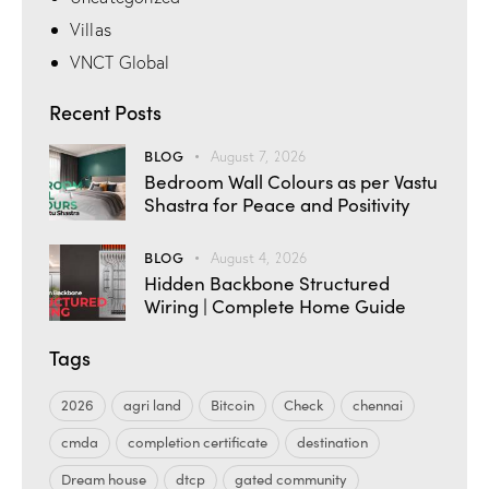
Villas
VNCT Global
Recent Posts
BLOG
August 7, 2026
Bedroom Wall Colours as per Vastu
Shastra for Peace and Positivity
BLOG
August 4, 2026
Hidden Backbone Structured
Wiring | Complete Home Guide
Tags
2026
agri land
Bitcoin
Check
chennai
cmda
completion certificate
destination
Dream house
dtcp
gated community