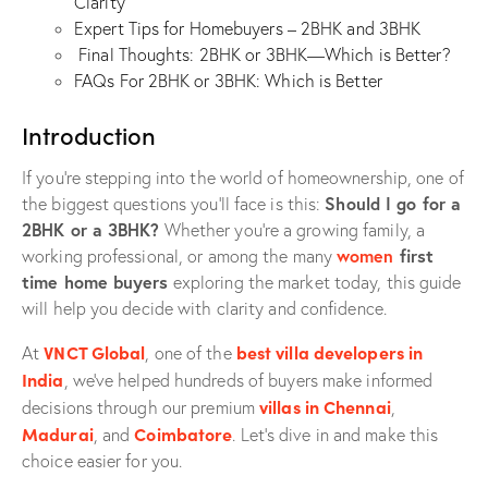
Clarity
Expert Tips for Homebuyers – 2BHK and 3BHK
Final Thoughts: 2BHK or 3BHK—Which is Better?
FAQs For 2BHK or 3BHK: Which is Better
Introduction
If you’re stepping into the world of homeownership, one of
Should I go for a
the biggest questions you’ll face is this:
2BHK or a 3BHK?
Whether you’re a growing family, a
women
first
working professional, or among the many
time home buyers
exploring the market today, this guide
will help you decide with clarity and confidence.
VNCT Global
best villa developers in
At
, one of the
India
, we’ve helped hundreds of buyers make informed
villas in Chennai
decisions through our premium
,
Madurai
Coimbatore
, and
. Let’s dive in and make this
choice easier for you.