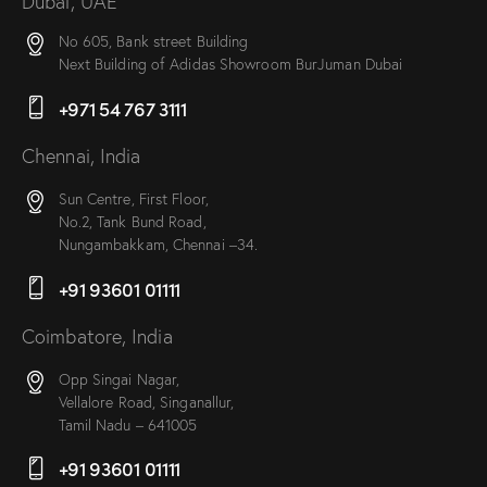
Dubai, UAE
No 605, Bank street Building
Next Building of Adidas Showroom BurJuman Dubai
+971 54 767 3111
Chennai, India
Sun Centre, First Floor,
No.2, Tank Bund Road,
Nungambakkam, Chennai –34.
+91 93601 01111
Coimbatore, India
Opp Singai Nagar,
Vellalore Road, Singanallur,
Tamil Nadu – 641005
+91 93601 01111