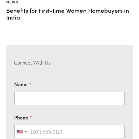
NEWS
Benefits for First-time Women Homebuyers in
India
Connect With Us
Name
*
*
Phone
*
P
h
o
United States +1
n