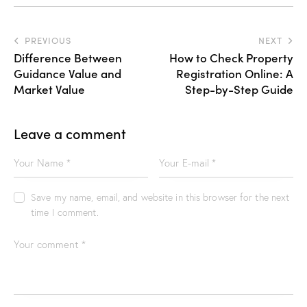
PREVIOUS
NEXT
Difference Between
How to Check Property
Guidance Value and
Registration Online: A
Market Value
Step-by-Step Guide
Leave a comment
Save my name, email, and website in this browser for the next
time I comment.