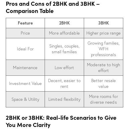
Pros and Cons of 2BHK and 3BHK –
Comparison Table
Feature
2BHK
3BHK
Price
More affordable
Higher price range
Growing families,
Singles, couples,
Ideal For
WFH
small families
professionals
Moderate to high
Maintenance
Low effort
effort
Decent, easier to
Better resale
Investment Value
rent
value
More rooms for
Space & Utility
Limited flexibility
diverse needs
2BHK or 3BHK: Real-life Scenarios to Give
You More Clarity