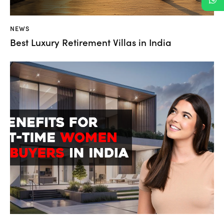
NEWS
Best Luxury Retirement Villas in India