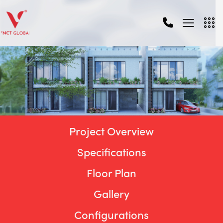
Project Overview
Specifications
Floor Plan
Gallery
Configurations