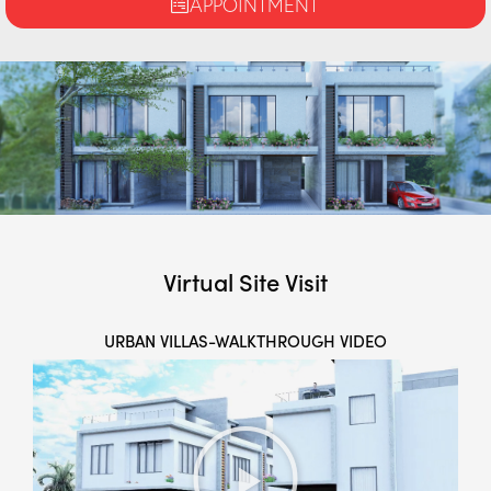
APPOINTMENT
Virtual Site Visit
URBAN VILLAS-WALKTHROUGH VIDEO