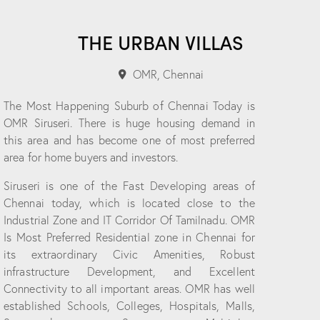
THE URBAN VILLAS
OMR, Chennai
The Most Happening Suburb of Chennai Today is
OMR Siruseri. There is huge housing demand in
this area and has become one of most preferred
area for home buyers and investors.
Siruseri is one of the Fast Developing areas of
Chennai today, which is located close to the
Industrial Zone and IT Corridor Of Tamilnadu. OMR
Is Most Preferred Residential zone in Chennai for
its extraordinary Civic Amenities, Robust
infrastructure Development, and Excellent
Connectivity to all important areas. OMR has well
established Schools, Colleges, Hospitals, Malls,