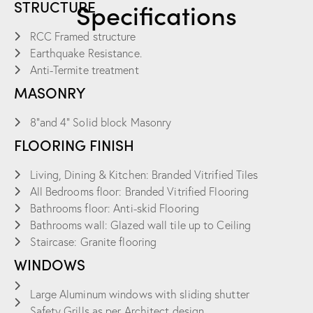
STRUCTURE
Specifications
RCC Framed structure
Earthquake Resistance.
Anti-Termite treatment
MASONRY
8”and 4” Solid block Masonry
FLOORING FINISH
Living, Dining & Kitchen: Branded Vitrified Tiles
All Bedrooms floor: Branded Vitrified Flooring
Bathrooms floor: Anti-skid Flooring
Bathrooms wall: Glazed wall tile up to Ceiling
Staircase: Granite flooring
WINDOWS
Large Aluminum windows with sliding shutter
Safety Grills as per Architect design.