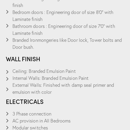
finish
Bedroom doors : Engineering door of size 8’0” with
Laminate finish
Bathroom doors : Engineering door of size 7’0” with
Laminate finish
Branded Ironmongeries like Door lock, Tower bolts and
Door bush.
WALL FINISH
Ceiling: Branded Emulsion Paint
Internal Walls: Branded Emulsion Paint
External Walls: Finished with damp seal primer and
emulsion with color
ELECTRICALS
3 Phase connection
AC provision in All Bedrooms
Modular switches