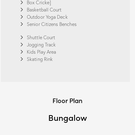
Box Cricke]
Basketball Court
Outdoor Yoga Deck
Senior Citizens Benches
Shuttle Court
Jogging Track
Kids Play Area
Skating Rink
Floor Plan
Bungalow