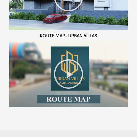
ROUTE MAP- URBAN VILLAS