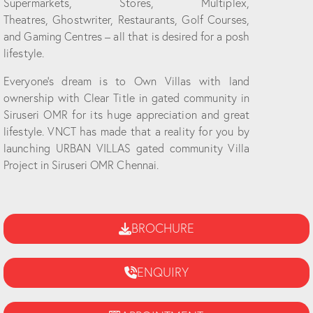
Supermarkets, Stores, Multiplex,
Theatres, Ghostwriter, Restaurants, Golf Courses,
and Gaming Centres – all that is desired for a posh
lifestyle.
Everyone’s dream is to Own Villas with land
ownership with Clear Title in gated community in
Siruseri OMR for its huge appreciation and great
lifestyle. VNCT has made that a reality for you by
launching URBAN VILLAS gated community Villa
Project in Siruseri OMR Chennai.
BROCHURE
ENQUIRY