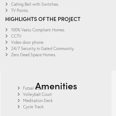
Calling Bell with Switches.
TV Points.
HIGHLIGHTS OF THE PROJECT
100% Vastu Compliant Homes.
CCTV
Video door phone.
24/7 Security in Gated Community.
Zero Dead Space Homes.
Amenities
Futsal Court
Volleyball Court
Meditation Deck
Cycle Track