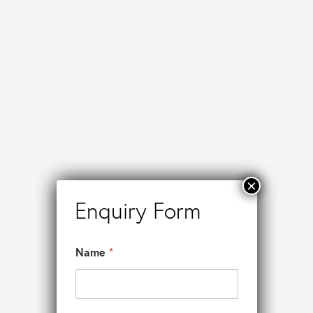
×
Enquiry Form
Name
*