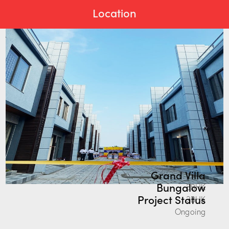
Location
Grand Villa
Bungalow
3BHK
Project Status
3BHK
Ongoing