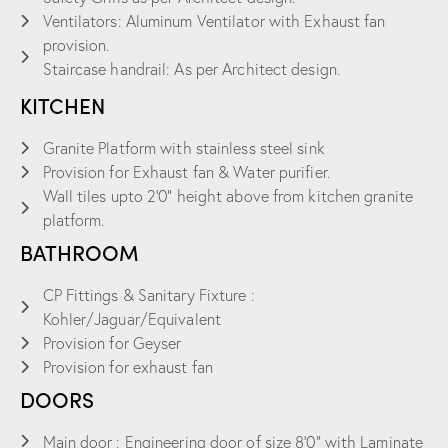
Ventilators: Aluminum Ventilator with Exhaust fan
provision.
Staircase handrail: As per Architect design.
KITCHEN
Granite Platform with stainless steel sink
Provision for Exhaust fan & Water purifier.
Wall tiles upto 2’0” height above from kitchen granite
platform.
BATHROOM
CP Fittings & Sanitary Fixture :
Kohler/Jaguar/Equivalent
Provision for Geyser
Provision for exhaust fan
DOORS
Main door : Engineering door of size 8’0” with Laminate