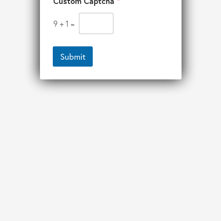
Custom Captcha
*
9
+
1
=
Submit