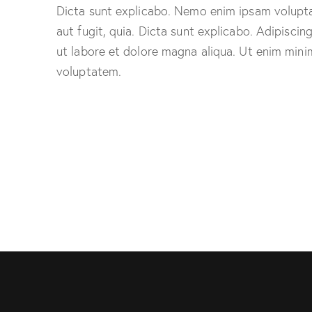
Dicta sunt explicabo. Nemo enim ipsam volupta
aut fugit, quia. Dicta sunt explicabo. Adipiscin
ut labore et dolore magna aliqua. Ut enim mini
voluptatem.