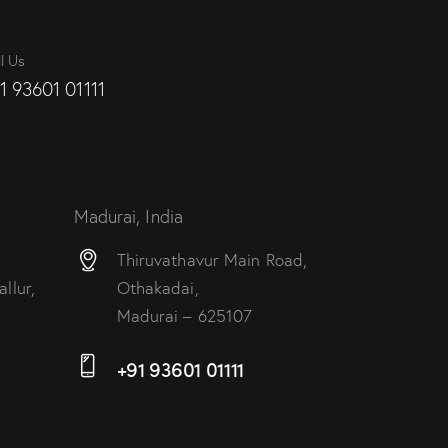
l Us
1 93601 01111
Madurai, India
Thiruvathavur Main Road,
llur,
Othakadai,
Madurai – 625107
+91 93601 01111