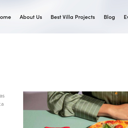
ome
About Us
Best Villa Projects
Blog
E
as
ta