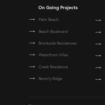
On Going Projects
Palm Beach
Beach Boulevard
Brookside Residences
Waterfront Villas
Creek Residence
Beverly Ridge