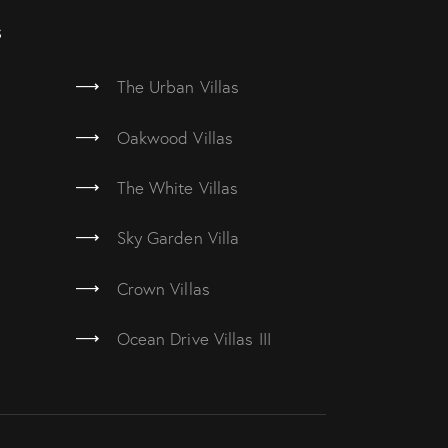
s
The Urban Villas
Oakwood Villas
The White Villas
Sky Garden Villa
Crown Villas
Ocean Drive Villas III