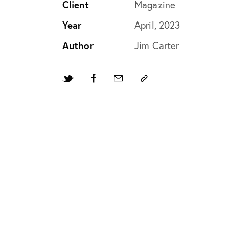
Client
Magazine
Year
April, 2023
Author
Jim Carter