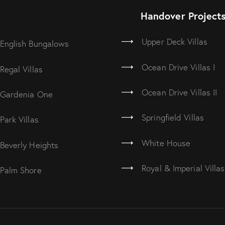
Handover Project
Upper Deck Villas
English Bungalows
Ocean Drive Villas I
Regal Villas
Ocean Drive Villas II
Gardenia One
Springfield Villas
Park Villas
White House
Beverly Heights
Royal & Imperial Villas
Palm Shore