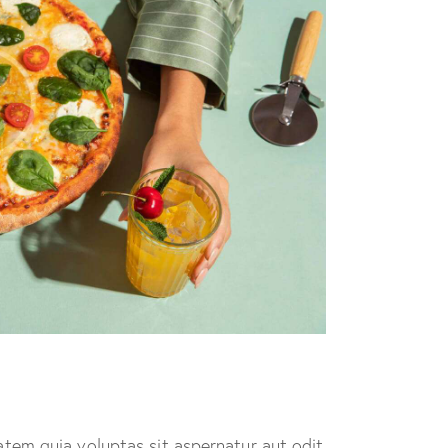
tem quia voluptas sit aspernatur aut odit