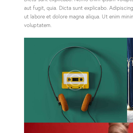
aut fugit, quia. Dicta sunt explicabo. Adipiscin
ut labore et dolore magna aliqua. Ut enim mini
voluptatem.