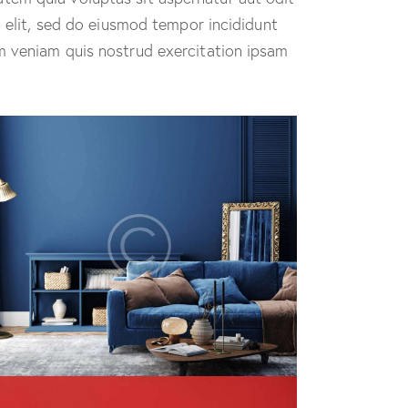
g elit, sed do eiusmod tempor incididunt
m veniam quis nostrud exercitation ipsam