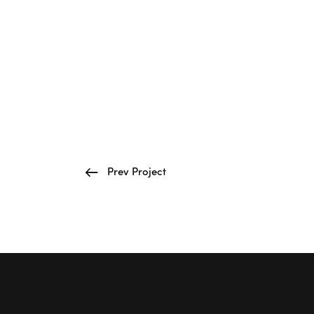
Prev Project