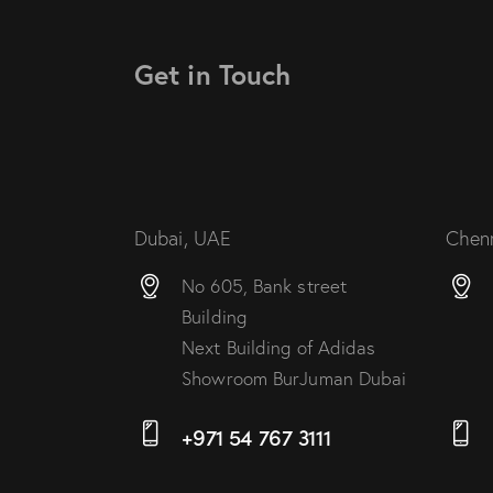
Get in Touch
Dubai, UAE
Chenn
No 605, Bank street
Building
Next Building of Adidas
Showroom BurJuman Dubai
+971 54 767 3111