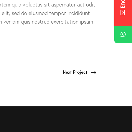
tem quia voluptas sit aspernatur aut odit
g elit, sed do eiusmod tempor incididunt
m veniam quis nostrud exercitation ipsam
Next Project