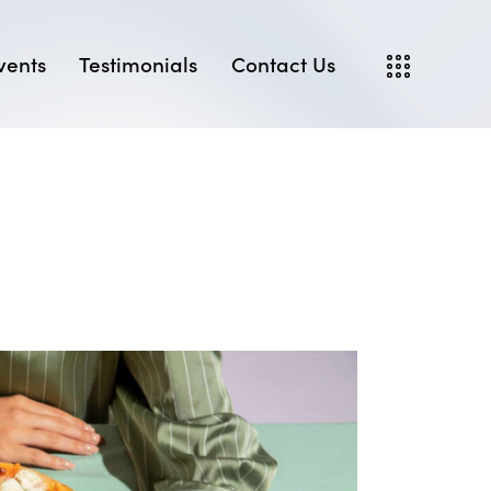
vents
Testimonials
Contact Us