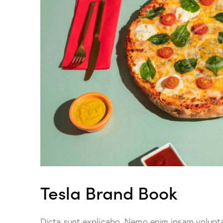
Tesla Brand Book
Dicta sunt explicabo. Nemo enim ipsam volupta