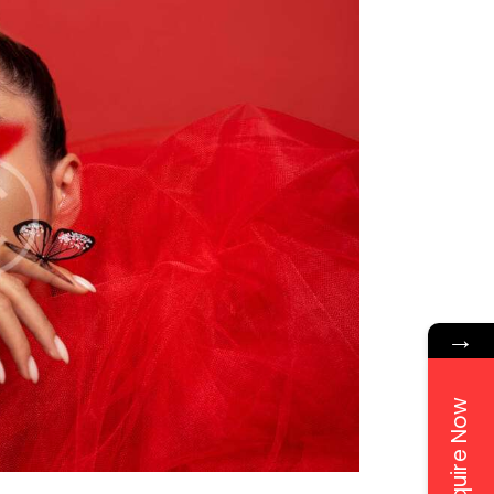
→
Enquire Now