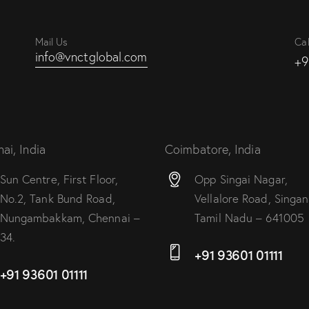
Mail Us
Cal
info@vnctglobal.com
+9
ai, India
Coimbatore, India
Sun Centre, First Floor,
Opp Singai Nagar,
No.2, Tank Bund Road,
Vellalore Road, Singana
Nungambakkam, Chennai –
Tamil Nadu – 641005
34.
+91 93601 01111
+91 93601 01111