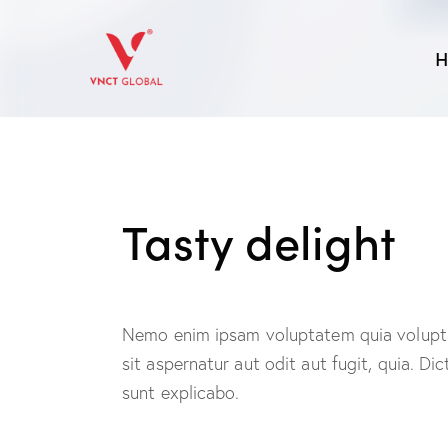
H
Tasty delight
Nemo enim ipsam voluptatem quia volupt
sit aspernatur aut odit aut fugit, quia. Dic
sunt explicabo.