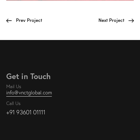
Prev Project
Next Project
Get in Touch
Mail Us
info@vnctglobal.com
Call Us
+91 93601 01111