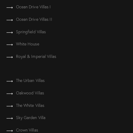
Ocean Drive Villas I
Ocean Drive Villas II
Springfield Villas
White House
Royal & Imperial Villas
The Urban Villas
Oakwood Villas
The White Villas
Sky Garden Villa
Crown Villas