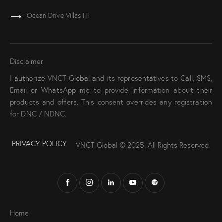
Ocean Drive Villas III
Disclaimer
I authorize VNCT Global and its representatives to Call, SMS,
Email or WhatsApp me to provide information about their
products and offers. This consent overrides any registration
for DNC / NDNC.
PRIVACY POLICY
VNCT Global © 2025
.
All Rights Reserved.
Home