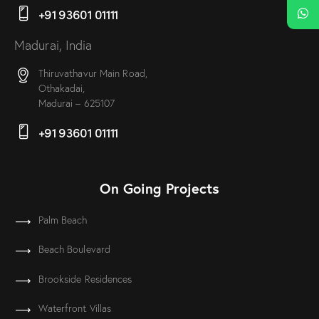
+91 93601 01111
Madurai, India
Thiruvathavur Main Road,
Othakadai,
Madurai – 625107
+91 93601 01111
On Going Projects
Palm Beach
Beach Boulevard
Brookside Residences
Waterfront Villas