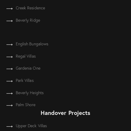
Creek Residence
Beverly Ridge
English Bungalows
Regal Villas
Gardenia One
Park Villas
Beverly Heights
Palm Shore
Handover Projects
Upper Deck Villas