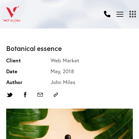
Botanical essence
Client
Web Market
Date
May, 2018
Author
John Miles