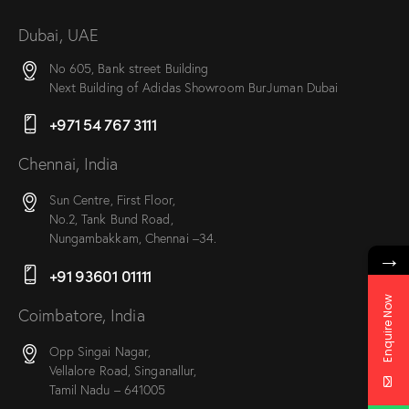
Dubai, UAE
No 605, Bank street Building
Next Building of Adidas Showroom BurJuman Dubai
+971 54 767 3111
Chennai, India
Sun Centre, First Floor,
No.2, Tank Bund Road,
Nungambakkam, Chennai –34.
→
+91 93601 01111
Enquire Now
Coimbatore, India
Opp Singai Nagar,
Vellalore Road, Singanallur,
Tamil Nadu – 641005