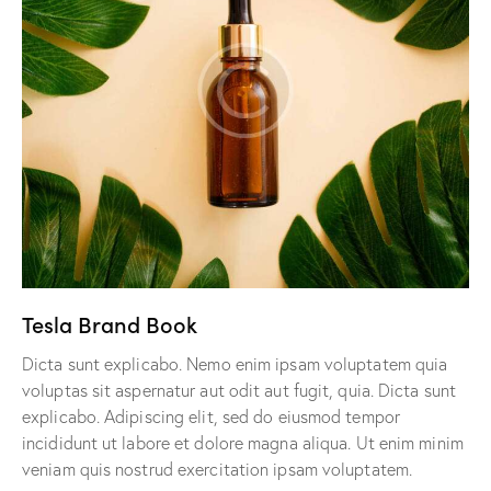
Tesla Brand Book
Dicta sunt explicabo. Nemo enim ipsam voluptatem quia
voluptas sit aspernatur aut odit aut fugit, quia. Dicta sunt
explicabo. Adipiscing elit, sed do eiusmod tempor
incididunt ut labore et dolore magna aliqua. Ut enim minim
veniam quis nostrud exercitation ipsam voluptatem.