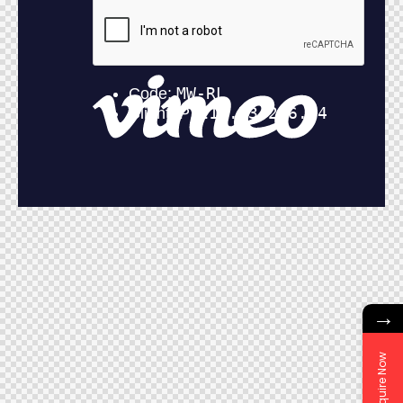
→
Enquire Now