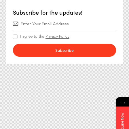
Subscribe for the updates!
I agree to the
Privacy Policy
.
Subscribe
→
Enquire Now